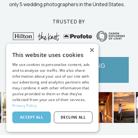
only 5 wedding photographers in the United States.
TRUSTED BY
×
This website uses cookies
GET VANESSA'S EDITING
We use cookies to personalise content, ads
and to analyse our traffic. We also share
TOOLS →
information about your use of our site with
our advertising and analytics partners who
may combine it with other information that
you’ve provided to them or that they’ve
collected from your use of their services.
Privacy Policy
ACCEPT ALL
DECLINE ALL