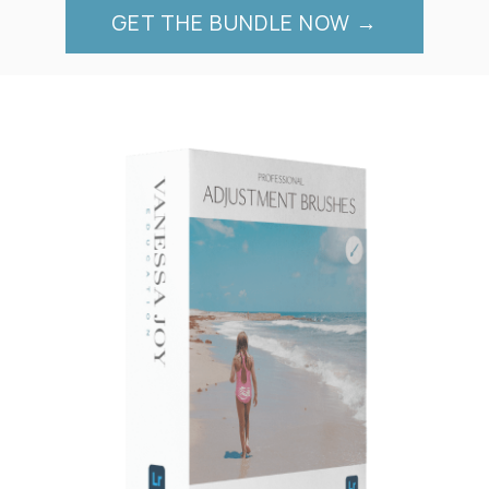
GET THE BUNDLE NOW →