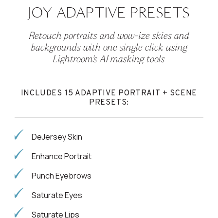
JOY ADAPTIVE PRESETS
Retouch portraits and wow-ize skies and
backgrounds with one single click using
Lightroom's AI masking tools
INCLUDES 15 ADAPTIVE PORTRAIT + SCENE
PRESETS:
DeJersey Skin
Enhance Portrait
Punch Eyebrows
Saturate Eyes
Saturate Lips