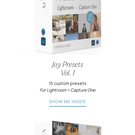
Joy Presets
Vol. 1
15 custom presets
For Lightroom + Capture One
SHOW ME INSIDE