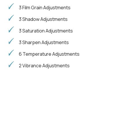
3 Film Grain Adjustments
3 Shadow Adjustments
3 Saturation Adjustments
3 Sharpen Adjustments
6 Temperature Adjustments
2 Vibrance Adjustments