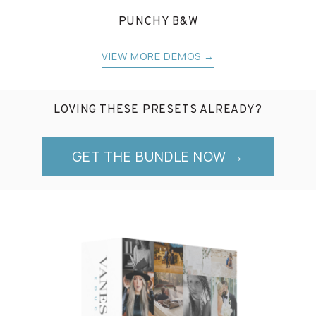
PUNCHY B&W
VIEW MORE DEMOS →
LOVING THESE PRESETS ALREADY?
GET THE BUNDLE NOW →