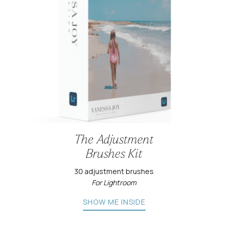
The Adjustment
Brushes Kit
30 adjustment brushes
For Lightroom
SHOW ME INSIDE