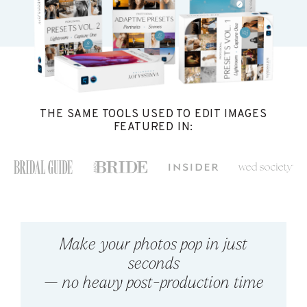
THE SAME TOOLS USED TO EDIT IMAGES
FEATURED IN:
Make your photos pop in just
seconds
— no heavy post-production time