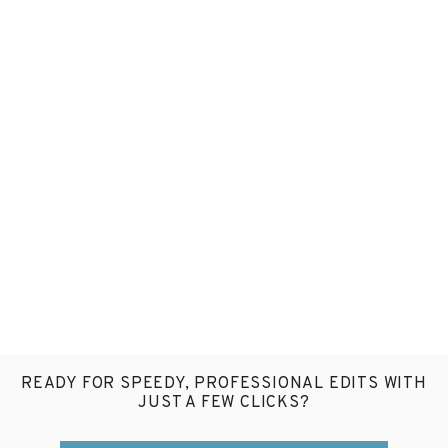
READY FOR SPEEDY, PROFESSIONAL EDITS WITH
JUST A FEW CLICKS?