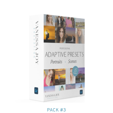
PACK #3