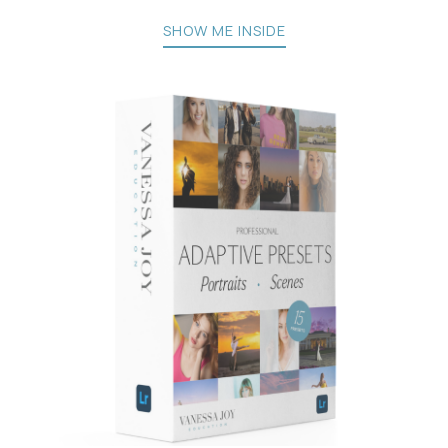
SHOW ME INSIDE