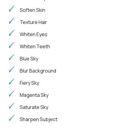
Soften Skin
Texture Hair
Whiten Eyes
Whiten Teeth
Blue Sky
Blur Background
Fiery Sky
Magenta Sky
Saturate Sky
Sharpen Subject