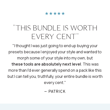
★★★★★
"THIS BUNDLE IS WORTH
EVERY CENT"
"I thought I was just going to end up buying your
presets because I enjoyed your style and wanted to
morph some of your style into my own, but
these tools are absolutely next level
. This was
more than I'd ever generally spend on a pack like this
but I can tell you, truthfully, your entire bundle is worth
every cent."
— PATRICK