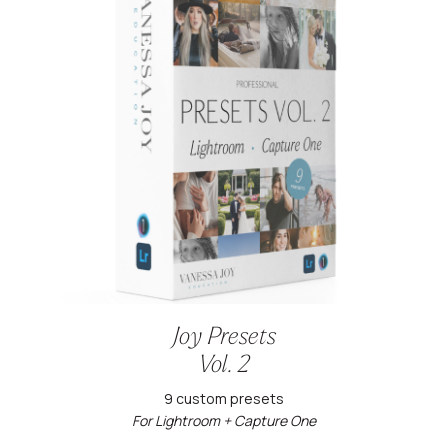
Joy Presets
Vol. 2
9 custom presets
For Lightroom + Capture One