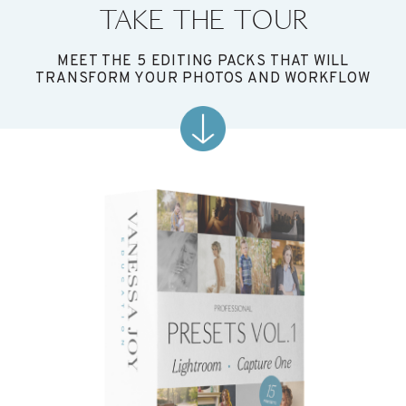
TAKE THE TOUR
MEET THE 5 EDITING PACKS THAT WILL
TRANSFORM YOUR PHOTOS AND WORKFLOW