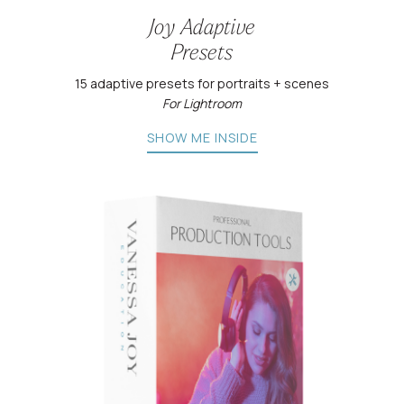
Joy Adaptive
Presets
15 adaptive presets for portraits + scenes
For Lightroom
SHOW ME INSIDE