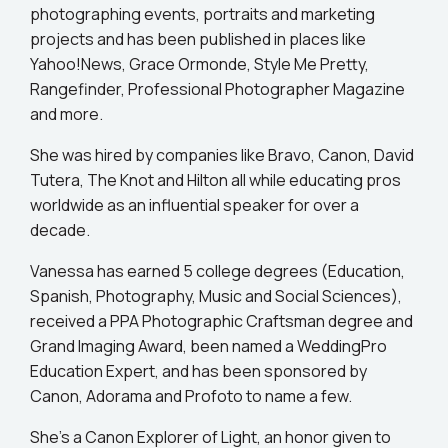
photographing events, portraits and marketing
projects and has been published in places like
Yahoo!News, Grace Ormonde, Style Me Pretty,
Rangefinder, Professional Photographer Magazine
and more.
She was hired by companies like Bravo, Canon, David
Tutera, The Knot and Hilton all while educating pros
worldwide as an influential speaker for over a
decade.
Vanessa has earned 5 college degrees (Education,
Spanish, Photography, Music and Social Sciences),
received a PPA Photographic Craftsman degree and
Grand Imaging Award, been named a WeddingPro
Education Expert, and has been sponsored by
Canon, Adorama and Profoto to name a few.
She’s a Canon Explorer of Light, an honor given to