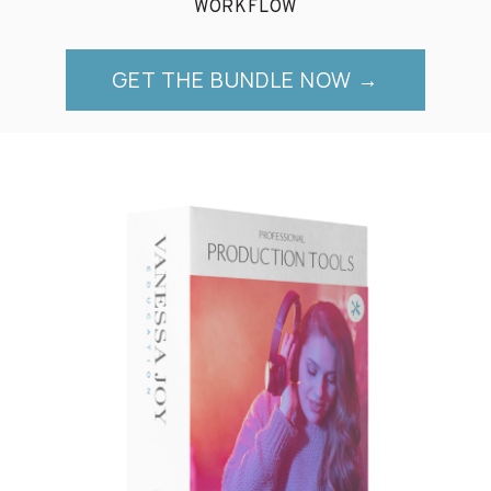
WORKFLOW
GET THE BUNDLE NOW →