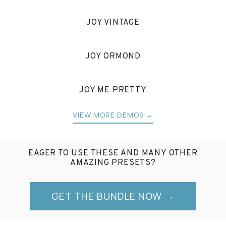
JOY VINTAGE
JOY ORMOND
JOY ME PRETTY
VIEW MORE DEMOS →
EAGER TO USE THESE AND MANY OTHER
AMAZING PRESETS?
GET THE BUNDLE NOW →