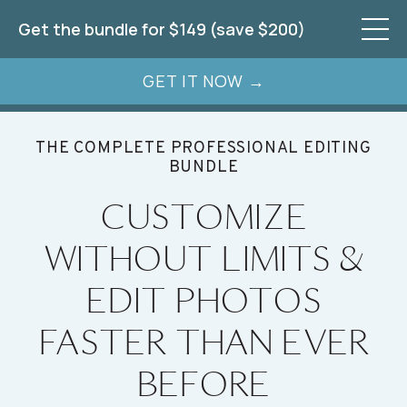
Get the bundle for $149 (save $200)
GET IT NOW →
THE COMPLETE PROFESSIONAL EDITING
BUNDLE
CUSTOMIZE
WITHOUT LIMITS &
EDIT PHOTOS
FASTER THAN EVER
BEFORE