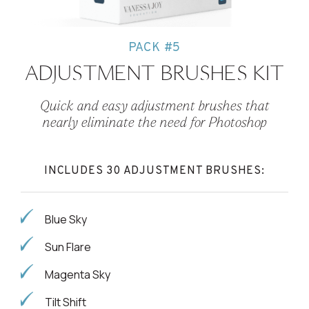
PACK #5
ADJUSTMENT BRUSHES KIT
Quick and easy adjustment brushes that
nearly eliminate the need for Photoshop
INCLUDES 30 ADJUSTMENT BRUSHES:
Blue Sky
Sun Flare
Magenta Sky
Tilt Shift