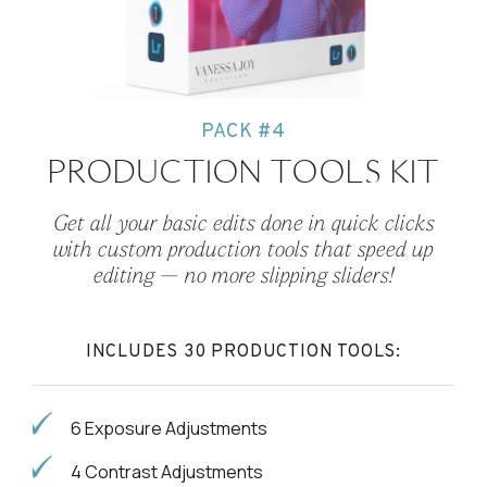
PACK #4
PRODUCTION TOOLS KIT
Get all your basic edits done in quick clicks
with custom production tools that speed up
editing — no more slipping sliders!
INCLUDES 30 PRODUCTION TOOLS:
6 Exposure Adjustments
4 Contrast Adjustments