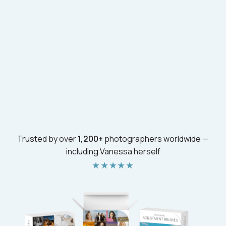
Trusted by over
1,200+
photographers worldwide —
including Vanessa herself
★★★★★