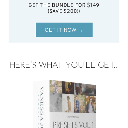
GET THE BUNDLE FOR $149
(SAVE $200!)
GET IT NOW →
HERE'S WHAT YOU'LL GET...