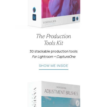
The Production
Tools Kit
30 stackable production tools
For Lightroom + CaptureOne
SHOW ME INSIDE