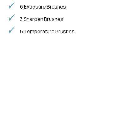
6 Exposure Brushes
3 Sharpen Brushes
6 Temperature Brushes