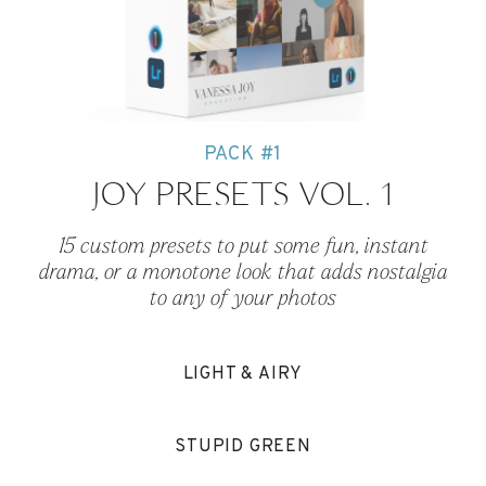
PACK #1
JOY PRESETS VOL. 1
15 custom presets to put some fun, instant
drama, or a monotone look that adds nostalgia
to any of your photos
LIGHT & AIRY
STUPID GREEN