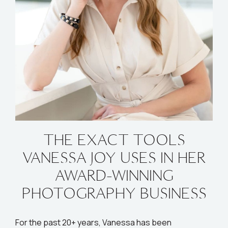
THE EXACT TOOLS
VANESSA JOY USES IN HER
AWARD-WINNING
PHOTOGRAPHY BUSINESS
For the past 20+ years, Vanessa has been