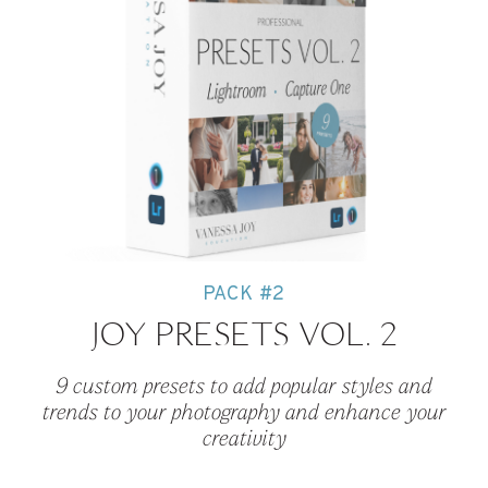
PACK #2
JOY PRESETS VOL. 2
9 custom presets to add popular styles and
trends to your photography and enhance your
creativity