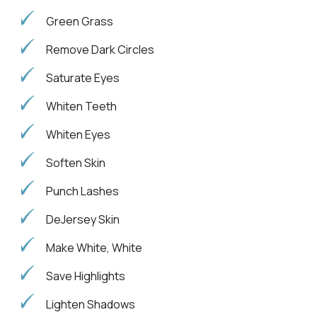
Green Grass
Remove Dark Circles
Saturate Eyes
Whiten Teeth
Whiten Eyes
Soften Skin
Punch Lashes
DeJersey Skin
Make White, White
Save Highlights
Lighten Shadows