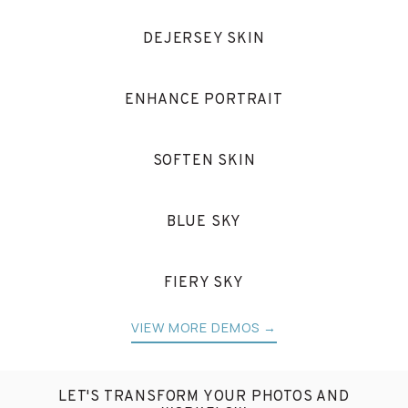
DEJERSEY SKIN
ENHANCE PORTRAIT
SOFTEN SKIN
BLUE SKY
FIERY SKY
VIEW MORE DEMOS →
LET'S TRANSFORM YOUR PHOTOS AND