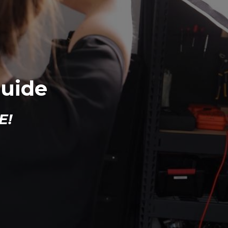
Guide
E!