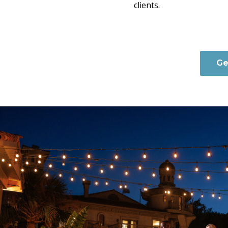
clients.
Ge