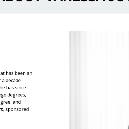
hat has been an
r a decade.
he has since
ege degrees,
gree, and
rt
, sponsored