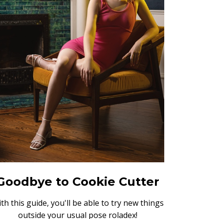
Goodbye to Cookie Cutter
th this guide, you'll be able to try new things
outside your usual pose roladex!