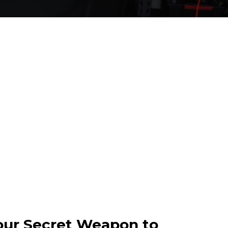
our Secret Weapon to