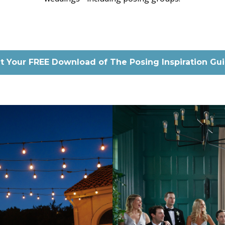
t Your FREE Download of The Posing Inspiration Gu