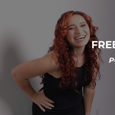
FREE
P