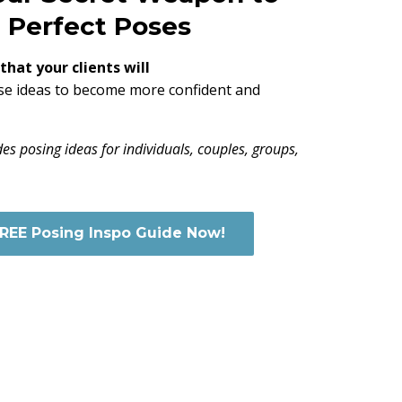
Perfect Poses
hat your clients will
se ideas to become more confident and
des posing ideas for individuals, couples, groups,
FREE Posing Inspo Guide Now!