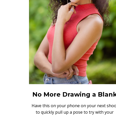
No More Drawing a Blan
Have this on your phone on your next shoo
to quickly pull up a pose to try with your