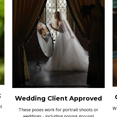
k
Wedding Client Approved
t
Wi
These poses work for portrait shoots or
weddings - including posing groups!