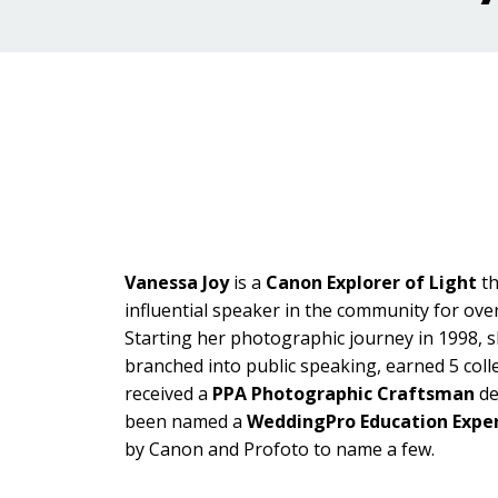
Vanessa Joy
is a
Canon Explorer of Light
t
influential speaker in the community for ove
Starting her photographic journey in 1998, s
branched into public speaking, earned 5 coll
received a
PPA Photographic Craftsman
de
been named a
WeddingPro Education Expe
by Canon and Profoto to name a few.