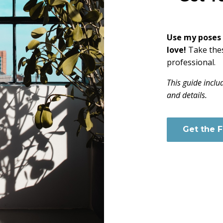
Use my poses t
love!
Take the
professional.
This guide inclu
and details.
Get the 