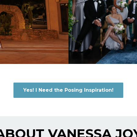
Yes! I Need the Posing Inspiration!
ABOUT VANESSA JO