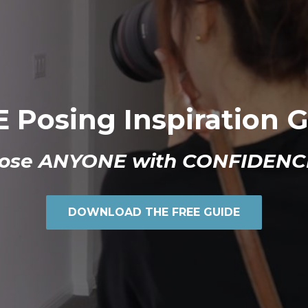
 Posing Inspiration 
ose ANYONE with CONFIDENC
DOWNLOAD THE FREE GUIDE