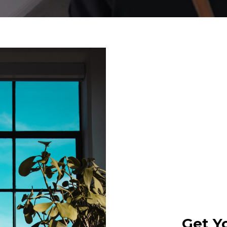
Get Y