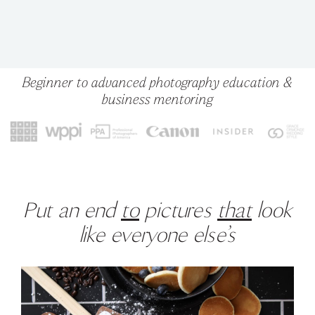
Beginner to advanced photography education &
business mentoring
Put an end
to
pictures
that
look
like everyone else’s