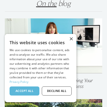
On the
blog
×
This website uses cookies
We use cookies to personalise content, ads
and to analyse our traffic. We also share
information about your use of our site with
our advertising and analytics partners who
may combine it with other information that
you’ve provided to them or that they’ve
collected from your use of their services.
Privacy Policy
💥 Your Photo Gallery is Destroying Your
ACCEPT ALL
DECLINE ALL
Wedding Photography Business