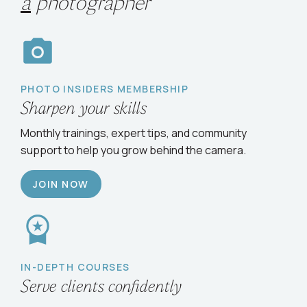
Choose your path
to
grow
as
a
photographer
PHOTO INSIDERS MEMBERSHIP
Sharpen your skills
Monthly trainings, expert tips, and community
support to help you grow behind the camera.
JOIN NOW
IN-DEPTH COURSES