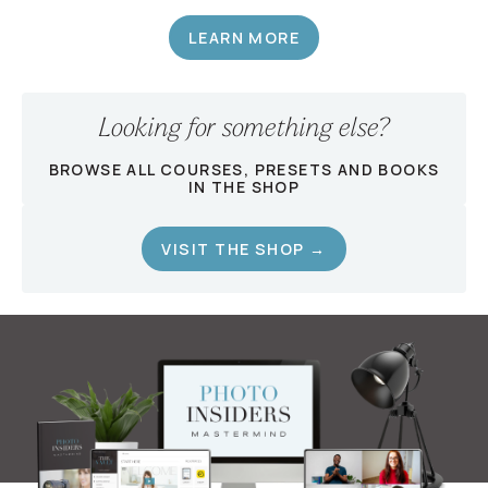
LEARN MORE
Looking for something else?
BROWSE ALL COURSES, PRESETS AND BOOKS
IN THE SHOP
VISIT THE SHOP →