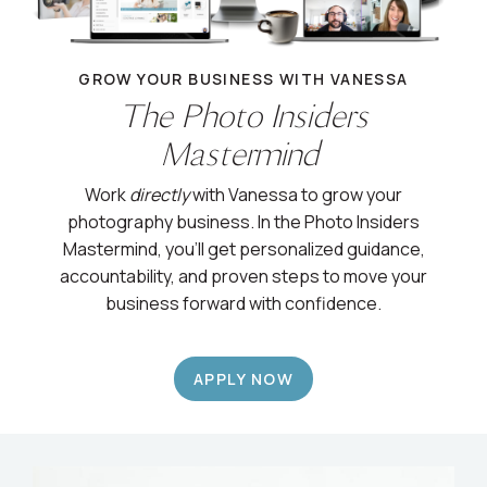
GROW YOUR BUSINESS WITH VANESSA
The Photo Insiders
Mastermind
Work
directly
with Vanessa to grow your
photography business. In the Photo Insiders
Mastermind, you’ll get personalized guidance,
accountability, and proven steps to move your
business forward with confidence.
APPLY NOW