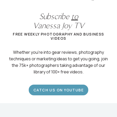
Subscribe
to
Vanessa Joy TV
FREE WEEKLY PHOTOGRAPHY AND BUSINESS
VIDEOS
Whether you’re into gear reviews, photography
techniques or marketing ideas to get you going, join
the 75k+ photographers taking advantage of our
library of 100+ free videos.
CATCH US ON YOUTUBE