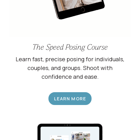
The Speed Posing Course
Learn fast, precise posing for individuals,
couples, and groups. Shoot with
confidence and ease.
LEARN MORE