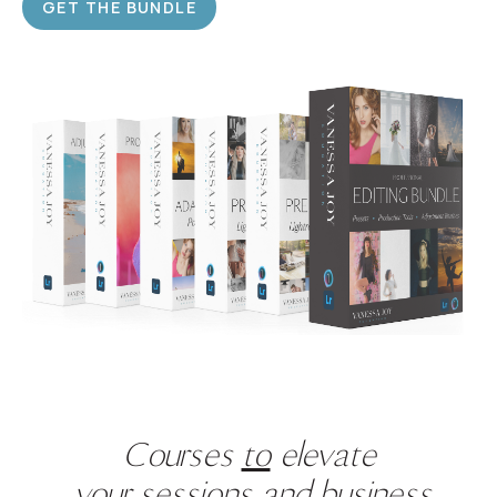
GET THE BUNDLE
Courses
to
elevate