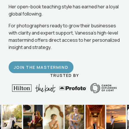
business.
Her open-book teaching style has earned her a loyal
global following.
For photographers ready to grow their businesses
with clarity and expert support, Vanessa’s high-level
mastermind offers direct access to her personalized
insight and strategy.
JOIN THE MASTERMIND
TRUSTED BY