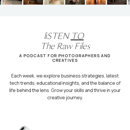
liSTEN
TO
The Raw Files
A PODCAST FOR PHOTOGRAPHERS AND
CREATIVES
Each week, we explore business strategies, latest
tech trends, educational insights, and the balance of
life behind the lens. Grow your skills and thrive in your
creative journey.