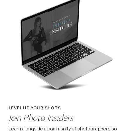
LEVEL UP YOUR SHOTS
Join Photo Insiders