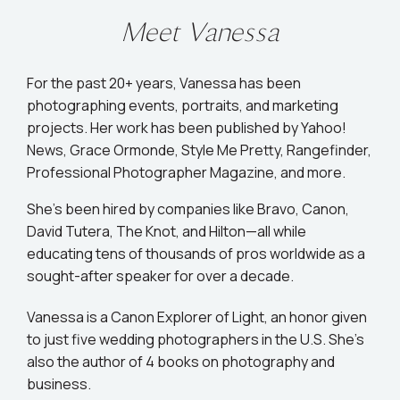
Meet Vanessa
For the past 20+ years, Vanessa has been
photographing events, portraits, and marketing
projects. Her work has been published by Yahoo!
News, Grace Ormonde, Style Me Pretty, Rangefinder,
Professional Photographer Magazine, and more.
She’s been hired by companies like Bravo, Canon,
David Tutera, The Knot, and Hilton—all while
educating tens of thousands of pros worldwide as a
sought-after speaker for over a decade.
Vanessa is a Canon Explorer of Light, an honor given
to just five wedding photographers in the U.S. She's
also the author of 4 books on photography and