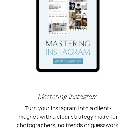
Mastering Instagram
Turn your Instagram into a client-
magnet with a clear strategy made for
photographers, no trends or guesswork.