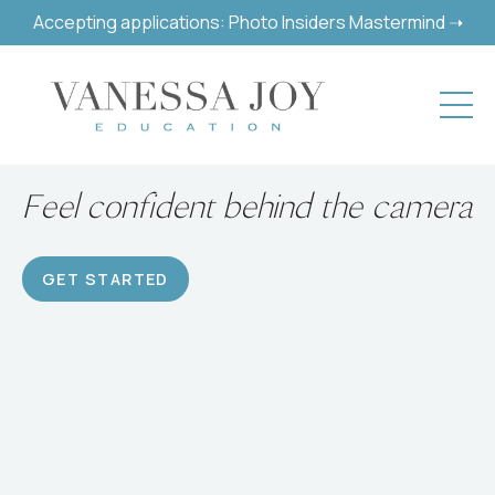
Accepting applications: Photo Insiders Mastermind ➝
Build a successful hobby or
career
GET STARTED