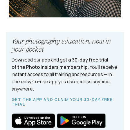
Your photography education, now in
your pocket
Download our app and get
a 30-day free trial
of the Photo Insiders
membership
. You'll receive
instant access to all training and resources — in
one easy-to-use app you can access anytime,
anywhere.
GET THE APP AND CLAIM YOUR 30-DAY FREE
TRIAL