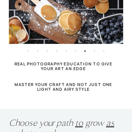
REAL PHOTOGRAPHY EDUCATION TO GIVE
YOUR ART AN EDGE
MASTER YOUR CRAFT AND NOT JUST ONE
LIGHT AND AIRY STYLE