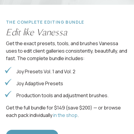
THE COMPLETE EDITING BUNDLE
Edit like Vanessa
Get the exact presets, tools, and brushes Vanessa
uses to edit client galleries consistently, beautifully, and
fast. The complete bundle includes:
Joy Presets Vol. 1 and Vol. 2
Joy Adaptive Presets
Production tools and adjustment brushes.
Get the full bundle for $149 (save $200) — or browse
each pack individually
in the shop
.