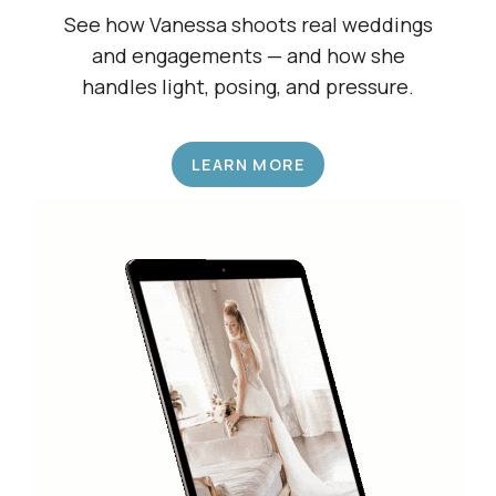
Shadow a Wedding Pro
See how Vanessa shoots real weddings
and engagements — and how she
handles light, posing, and pressure.
LEARN MORE