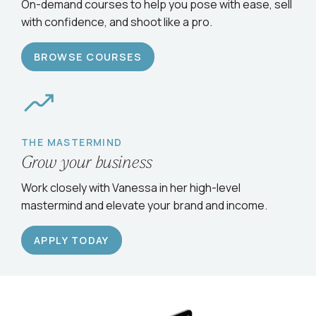
Serve clients confidently
On-demand courses to help you pose with ease, sell
with confidence, and shoot like a pro.
BROWSE COURSES
THE MASTERMIND
Grow your business
Work closely with Vanessa in her high-level
mastermind and elevate your brand and income.
APPLY TODAY