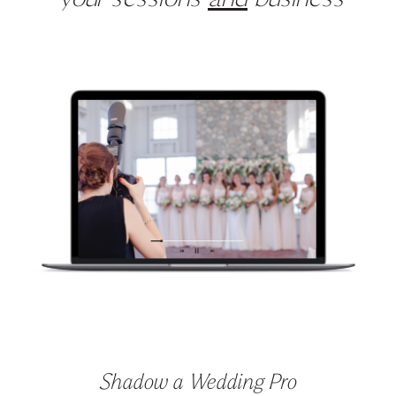
your sessions
and
business