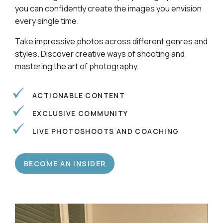
Learn alongside a community of photographers so
you can confidently create the images you envision
every single time.
Take impressive photos across different genres and
styles. Discover creative ways of shooting and
mastering the art of photography.
ACTIONABLE CONTENT
EXCLUSIVE COMMUNITY
LIVE PHOTOSHOOTS AND COACHING
BECOME AN INSIDER