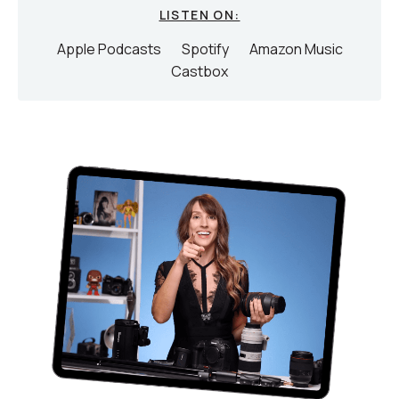
LISTEN ON:
Apple Podcasts
Spotify
Amazon Music
Castbox