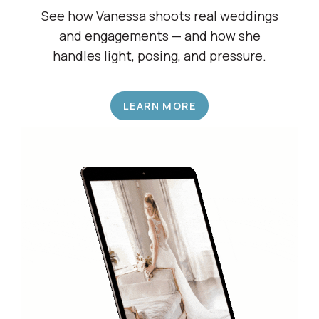
Shadow a Wedding Pro
See how Vanessa shoots real weddings
and engagements — and how she
handles light, posing, and pressure.
LEARN MORE