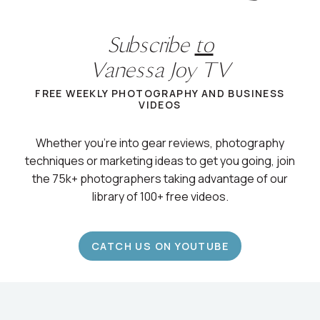
Subscribe
to
Vanessa Joy TV
FREE WEEKLY PHOTOGRAPHY AND BUSINESS
VIDEOS
Whether you’re into gear reviews, photography
techniques or marketing ideas to get you going, join
the 75k+ photographers taking advantage of our
library of 100+ free videos.
CATCH US ON YOUTUBE