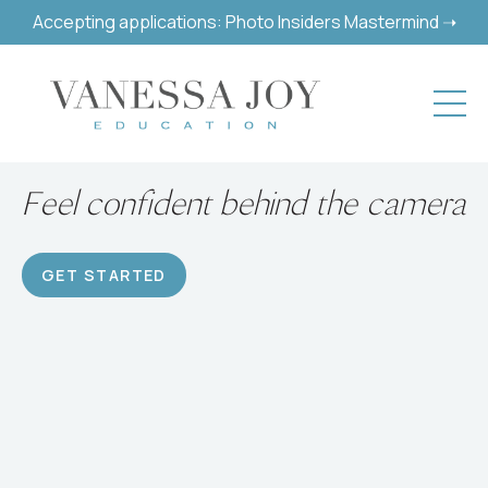
Accepting applications: Photo Insiders Mastermind ➝
Build a successful hobby or
career
GET STARTED