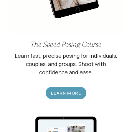
The Speed Posing Course
Learn fast, precise posing for individuals,
couples, and groups. Shoot with
confidence and ease.
LEARN MORE