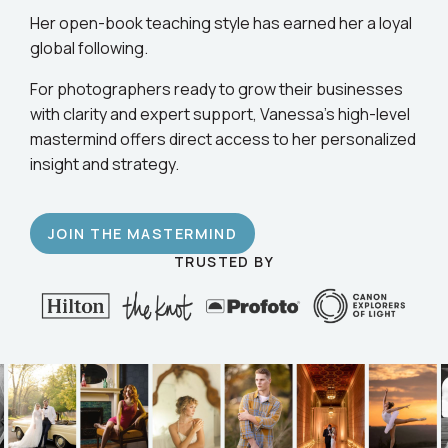
business.
Her open-book teaching style has earned her a loyal
global following.
For photographers ready to grow their businesses
with clarity and expert support, Vanessa’s high-level
mastermind offers direct access to her personalized
insight and strategy.
JOIN THE MASTERMIND
TRUSTED BY