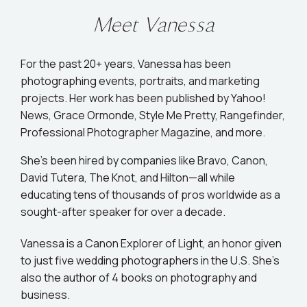
Meet Vanessa
For the past 20+ years, Vanessa has been
photographing events, portraits, and marketing
projects. Her work has been published by Yahoo!
News, Grace Ormonde, Style Me Pretty, Rangefinder,
Professional Photographer Magazine, and more.
She’s been hired by companies like Bravo, Canon,
David Tutera, The Knot, and Hilton—all while
educating tens of thousands of pros worldwide as a
sought-after speaker for over a decade.
Vanessa is a Canon Explorer of Light, an honor given
to just five wedding photographers in the U.S. She's
also the author of 4 books on photography and