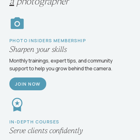
Choose your path
to
grow
as
a
photographer
PHOTO INSIDERS MEMBERSHIP
Sharpen your skills
Monthly trainings, expert tips, and community
support to help you grow behind the camera.
JOIN NOW
IN-DEPTH COURSES