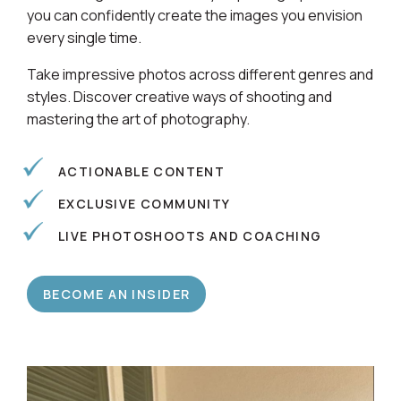
Learn alongside a community of photographers so
you can confidently create the images you envision
every single time.
Take impressive photos across different genres and
styles. Discover creative ways of shooting and
mastering the art of photography.
ACTIONABLE CONTENT
EXCLUSIVE COMMUNITY
LIVE PHOTOSHOOTS AND COACHING
BECOME AN INSIDER