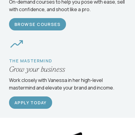
Serve clients confidently
On-demand courses to help you pose with ease, sell
with confidence, and shoot like a pro.
BROWSE COURSES
THE MASTERMIND
Grow your business
Work closely with Vanessa in her high-level
mastermind and elevate your brand and income.
APPLY TODAY