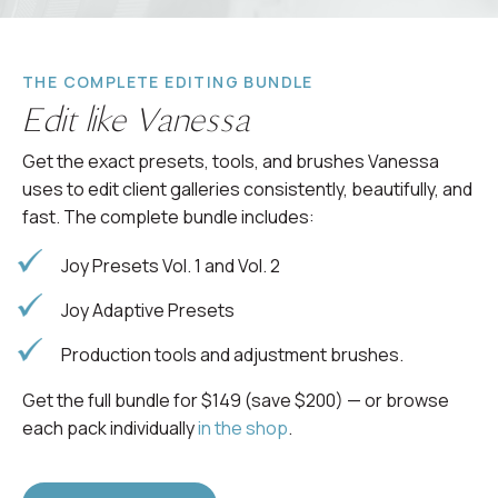
THE COMPLETE EDITING BUNDLE
Edit like Vanessa
Get the exact presets, tools, and brushes Vanessa
uses to edit client galleries consistently, beautifully, and
fast. The complete bundle includes:
Joy Presets Vol. 1 and Vol. 2
Joy Adaptive Presets
Production tools and adjustment brushes.
Get the full bundle for $149 (save $200) — or browse
each pack individually
in the shop
.