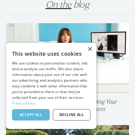
On the
blog
×
This website uses cookies
We use cookies to personalise content, ads
and to analyse our traffic. We also share
information about your use of our site with
our advertising and analytics partners who
may combine it with other information that
you’ve provided to them or that they’ve
collected from your use of their services.
Privacy Policy
💥 Your Photo Gallery is Destroying Your
ACCEPT ALL
DECLINE ALL
Wedding Photography Business