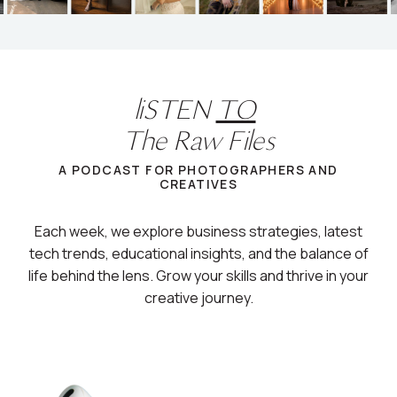
liSTEN
TO
The Raw Files
A PODCAST FOR PHOTOGRAPHERS AND
CREATIVES
Each week, we explore business strategies, latest
tech trends, educational insights, and the balance of
life behind the lens. Grow your skills and thrive in your
creative journey.