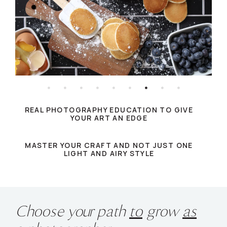
REAL PHOTOGRAPHY EDUCATION TO GIVE
YOUR ART AN EDGE
MASTER YOUR CRAFT AND NOT JUST ONE
LIGHT AND AIRY STYLE