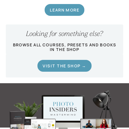
LEARN MORE
Looking for something else?
BROWSE ALL COURSES, PRESETS AND BOOKS
IN THE SHOP
VISIT THE SHOP →