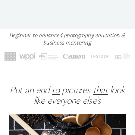
Beginner to advanced photography education &
business mentoring
Put an end
to
pictures
that
look
like everyone else’s