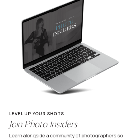
LEVEL UP YOUR SHOTS
Join Photo Insiders