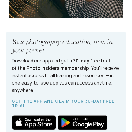
Your photography education, now in
your pocket
Download our app and get
a 30-day free trial
of the Photo Insiders
membership
. You'll receive
instant access to all training and resources — in
one easy-to-use app you can access anytime,
anywhere.
GET THE APP AND CLAIM YOUR 30-DAY FREE
TRIAL