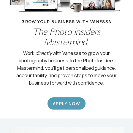
GROW YOUR BUSINESS WITH VANESSA
The Photo Insiders
Mastermind
Work
directly
with Vanessa to grow your
photography business. In the Photo Insiders
Mastermind, you’ll get personalized guidance,
accountability, and proven steps to move your
business forward with confidence.
APPLY NOW