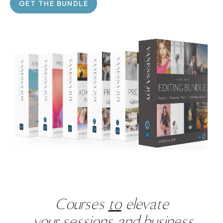
GET THE BUNDLE
Courses
to
elevate