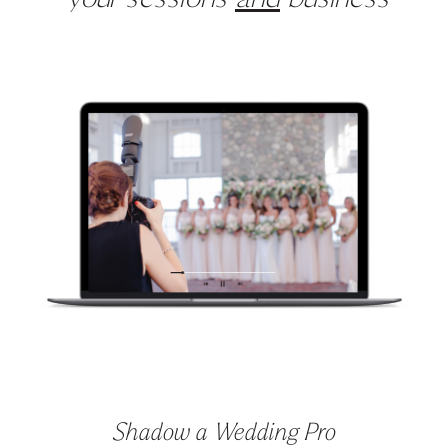
your sessions
and
business