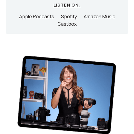
LISTEN ON:
Apple Podcasts
Spotify
Amazon Music
Castbox