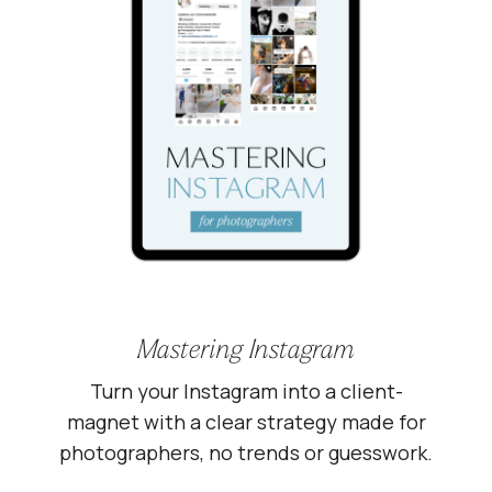
Mastering Instagram
Turn your Instagram into a client-
magnet with a clear strategy made for
photographers, no trends or guesswork.