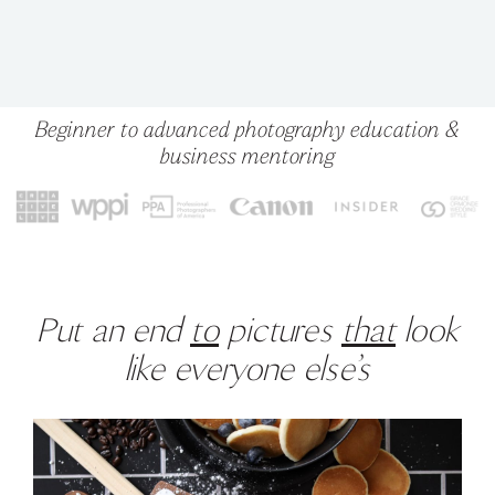
Beginner to advanced photography education &
business mentoring
Put an end
to
pictures
that
look
like everyone else’s