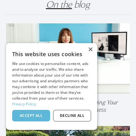
On the
blog
×
This website uses cookies
We use cookies to personalise content, ads
and to analyse our traffic. We also share
information about your use of our site with
our advertising and analytics partners who
may combine it with other information that
you’ve provided to them or that they’ve
collected from your use of their services.
Privacy Policy
💥 Your Photo Gallery is Destroying Your
ACCEPT ALL
DECLINE ALL
Wedding Photography Business