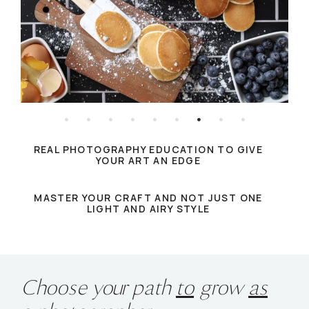
REAL PHOTOGRAPHY EDUCATION TO GIVE
YOUR ART AN EDGE
MASTER YOUR CRAFT AND NOT JUST ONE
LIGHT AND AIRY STYLE