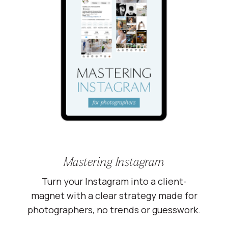
Mastering Instagram
Turn your Instagram into a client-
magnet with a clear strategy made for
photographers, no trends or guesswork.