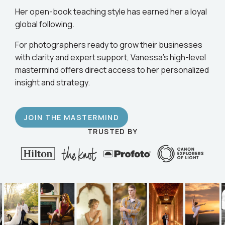
business.
Her open-book teaching style has earned her a loyal
global following.
For photographers ready to grow their businesses
with clarity and expert support, Vanessa’s high-level
mastermind offers direct access to her personalized
insight and strategy.
JOIN THE MASTERMIND
TRUSTED BY