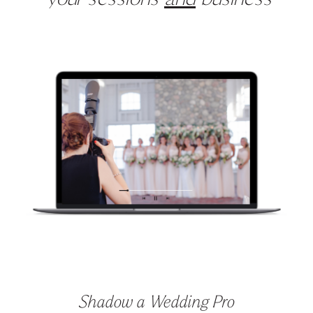
your sessions
and
business