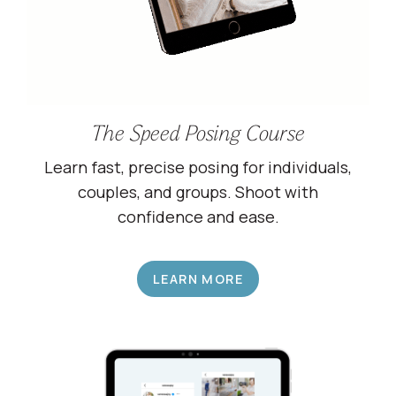
The Speed Posing Course
Learn fast, precise posing for individuals,
couples, and groups. Shoot with
confidence and ease.
LEARN MORE