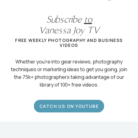
Subscribe
to
Vanessa Joy TV
FREE WEEKLY PHOTOGRAPHY AND BUSINESS
VIDEOS
Whether you’re into gear reviews, photography
techniques or marketing ideas to get you going, join
the 75k+ photographers taking advantage of our
library of 100+ free videos.
CATCH US ON YOUTUBE