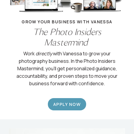
GROW YOUR BUSINESS WITH VANESSA
The Photo Insiders
Mastermind
Work
directly
with Vanessa to grow your
photography business. In the Photo Insiders
Mastermind, you’ll get personalized guidance,
accountability, and proven steps to move your
business forward with confidence.
APPLY NOW