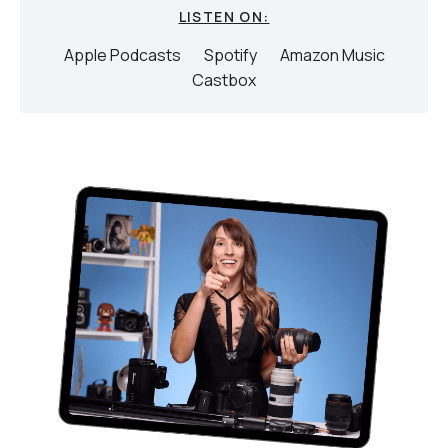
LISTEN ON:
Apple Podcasts
Spotify
Amazon Music
Castbox