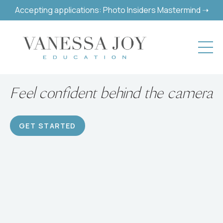
Accepting applications: Photo Insiders Mastermind ➝
Build a successful hobby or
career
GET STARTED