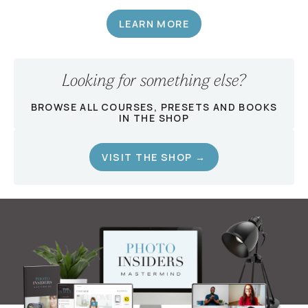
LEARN MORE
Looking for something else?
BROWSE ALL COURSES, PRESETS AND BOOKS
IN THE SHOP
VISIT THE SHOP →