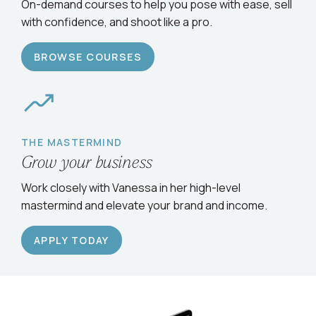
Serve clients confidently
On-demand courses to help you pose with ease, sell
with confidence, and shoot like a pro.
BROWSE COURSES
THE MASTERMIND
Grow your business
Work closely with Vanessa in her high-level
mastermind and elevate your brand and income.
APPLY TODAY