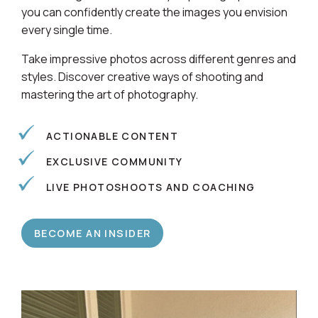
Learn alongside a community of photographers so
you can confidently create the images you envision
every single time.
Take impressive photos across different genres and
styles. Discover creative ways of shooting and
mastering the art of photography.
ACTIONABLE CONTENT
EXCLUSIVE COMMUNITY
LIVE PHOTOSHOOTS AND COACHING
BECOME AN INSIDER