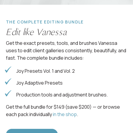
THE COMPLETE EDITING BUNDLE
Edit like Vanessa
Get the exact presets, tools, and brushes Vanessa
uses to edit client galleries consistently, beautifully, and
fast. The complete bundle includes:
Joy Presets Vol. 1 and Vol. 2
Joy Adaptive Presets
Production tools and adjustment brushes.
Get the full bundle for $149 (save $200) — or browse
each pack individually
in the shop
.