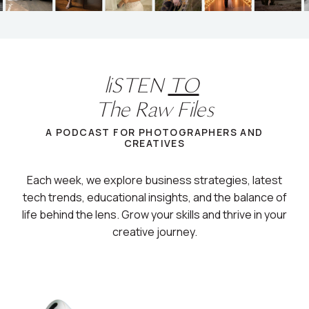
liSTEN
TO
The Raw Files
A PODCAST FOR PHOTOGRAPHERS AND
CREATIVES
Each week, we explore business strategies, latest
tech trends, educational insights, and the balance of
life behind the lens. Grow your skills and thrive in your
creative journey.