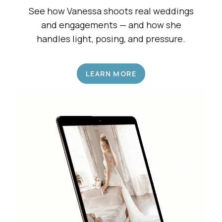
Shadow a Wedding Pro
See how Vanessa shoots real weddings
and engagements — and how she
handles light, posing, and pressure.
LEARN MORE