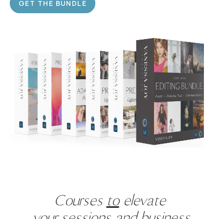
GET THE BUNDLE
Courses
to
elevate