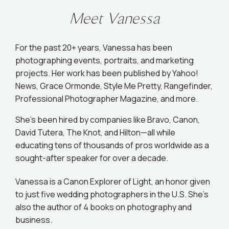
Meet Vanessa
For the past 20+ years, Vanessa has been
photographing events, portraits, and marketing
projects. Her work has been published by Yahoo!
News, Grace Ormonde, Style Me Pretty, Rangefinder,
Professional Photographer Magazine, and more.
She’s been hired by companies like Bravo, Canon,
David Tutera, The Knot, and Hilton—all while
educating tens of thousands of pros worldwide as a
sought-after speaker for over a decade.
Vanessa is a Canon Explorer of Light, an honor given
to just five wedding photographers in the U.S. She's
also the author of 4 books on photography and