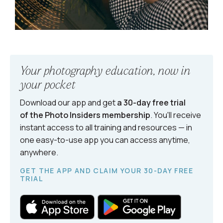
Your photography education, now in
your pocket
Download our app and get
a 30-day free trial
of the Photo Insiders
membership
. You'll receive
instant access to all training and resources — in
one easy-to-use app you can access anytime,
anywhere.
GET THE APP AND CLAIM YOUR 30-DAY FREE
TRIAL