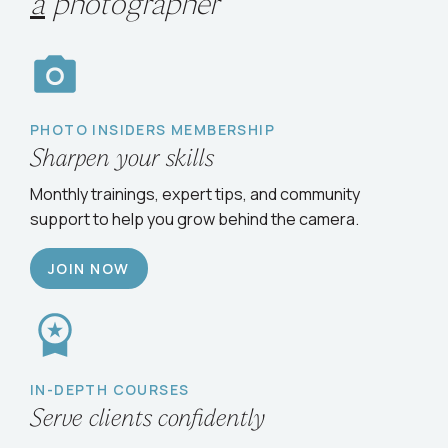
Choose your path
to
grow
as
a
photographer
PHOTO INSIDERS MEMBERSHIP
Sharpen your skills
Monthly trainings, expert tips, and community
support to help you grow behind the camera.
JOIN NOW
IN-DEPTH COURSES