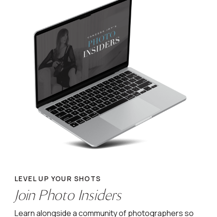
LEVEL UP YOUR SHOTS
Join Photo Insiders