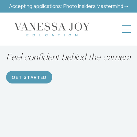
Accepting applications: Photo Insiders Mastermind ➝
Build a successful hobby or
career
GET STARTED