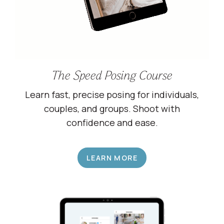
The Speed Posing Course
Learn fast, precise posing for individuals,
couples, and groups. Shoot with
confidence and ease.
LEARN MORE