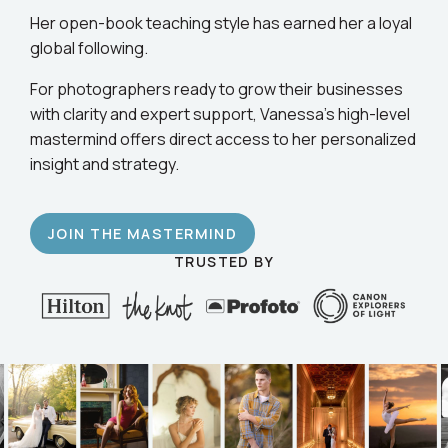
business.
Her open-book teaching style has earned her a loyal
global following.
For photographers ready to grow their businesses
with clarity and expert support, Vanessa’s high-level
mastermind offers direct access to her personalized
insight and strategy.
JOIN THE MASTERMIND
TRUSTED BY