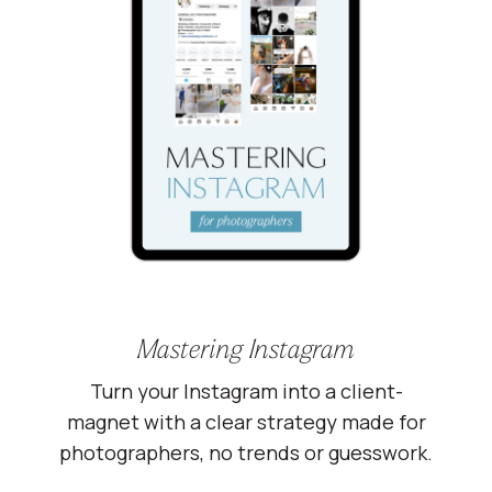
Mastering Instagram
Turn your Instagram into a client-
magnet with a clear strategy made for
photographers, no trends or guesswork.