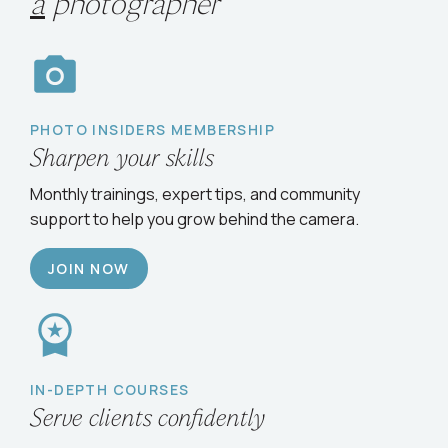
Choose your path
to
grow
as
a
photographer
PHOTO INSIDERS MEMBERSHIP
Sharpen your skills
Monthly trainings, expert tips, and community
support to help you grow behind the camera.
JOIN NOW
IN-DEPTH COURSES