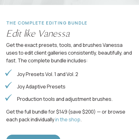
THE COMPLETE EDITING BUNDLE
Edit like Vanessa
Get the exact presets, tools, and brushes Vanessa
uses to edit client galleries consistently, beautifully, and
fast. The complete bundle includes:
Joy Presets Vol. 1 and Vol. 2
Joy Adaptive Presets
Production tools and adjustment brushes.
Get the full bundle for $149 (save $200) — or browse
each pack individually
in the shop
.