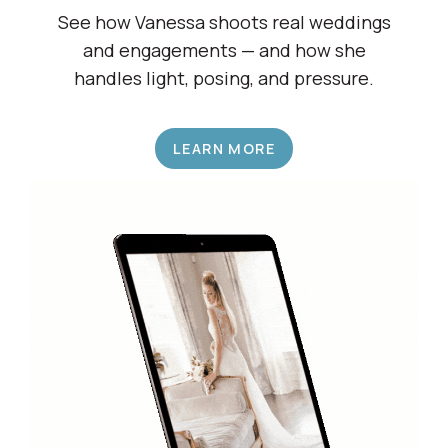
Shadow a Wedding Pro
See how Vanessa shoots real weddings
and engagements — and how she
handles light, posing, and pressure.
LEARN MORE