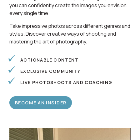
Learn alongside a community of photographers so
you can confidently create the images you envision
every single time.
Take impressive photos across different genres and
styles. Discover creative ways of shooting and
mastering the art of photography.
ACTIONABLE CONTENT
EXCLUSIVE COMMUNITY
LIVE PHOTOSHOOTS AND COACHING
BECOME AN INSIDER