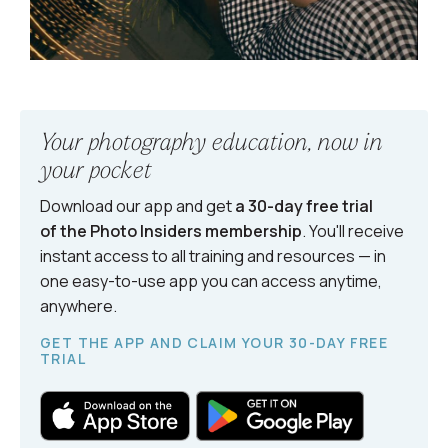
Your photography education, now in
your pocket
Download our app and get
a 30-day free trial
of the Photo Insiders
membership
. You'll receive
instant access to all training and resources — in
one easy-to-use app you can access anytime,
anywhere.
GET THE APP AND CLAIM YOUR 30-DAY FREE
TRIAL