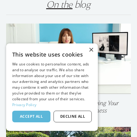
On the
blog
×
This website uses cookies
We use cookies to personalise content, ads
and to analyse our traffic. We also share
information about your use of our site with
our advertising and analytics partners who
may combine it with other information that
you’ve provided to them or that they’ve
collected from your use of their services.
Privacy Policy
💥 Your Photo Gallery is Destroying Your
ACCEPT ALL
DECLINE ALL
Wedding Photography Business