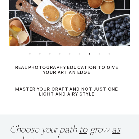
REAL PHOTOGRAPHY EDUCATION TO GIVE
YOUR ART AN EDGE
MASTER YOUR CRAFT AND NOT JUST ONE
LIGHT AND AIRY STYLE