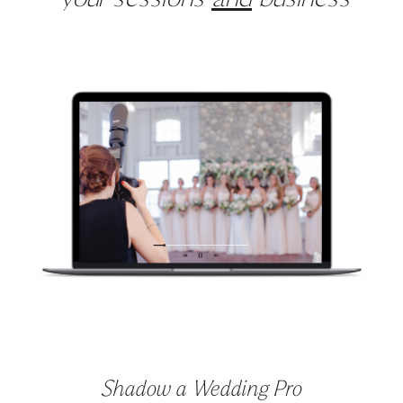
your sessions
and
business