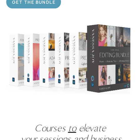
GET THE BUNDLE
Courses
to
elevate