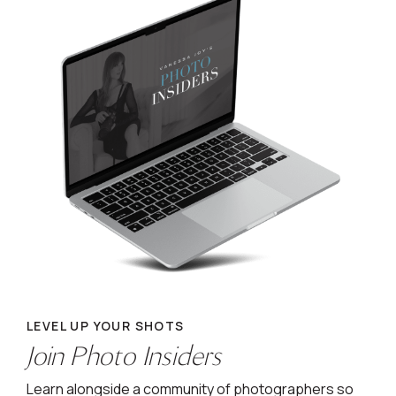
LEVEL UP YOUR SHOTS
Join Photo Insiders