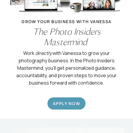
GROW YOUR BUSINESS WITH VANESSA
The Photo Insiders
Mastermind
Work
directly
with Vanessa to grow your
photography business. In the Photo Insiders
Mastermind, you’ll get personalized guidance,
accountability, and proven steps to move your
business forward with confidence.
APPLY NOW