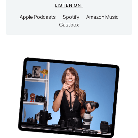
LISTEN ON:
Apple Podcasts
Spotify
Amazon Music
Castbox