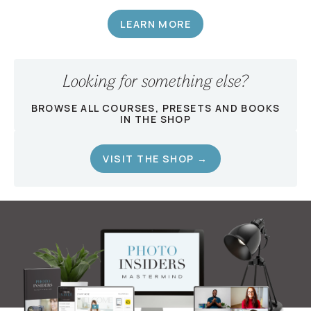
LEARN MORE
Looking for something else?
BROWSE ALL COURSES, PRESETS AND BOOKS
IN THE SHOP
VISIT THE SHOP →