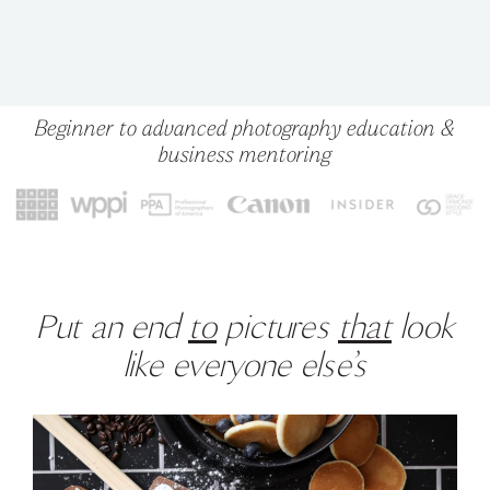
Beginner to advanced photography education &
business mentoring
Put an end
to
pictures
that
look
like everyone else’s