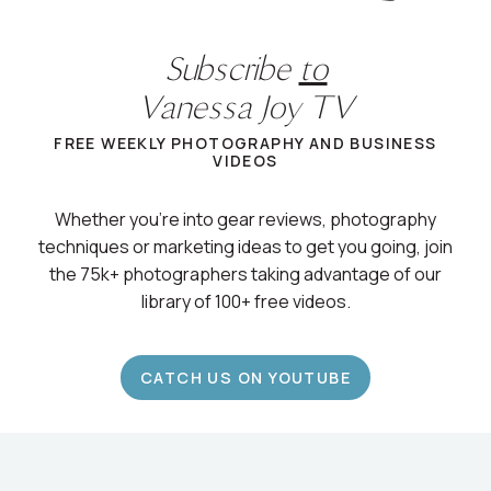
Subscribe
to
Vanessa Joy TV
FREE WEEKLY PHOTOGRAPHY AND BUSINESS
VIDEOS
Whether you’re into gear reviews, photography
techniques or marketing ideas to get you going, join
the 75k+ photographers taking advantage of our
library of 100+ free videos.
CATCH US ON YOUTUBE