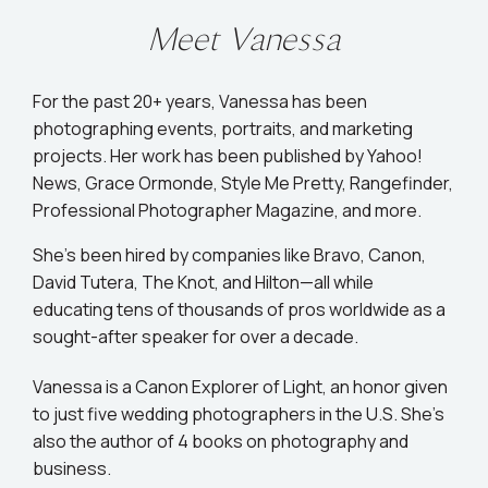
Meet Vanessa
For the past 20+ years, Vanessa has been
photographing events, portraits, and marketing
projects. Her work has been published by Yahoo!
News, Grace Ormonde, Style Me Pretty, Rangefinder,
Professional Photographer Magazine, and more.
She’s been hired by companies like Bravo, Canon,
David Tutera, The Knot, and Hilton—all while
educating tens of thousands of pros worldwide as a
sought-after speaker for over a decade.
Vanessa is a Canon Explorer of Light, an honor given
to just five wedding photographers in the U.S. She's
also the author of 4 books on photography and