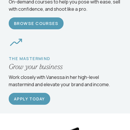
Serve clients confidently
On-demand courses to help you pose with ease, sell
with confidence, and shoot like a pro.
BROWSE COURSES
THE MASTERMIND
Grow your business
Work closely with Vanessa in her high-level
mastermind and elevate your brand and income.
APPLY TODAY