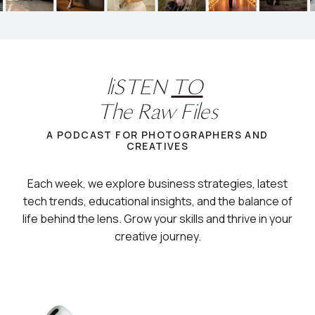
liSTEN
TO
The Raw Files
A PODCAST FOR PHOTOGRAPHERS AND
CREATIVES
Each week, we explore business strategies, latest
tech trends, educational insights, and the balance of
life behind the lens. Grow your skills and thrive in your
creative journey.