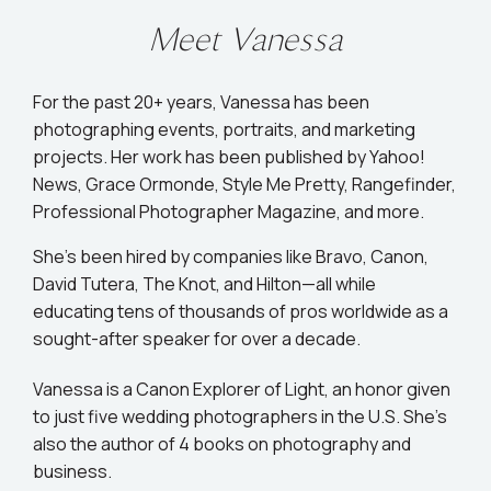
Meet Vanessa
For the past 20+ years, Vanessa has been
photographing events, portraits, and marketing
projects. Her work has been published by Yahoo!
News, Grace Ormonde, Style Me Pretty, Rangefinder,
Professional Photographer Magazine, and more.
She’s been hired by companies like Bravo, Canon,
David Tutera, The Knot, and Hilton—all while
educating tens of thousands of pros worldwide as a
sought-after speaker for over a decade.
Vanessa is a Canon Explorer of Light, an honor given
to just five wedding photographers in the U.S. She's
also the author of 4 books on photography and