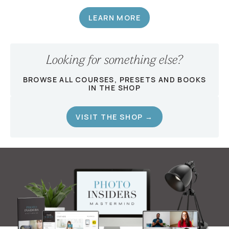
LEARN MORE
Looking for something else?
BROWSE ALL COURSES, PRESETS AND BOOKS
IN THE SHOP
VISIT THE SHOP →