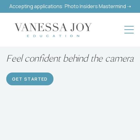
Accepting applications: Photo Insiders Mastermind ➝
Build a successful hobby or
career
GET STARTED