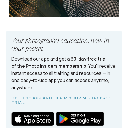
Your photography education, now in
your pocket
Download our app and get
a 30-day free trial
of the Photo Insiders
membership
. You'll receive
instant access to all training and resources — in
one easy-to-use app you can access anytime,
anywhere.
GET THE APP AND CLAIM YOUR 30-DAY FREE
TRIAL