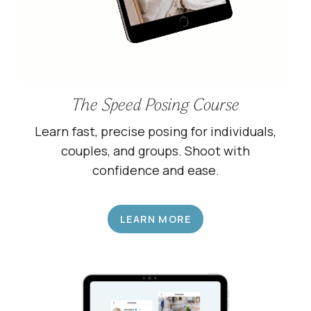
The Speed Posing Course
Learn fast, precise posing for individuals,
couples, and groups. Shoot with
confidence and ease.
LEARN MORE