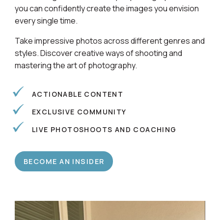
Learn alongside a community of photographers so
you can confidently create the images you envision
every single time.
Take impressive photos across different genres and
styles. Discover creative ways of shooting and
mastering the art of photography.
ACTIONABLE CONTENT
EXCLUSIVE COMMUNITY
LIVE PHOTOSHOOTS AND COACHING
BECOME AN INSIDER