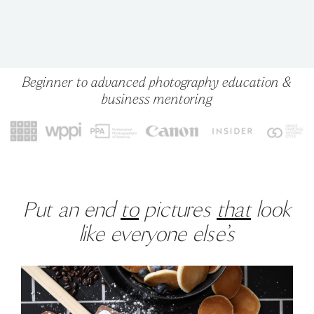
Beginner to advanced photography education &
business mentoring
Put an end
to
pictures
that
look
like everyone else’s