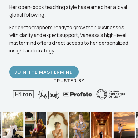
business.
Her open-book teaching style has earned her a loyal
global following.
For photographers ready to grow their businesses
with clarity and expert support, Vanessa’s high-level
mastermind offers direct access to her personalized
insight and strategy.
JOIN THE MASTERMIND
TRUSTED BY