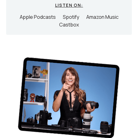
LISTEN ON:
Apple Podcasts
Spotify
Amazon Music
Castbox