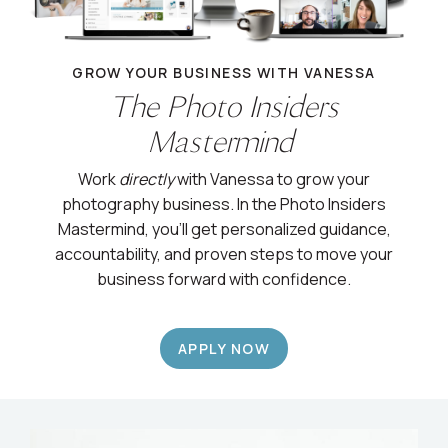
GROW YOUR BUSINESS WITH VANESSA
The Photo Insiders
Mastermind
Work
directly
with Vanessa to grow your
photography business. In the Photo Insiders
Mastermind, you’ll get personalized guidance,
accountability, and proven steps to move your
business forward with confidence.
APPLY NOW