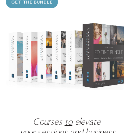
GET THE BUNDLE
Courses
to
elevate