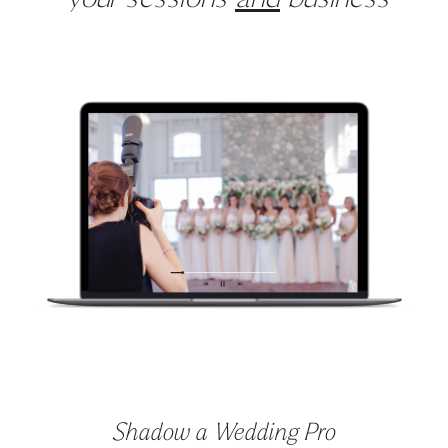
your sessions
and
business