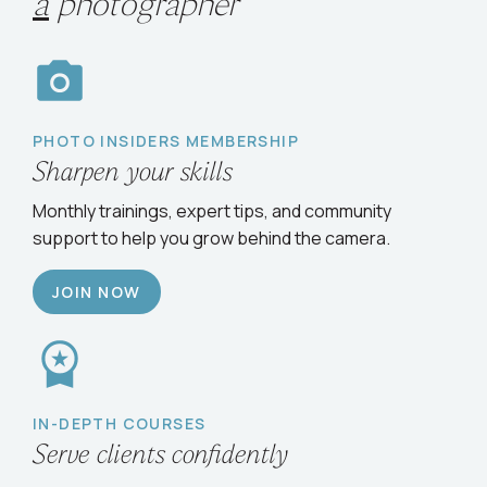
Choose your path
to
grow
as
a
photographer
PHOTO INSIDERS MEMBERSHIP
Sharpen your skills
Monthly trainings, expert tips, and community
support to help you grow behind the camera.
JOIN NOW
IN-DEPTH COURSES