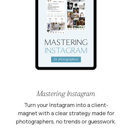
Mastering Instagram
Turn your Instagram into a client-
magnet with a clear strategy made for
photographers, no trends or guesswork.