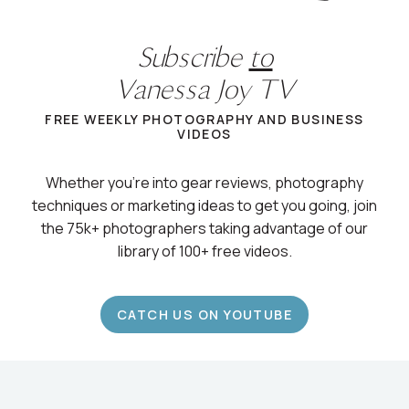
Subscribe
to
Vanessa Joy TV
FREE WEEKLY PHOTOGRAPHY AND BUSINESS
VIDEOS
Whether you’re into gear reviews, photography
techniques or marketing ideas to get you going, join
the 75k+ photographers taking advantage of our
library of 100+ free videos.
CATCH US ON YOUTUBE