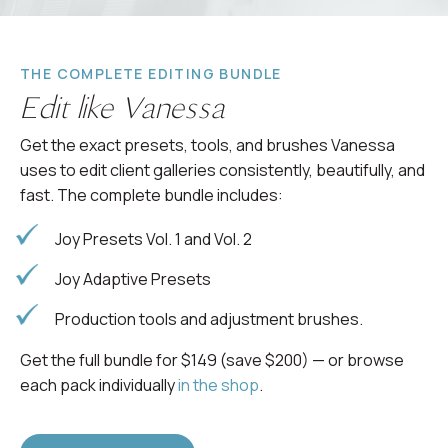
THE COMPLETE EDITING BUNDLE
Edit like Vanessa
Get the exact presets, tools, and brushes Vanessa
uses to edit client galleries consistently, beautifully, and
fast. The complete bundle includes:
Joy Presets Vol. 1 and Vol. 2
Joy Adaptive Presets
Production tools and adjustment brushes.
Get the full bundle for $149 (save $200) — or browse
each pack individually
in the shop
.