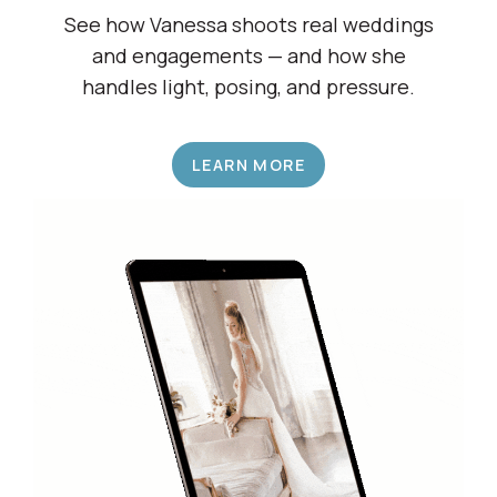
Shadow a Wedding Pro
See how Vanessa shoots real weddings
and engagements — and how she
handles light, posing, and pressure.
LEARN MORE