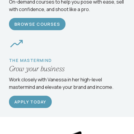
Serve clients confidently
On-demand courses to help you pose with ease, sell
with confidence, and shoot like a pro.
BROWSE COURSES
THE MASTERMIND
Grow your business
Work closely with Vanessa in her high-level
mastermind and elevate your brand and income.
APPLY TODAY