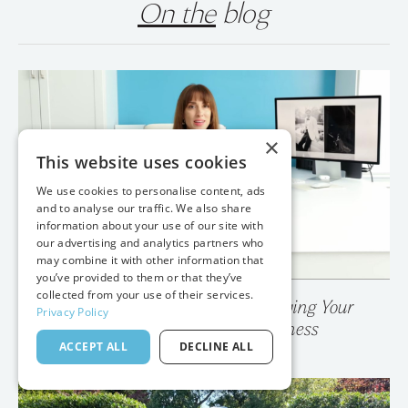
On the
blog
×
This website uses cookies
We use cookies to personalise content, ads
and to analyse our traffic. We also share
information about your use of our site with
our advertising and analytics partners who
may combine it with other information that
you’ve provided to them or that they’ve
collected from your use of their services.
Privacy Policy
💥 Your Photo Gallery is Destroying Your
ACCEPT ALL
DECLINE ALL
Wedding Photography Business