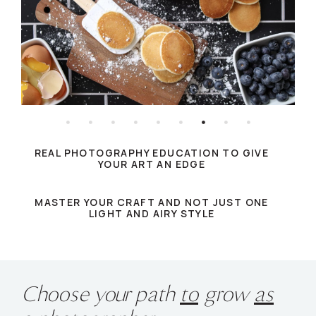
REAL PHOTOGRAPHY EDUCATION TO GIVE
YOUR ART AN EDGE
MASTER YOUR CRAFT AND NOT JUST ONE
LIGHT AND AIRY STYLE