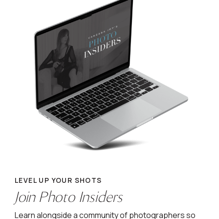
LEVEL UP YOUR SHOTS
Join Photo Insiders