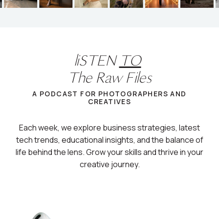
liSTEN
TO
The Raw Files
A PODCAST FOR PHOTOGRAPHERS AND
CREATIVES
Each week, we explore business strategies, latest
tech trends, educational insights, and the balance of
life behind the lens. Grow your skills and thrive in your
creative journey.