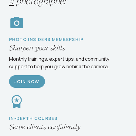
a
photographer
PHOTO INSIDERS MEMBERSHIP
Sharpen your skills
Monthly trainings, expert tips, and community
support to help you grow behind the camera.
JOIN NOW
IN-DEPTH COURSES
Serve clients confidently