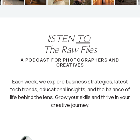
liSTEN
TO
The Raw Files
A PODCAST FOR PHOTOGRAPHERS AND
CREATIVES
Each week, we explore business strategies, latest
tech trends, educational insights, and the balance of
life behind the lens. Grow your skills and thrive in your
creative journey.