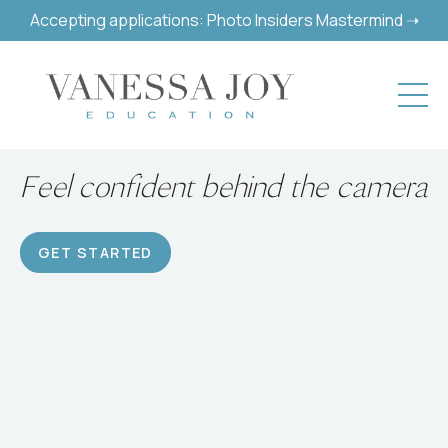
Accepting applications: Photo Insiders Mastermind ➝
Feel confident behind the camera
GET STARTED