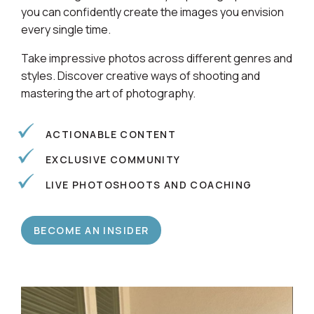
you can confidently create the images you envision
every single time.
Take impressive photos across different genres and
styles. Discover creative ways of shooting and
mastering the art of photography.
ACTIONABLE CONTENT
EXCLUSIVE COMMUNITY
LIVE PHOTOSHOOTS AND COACHING
BECOME AN INSIDER