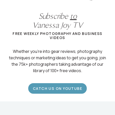
Subscribe
to
Vanessa Joy TV
FREE WEEKLY PHOTOGRAPHY AND BUSINESS
VIDEOS
Whether you’re into gear reviews, photography
techniques or marketing ideas to get you going, join
the 75k+ photographers taking advantage of our
library of 100+ free videos.
CATCH US ON YOUTUBE