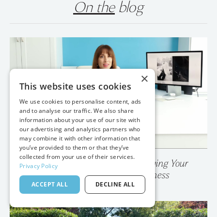
On the
blog
×
This website uses cookies
We use cookies to personalise content, ads
and to analyse our traffic. We also share
information about your use of our site with
our advertising and analytics partners who
may combine it with other information that
you’ve provided to them or that they’ve
collected from your use of their services.
💥 Your Photo Gallery is Destroying Your
Privacy Policy
Wedding Photography Business
ACCEPT ALL
DECLINE ALL