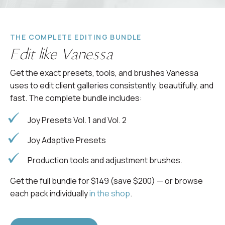
THE COMPLETE EDITING BUNDLE
Edit like Vanessa
Get the exact presets, tools, and brushes Vanessa
uses to edit client galleries consistently, beautifully, and
fast. The complete bundle includes:
Joy Presets Vol. 1 and Vol. 2
Joy Adaptive Presets
Production tools and adjustment brushes.
Get the full bundle for $149 (save $200) — or browse
each pack individually
in the shop
.