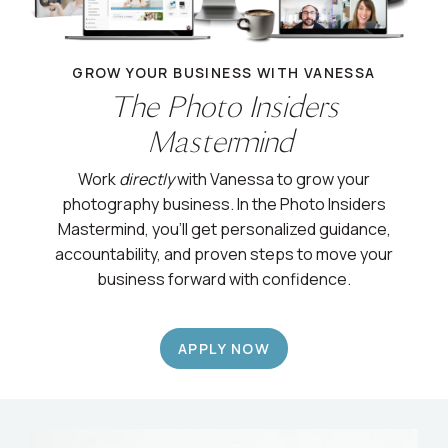
GROW YOUR BUSINESS WITH VANESSA
The Photo Insiders
Mastermind
Work
directly
with Vanessa to grow your
photography business. In the Photo Insiders
Mastermind, you’ll get personalized guidance,
accountability, and proven steps to move your
business forward with confidence.
APPLY NOW