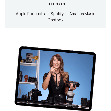
LISTEN ON:
Apple Podcasts
Spotify
Amazon Music
Castbox