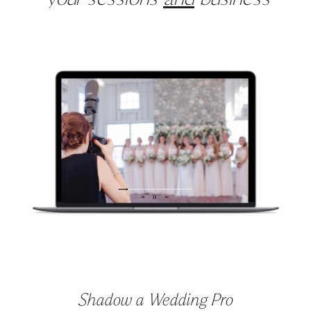
Shadow a Wedding Pro