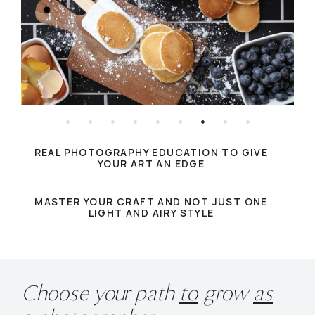
REAL PHOTOGRAPHY EDUCATION TO GIVE
YOUR ART AN EDGE
MASTER YOUR CRAFT AND NOT JUST ONE
LIGHT AND AIRY STYLE
Choose your path
to
grow
as