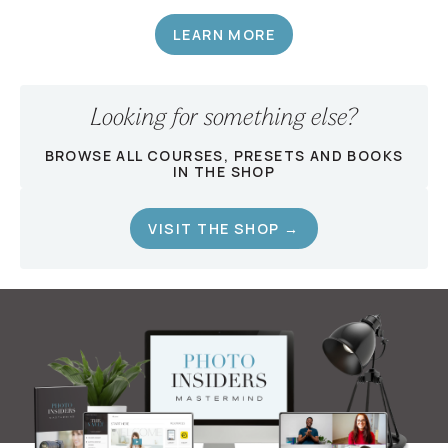
LEARN MORE
Looking for something else?
BROWSE ALL COURSES, PRESETS AND BOOKS
IN THE SHOP
VISIT THE SHOP →