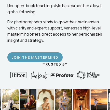
Her open-book teaching style has earned her a loyal
global following.
For photographers ready to grow their businesses
with clarity and expert support, Vanessa’s high-level
mastermind offers direct access to her personalized
insight and strategy.
JOIN THE MASTERMIND
TRUSTED BY