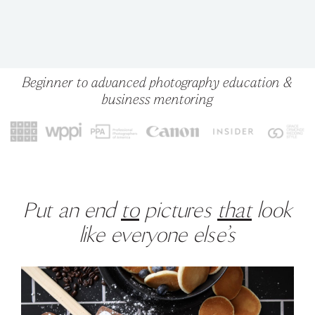
Beginner to advanced photography education &
business mentoring
Put an end
to
pictures
that
look
like everyone else’s