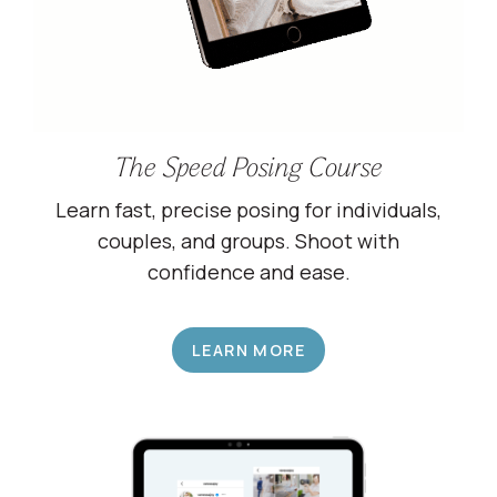
The Speed Posing Course
Learn fast, precise posing for individuals,
couples, and groups. Shoot with
confidence and ease.
LEARN MORE