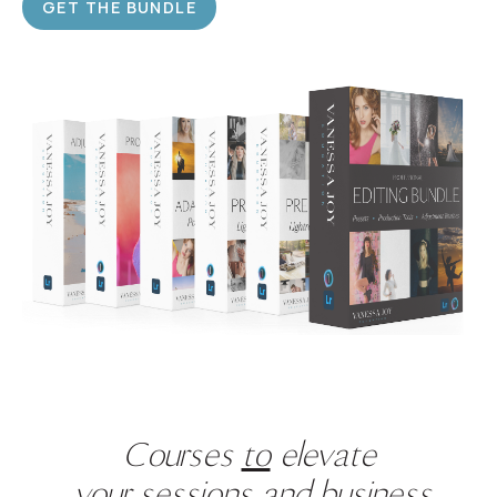
GET THE BUNDLE
Courses
to
elevate
your sessions
and
business