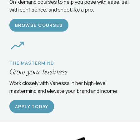
On-demand courses to help you pose with ease, sell
with confidence, and shoot like a pro.
BROWSE COURSES
THE MASTERMIND
Grow your business
Work closely with Vanessa in her high-level
mastermind and elevate your brand and income.
APPLY TODAY