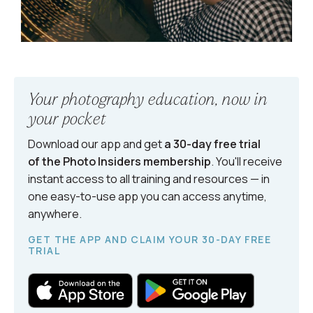
Your photography education, now in
your pocket
Download our app and get
a 30-day free trial
of the Photo Insiders
membership
. You'll receive
instant access to all training and resources — in
one easy-to-use app you can access anytime,
anywhere.
GET THE APP AND CLAIM YOUR 30-DAY FREE
TRIAL