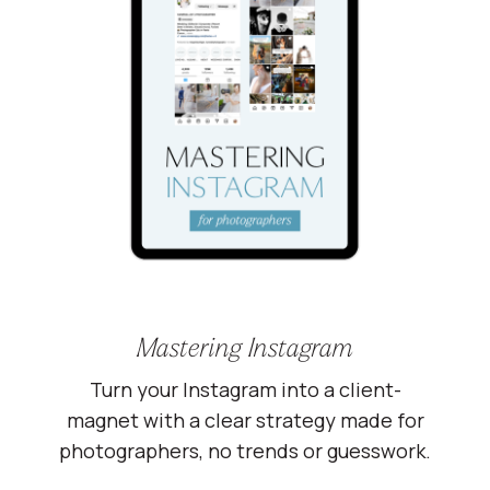
Mastering Instagram
Turn your Instagram into a client-
magnet with a clear strategy made for
photographers, no trends or guesswork.