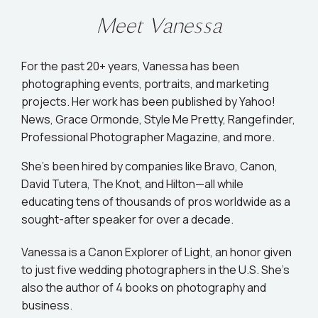
Meet Vanessa
For the past 20+ years, Vanessa has been
photographing events, portraits, and marketing
projects. Her work has been published by Yahoo!
News, Grace Ormonde, Style Me Pretty, Rangefinder,
Professional Photographer Magazine, and more.
She’s been hired by companies like Bravo, Canon,
David Tutera, The Knot, and Hilton—all while
educating tens of thousands of pros worldwide as a
sought-after speaker for over a decade.
Vanessa is a Canon Explorer of Light, an honor given
to just five wedding photographers in the U.S. She's
also the author of 4 books on photography and
business.