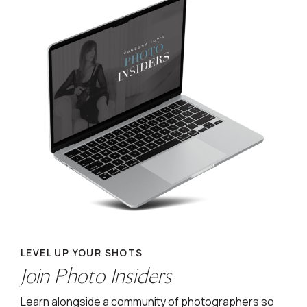
LEVEL UP YOUR SHOTS
Join Photo Insiders
Learn alongside a community of photographers so