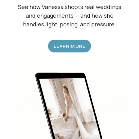
See how Vanessa shoots real weddings
and engagements — and how she
handles light, posing, and pressure.
LEARN MORE