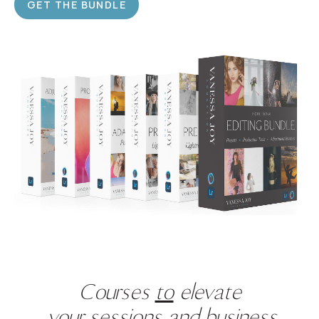
GET THE BUNDLE
Courses
to
elevate