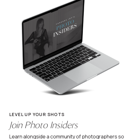
LEVEL UP YOUR SHOTS
Join Photo Insiders