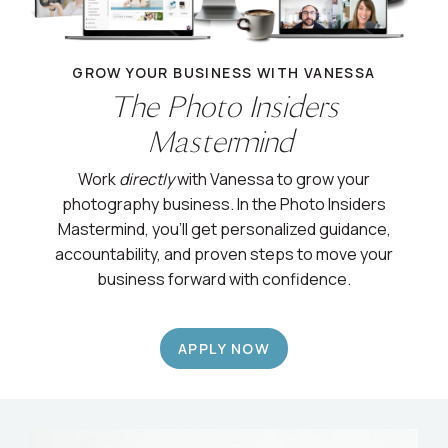
GROW YOUR BUSINESS WITH VANESSA
The Photo Insiders
Mastermind
Work
directly
with Vanessa to grow your
photography business. In the Photo Insiders
Mastermind, you’ll get personalized guidance,
accountability, and proven steps to move your
business forward with confidence.
APPLY NOW