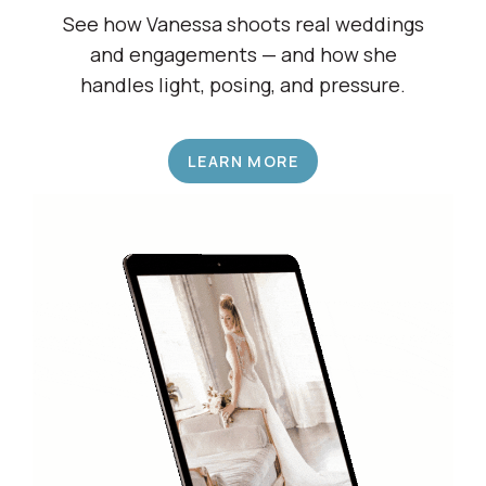
Shadow a Wedding Pro
See how Vanessa shoots real weddings
and engagements — and how she
handles light, posing, and pressure.
LEARN MORE