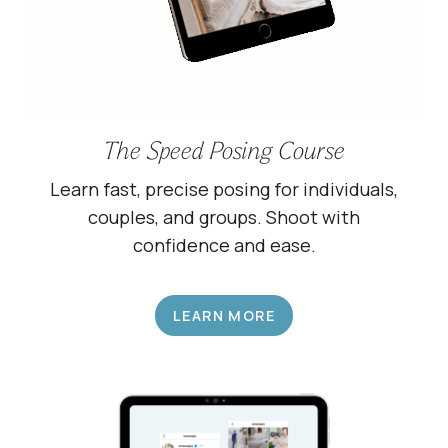
The Speed Posing Course
Learn fast, precise posing for individuals,
couples, and groups. Shoot with
confidence and ease.
LEARN MORE