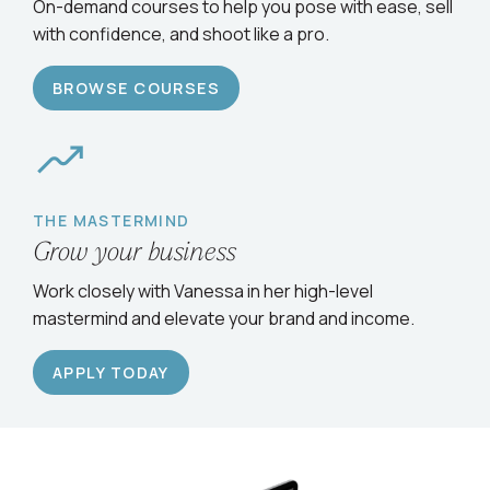
Serve clients confidently
On-demand courses to help you pose with ease, sell
with confidence, and shoot like a pro.
BROWSE COURSES
THE MASTERMIND
Grow your business
Work closely with Vanessa in her high-level
mastermind and elevate your brand and income.
APPLY TODAY