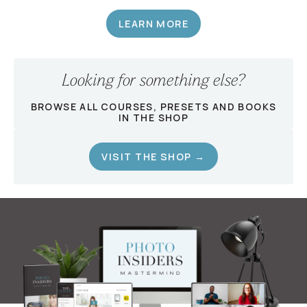
LEARN MORE
Looking for something else?
BROWSE ALL COURSES, PRESETS AND BOOKS
IN THE SHOP
VISIT THE SHOP →