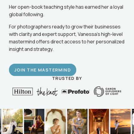
business.
Her open-book teaching style has earned her a loyal
global following.
For photographers ready to grow their businesses
with clarity and expert support, Vanessa’s high-level
mastermind offers direct access to her personalized
insight and strategy.
JOIN THE MASTERMIND
TRUSTED BY