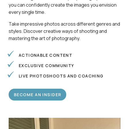
Learn alongside a community of photographers so
you can confidently create the images you envision
every single time.
Take impressive photos across different genres and
styles. Discover creative ways of shooting and
mastering the art of photography.
ACTIONABLE CONTENT
EXCLUSIVE COMMUNITY
LIVE PHOTOSHOOTS AND COACHING
BECOME AN INSIDER