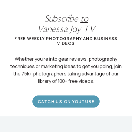
Subscribe
to
Vanessa Joy TV
FREE WEEKLY PHOTOGRAPHY AND BUSINESS
VIDEOS
Whether you’re into gear reviews, photography
techniques or marketing ideas to get you going, join
the 75k+ photographers taking advantage of our
library of 100+ free videos.
CATCH US ON YOUTUBE