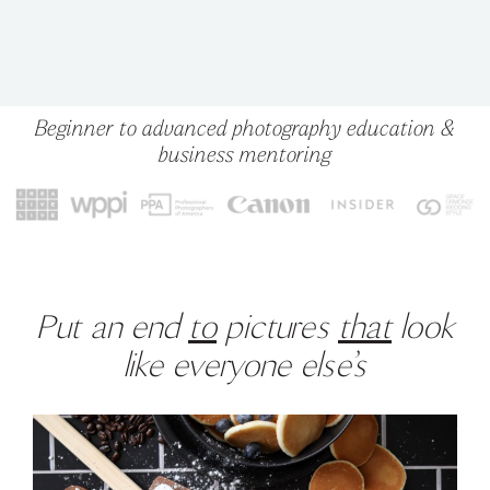
Beginner to advanced photography education &
business mentoring
Put an end
to
pictures
that
look
like everyone else’s