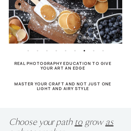
REAL PHOTOGRAPHY EDUCATION TO GIVE
YOUR ART AN EDGE
MASTER YOUR CRAFT AND NOT JUST ONE
LIGHT AND AIRY STYLE