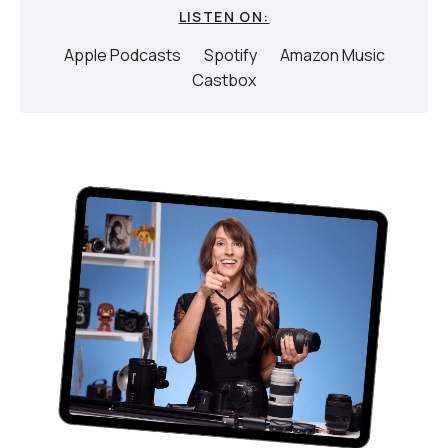
LISTEN ON:
Apple Podcasts
Spotify
Amazon Music
Castbox