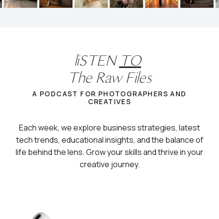
liSTEN
TO
The Raw Files
A PODCAST FOR PHOTOGRAPHERS AND
CREATIVES
Each week, we explore business strategies, latest
tech trends, educational insights, and the balance of
life behind the lens. Grow your skills and thrive in your
creative journey.