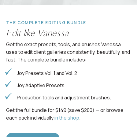
THE COMPLETE EDITING BUNDLE
Edit like Vanessa
Get the exact presets, tools, and brushes Vanessa
uses to edit client galleries consistently, beautifully, and
fast. The complete bundle includes:
Joy Presets Vol. 1 and Vol. 2
Joy Adaptive Presets
Production tools and adjustment brushes.
Get the full bundle for $149 (save $200) — or browse
each pack individually
in the shop
.