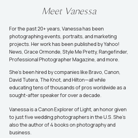
Meet Vanessa
For the past 20+ years, Vanessa has been
photographing events, portraits, and marketing
projects. Her work has been published by Yahoo!
News, Grace Ormonde, Style Me Pretty, Rangefinder,
Professional Photographer Magazine, and more.
She’s been hired by companies like Bravo, Canon,
David Tutera, The Knot, and Hilton—all while
educating tens of thousands of pros worldwide as a
sought-after speaker for over a decade.
Vanessa is a Canon Explorer of Light, an honor given
to just five wedding photographers in the U.S. She's
also the author of 4 books on photography and