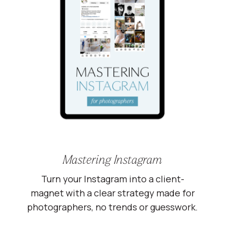
Mastering Instagram
Turn your Instagram into a client-
magnet with a clear strategy made for
photographers, no trends or guesswork.