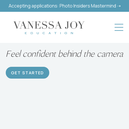
Accepting applications: Photo Insiders Mastermind ➝
Build a successful hobby or
career
GET STARTED