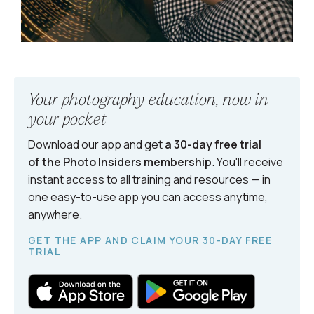
Your photography education, now in
your pocket
Download our app and get
a 30-day free trial
of the Photo Insiders
membership
. You'll receive
instant access to all training and resources — in
one easy-to-use app you can access anytime,
anywhere.
GET THE APP AND CLAIM YOUR 30-DAY FREE
TRIAL