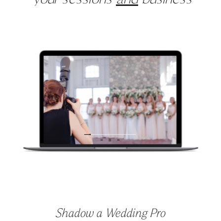
your sessions
and
business