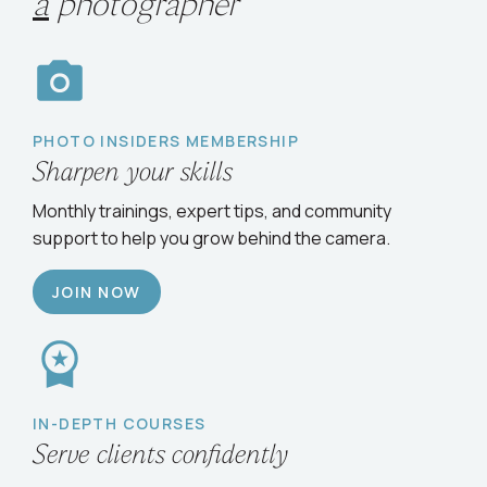
Choose your path
to
grow
as
a
photographer
PHOTO INSIDERS MEMBERSHIP
Sharpen your skills
Monthly trainings, expert tips, and community
support to help you grow behind the camera.
JOIN NOW
IN-DEPTH COURSES