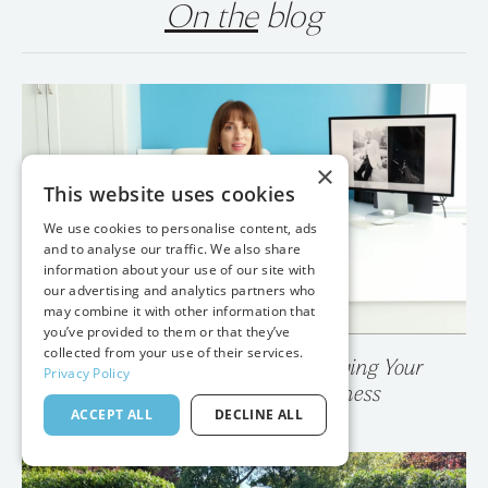
On the
blog
×
This website uses cookies
We use cookies to personalise content, ads
and to analyse our traffic. We also share
information about your use of our site with
our advertising and analytics partners who
may combine it with other information that
you’ve provided to them or that they’ve
collected from your use of their services.
Privacy Policy
💥 Your Photo Gallery is Destroying Your
ACCEPT ALL
DECLINE ALL
Wedding Photography Business