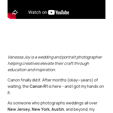
Vanessa Joy is a wedding and portrait photographer
helping creatives elevate their craft through
education and inspiration.
Canon finally did it. After months (okay—years) of
waiting, the
Canon R1
is here - and I got my hands on
it.
As someone who photographs weddings all over
New Jersey, New York, Austin
, and beyond, my