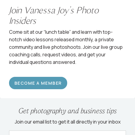
Join Vanessa Joy's Photo
Insiders
Come sit at our “lunch table” and learn with top-
notch video lessons released monthly, a private
community and live photoshoots. Join our live group
coaching calls, request videos, and get your
individual questions answered.
BECOME A MEMBER
Get photography and business tips
Join our email list to get it all directly in your inbox