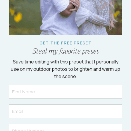
GET THE FREE PRESET
Steal my favorite preset
Save time editing with this preset that I personally
use on my outdoor photos to brighten and warm up
the scene.