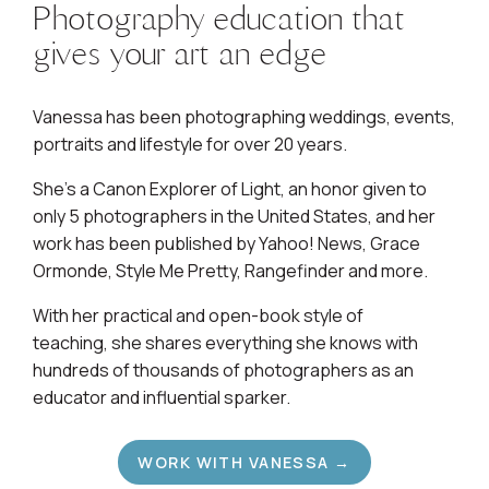
Photography education that
gives your art an edge
Vanessa has been photographing weddings, events,
portraits and lifestyle for over 20 years.
She's a Canon Explorer of Light, an honor given to
only 5 photographers in the United States, and her
work has been published by Yahoo! News, Grace
Ormonde, Style Me Pretty, Rangefinder and more.
With her practical and open-book style of
teaching, she shares everything she knows with
hundreds of thousands of photographers as an
educator and influential sparker.
WORK WITH VANESSA →