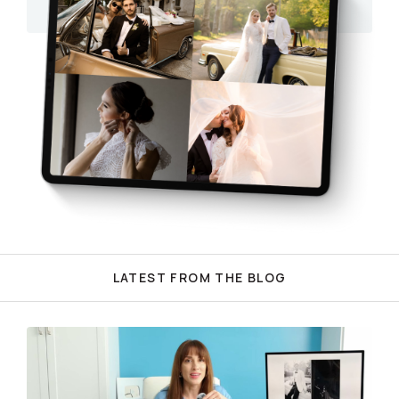
LATEST FROM THE BLOG