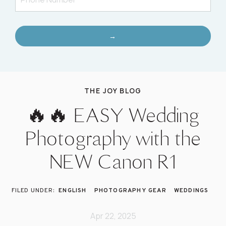
→
THE JOY BLOG
🔥🔥 EASY Wedding
Photography with the
NEW Canon R1
ENGLISH
PHOTOGRAPHY GEAR
WEDDINGS
Apr 22, 2025