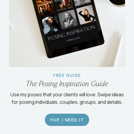
FREE GUIDE
The Posing Inspiration Guide
Use my poses that your clients will love. Swipe ideas
for posing individuals, couples, groups, and details.
YUP, I NEED IT