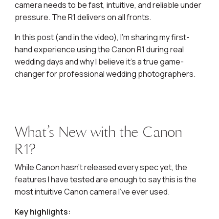
camera needs to be fast, intuitive, and reliable under
pressure. The R1 delivers on all fronts.
In this post (and in the video), I’m sharing my first-
hand experience using the Canon R1 during real
wedding days and why I believe it’s a true game-
changer for professional wedding photographers.
What’s New with the Canon
R1?
While Canon hasn’t released every spec yet, the
features I have tested are enough to say this is the
most intuitive Canon camera I’ve ever used.
Key highlights: