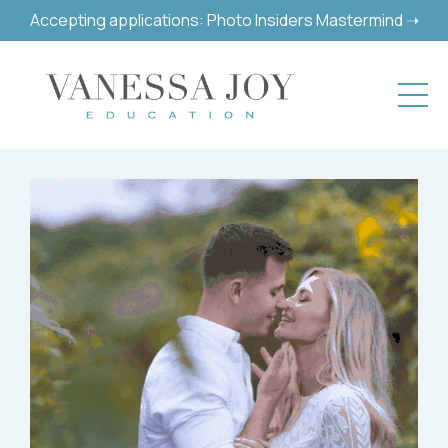
Accepting applications: Photo Insiders Mastermind ➝