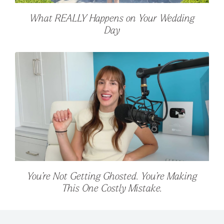
What REALLY Happens on Your Wedding
Day
You’re Not Getting Ghosted. You’re Making
This One Costly Mistake.