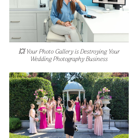
💥 Your Photo Gallery is Destroying Your
Wedding Photography Business