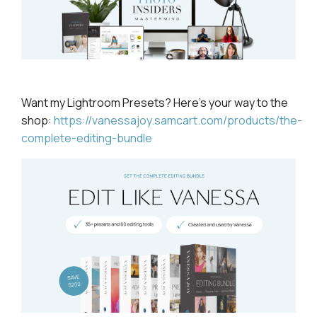
Want my Lightroom
Presets? Here's your way to the
shop:
https://vanessajoy.samcart.com/products/the-
complete-editing-bundle