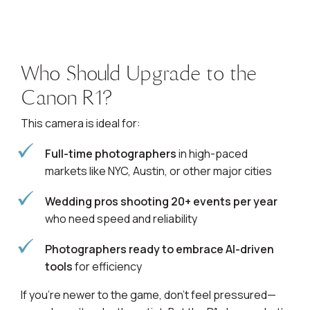
Who Should Upgrade to the
Canon R1?
This camera is ideal for:
Full-time photographers
in high-paced
markets like NYC, Austin, or other major cities
Wedding pros shooting 20+ events per year
who need speed and reliability
Photographers ready to embrace AI-driven
tools
for efficiency
If you’re newer to the game, don’t feel pressured—