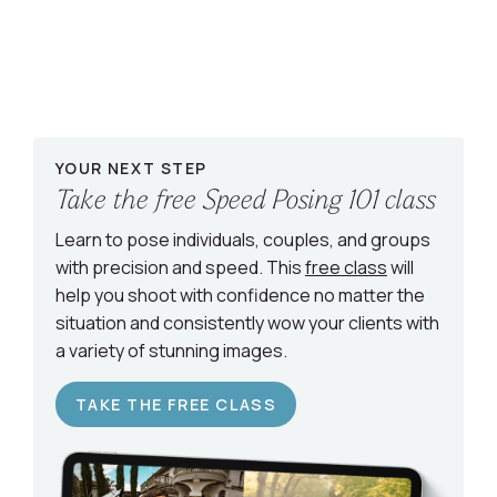
YOUR NEXT STEP
Take the free Speed Posing 101 class
Learn to pose individuals, couples, and groups
with precision and speed. This
free class
will
help you shoot with confidence no matter the
situation and consistently wow your clients with
a variety of stunning images.
TAKE THE FREE CLASS