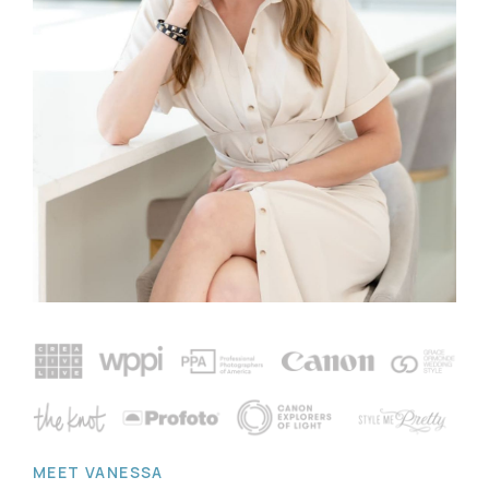
MEET VANESSA