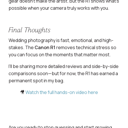
gear doesn’t make the artist. But the R1 shows what’s
possible when your camera truly works with you.
Final Thoughts
Wedding photography is fast, emotional, and high-
stakes. The
Canon R1
removes technical stress so
you can focus on the moments that matter most.
I’ll be sharing more detailed reviews and side-by-side
comparisons soon—but for now, the R1 has earned a
permanent spot in my bag.
🎥
Watch the full hands-on video here
Are you ready to stop guessing and start growing