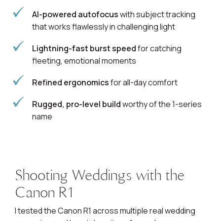
AI-powered autofocus
with subject tracking
that works flawlessly in challenging light
Lightning-fast burst speed
for catching
fleeting, emotional moments
Refined ergonomics
for all-day comfort
Rugged, pro-level build
worthy of the 1-series
name
Shooting Weddings with the
Canon R1
I tested the Canon R1 across multiple real wedding