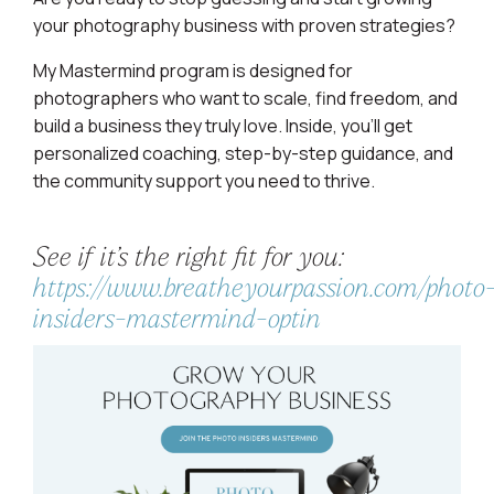
your photography business with proven strategies?
My Mastermind program is designed for
photographers who want to scale, find freedom, and
build a business they truly love. Inside, you’ll get
personalized coaching, step-by-step guidance, and
the community support you need to thrive.
See if it’s the right fit for you:
https://www.breatheyourpassion.com/photo
insiders-mastermind-optin