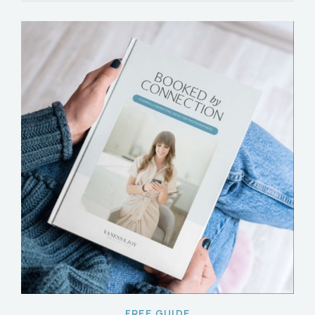
FREE GUIDE