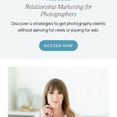
Relationship Marketing for
Photographers
Discover 4 strategies to get photography clients
without dancing for reels or paying for ads.
ACCESS NOW