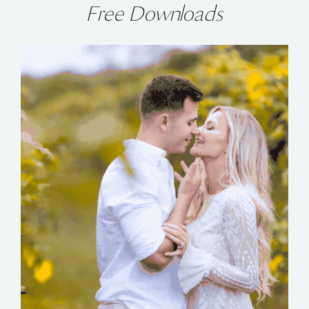
Free Downloads