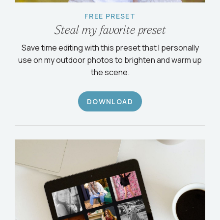
FREE PRESET
Steal my favorite preset
Save time editing with this preset that I personally
use on my outdoor photos to brighten and warm up
the scene.
DOWNLOAD