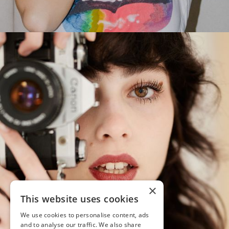
×
This website uses cookies
We use cookies to personalise content, ads
and to analyse our traffic. We also share