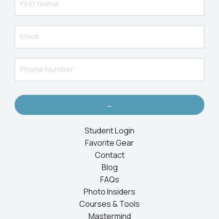
→
Student Login
Favorite Gear
Contact
Blog
FAQs
Photo Insiders
Courses & Tools
Mastermind