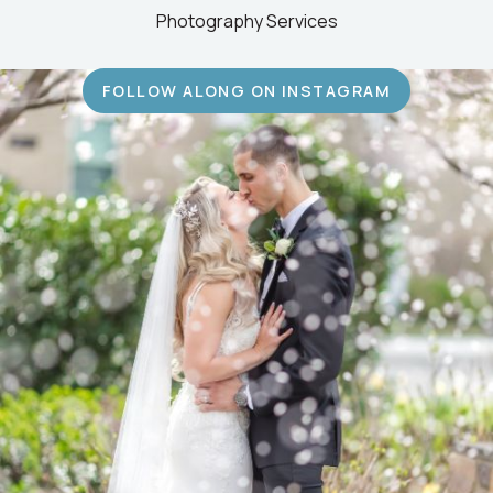
Photography Services
FOLLOW ALONG ON INSTAGRAM