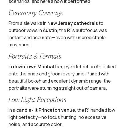
scenarios, and here’s how it performed:
Ceremony Coverage
From aisle walks in
New Jersey cathedrals
to
outdoor vows in
Austin
, the R1’s autofocus was
instant and accurate—even with unpredictable
movement.
Portraits & Formals
In
downtown Manhattan
, eye-detection AF locked
onto the bride and groom every time. Paired with
beautiful bokeh and excellent dynamic range, the
portraits were stunning straight out of camera.
Low Light Receptions
In a
candle-lit Princeton venue
, the R1 handled low
light perfectly—no focus hunting, no excessive
noise, and accurate color.