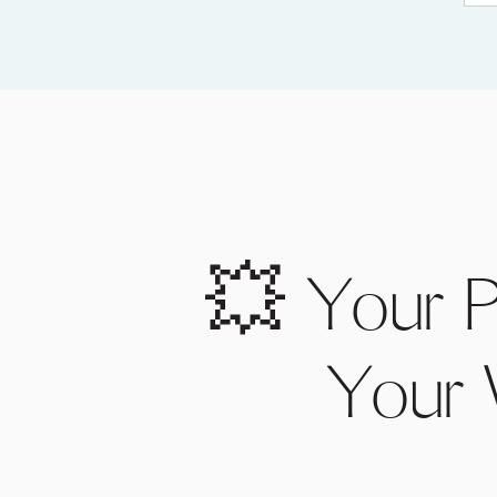
💥 Your P
Your