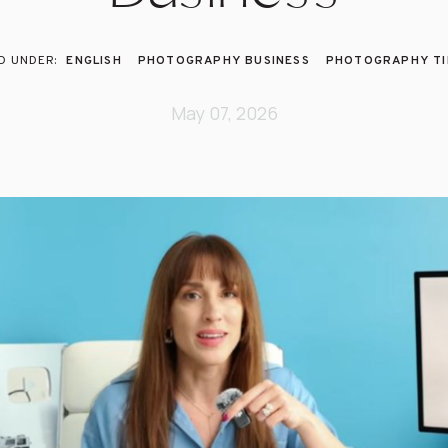
ENGLISH
PHOTOGRAPHY BUSINESS
PHOTOGRAPHY TI
May 07, 2026