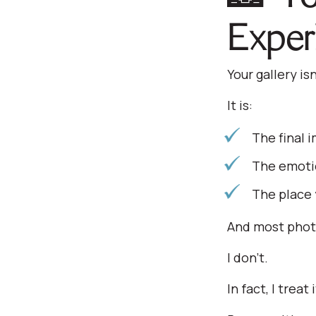
Exper
Your gallery is
It is:
The final 
The emotio
The place 
And most phot
I don’t.
In fact, I trea