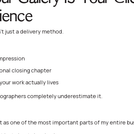
ience
n’t just a delivery method.
impression
nal closing chapter
your work actually lives
ographers completely underestimate it.
t it as one of the most important parts of my entire bu