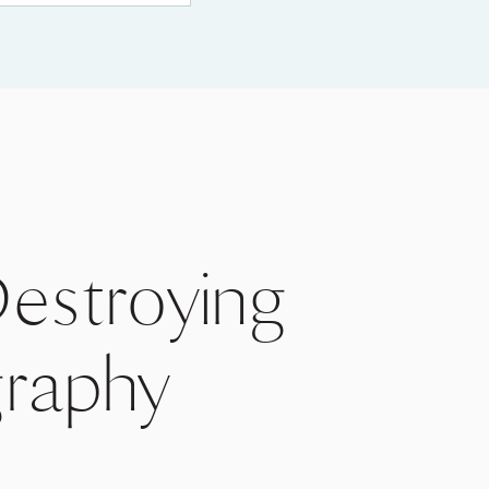
Destroying
raphy