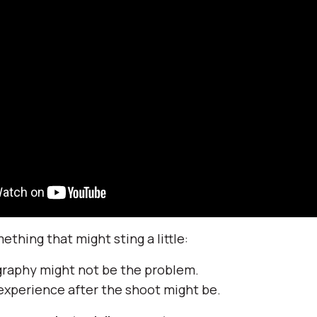
thing that might sting a little:
graphy might not be the problem.
 experience after the shoot might be.