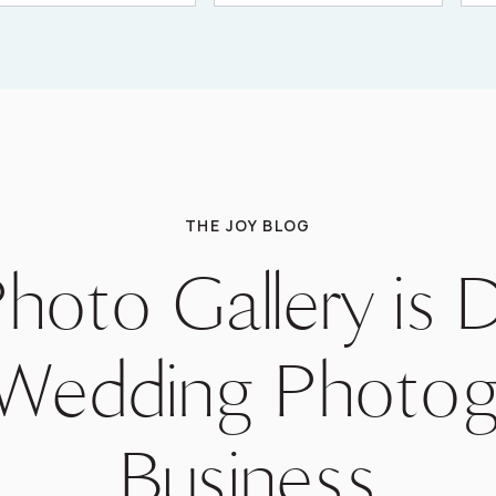
THE JOY BLOG
hoto Gallery is 
 Wedding Photog
Business