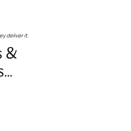
y deliver it.
s &
s…