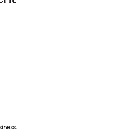
siness.