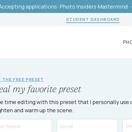
Accepting applications: Photo Insiders Mastermind 
STUDENT DASHBOARD
PH
 THE FREE PRESET
eal my favorite preset
e time editing with this preset that I personally us
ghten and warm up the scene.