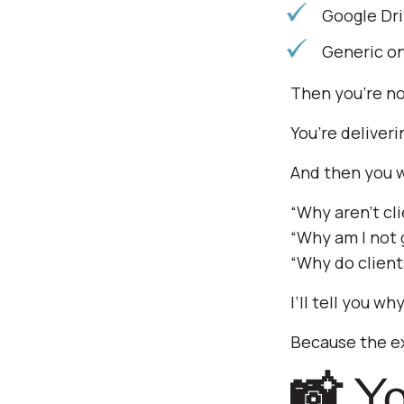
Google Dri
Generic on
Then you’re no
You’re deliveri
And then you 
“Why aren’t cli
“Why am I not g
“Why do client
I’ll tell you why
Because the e
📸 You