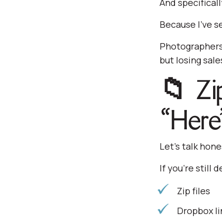
And specifical
Because I’ve se
Photographers 
but losing sal
📁 Zi
“Here
Let’s talk hone
If you’re still d
Zip files
Dropbox li