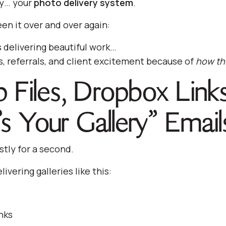
ly… your
photo delivery system
.
en it over and over again:
delivering beautiful work…
es, referrals, and client excitement because of
how the
p Files, Dropbox Link
’s Your Gallery” Email
stly for a second.
elivering galleries like this:
nks