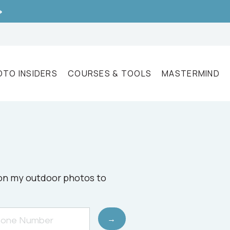
➝
OTO INSIDERS
COURSES & TOOLS
MASTERMIND
e on my outdoor photos to
→