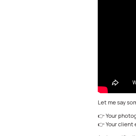
Let me say some
👉 Your photo
👉 Your client