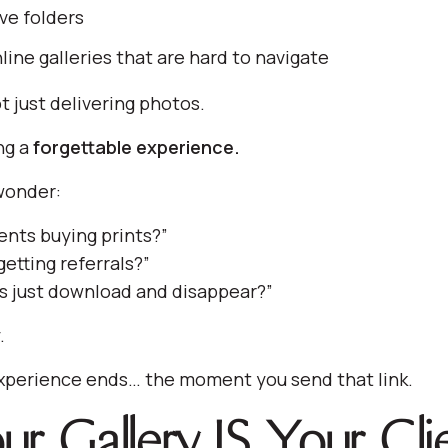
ve folders
line galleries that are hard to navigate
t just delivering photos.
ng a
forgettable experience.
wonder:
ents buying prints?”
etting referrals?”
s just download and disappear?”
.
xperience ends… the moment you send that link.
r Gallery IS Your Cli