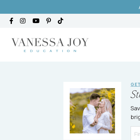
GET
St
Sav
bri