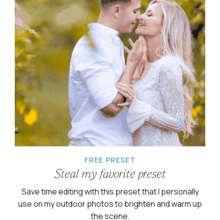
FREE PRESET
Steal my favorite preset
Save time editing with this preset that I personally
use on my outdoor photos to brighten and warm up
the scene.