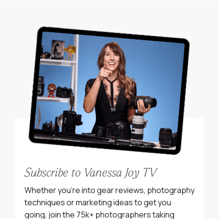
Subscribe to Vanessa Joy TV
Whether you’re into gear reviews, photography
techniques or marketing ideas to get you
going, join the 75k+ photographers taking