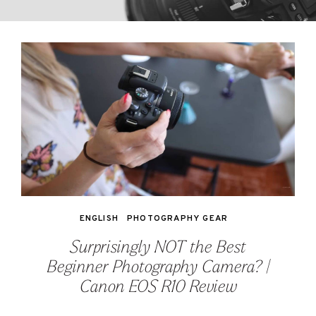
ENGLISH
PHOTOGRAPHY GEAR
Surprisingly NOT the Best
Beginner Photography Camera? |
Canon EOS R10 Review