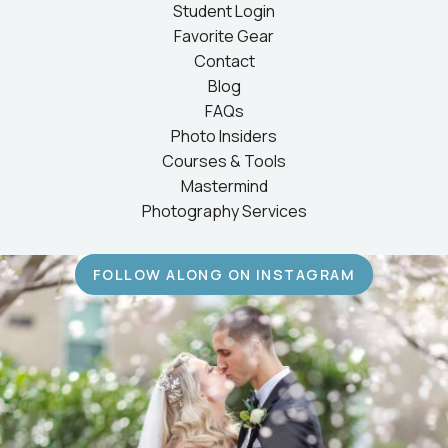
Student Login
Favorite Gear
Contact
Blog
FAQs
Photo Insiders
Courses & Tools
Mastermind
Photography Services
FOLLOW ALONG ON INSTAGRAM