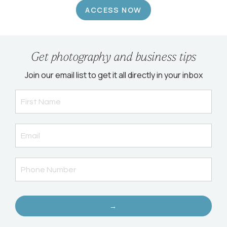
ACCESS NOW
Get photography and business tips
Join our email list to get it all directly in your inbox
→