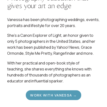
gives your art an edge
Vanessa has been photographing weddings, events,
portraits and lifestyle for over 20 years.
She's a Canon Explorer of Light, an honor given to
only 5 photographers in the United States, and her
work has been published by Yahoo! News, Grace
Ormonde, Style Me Pretty, Rangefinder and more.
With her practical and open-book style of
teaching, she shares everything she knows with
hundreds of thousands of photographers as an
educator and influential sparker.
WORK WITH VANESSA →