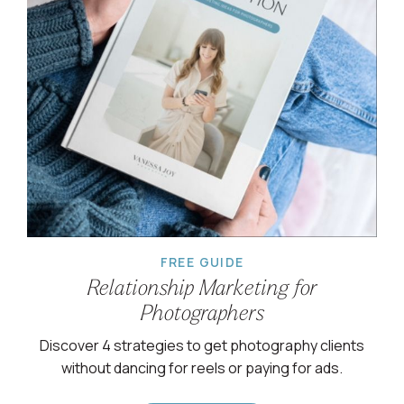
FREE GUIDE
Relationship Marketing for
Photographers
Discover 4 strategies to get photography clients
without dancing for reels or paying for ads.