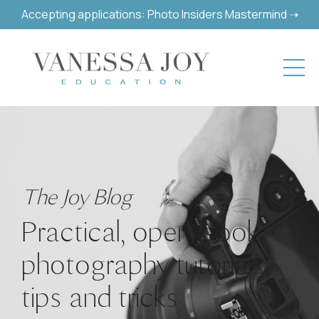
Accepting applications: Photo Insiders Mastermind ➝
The Joy Blog
Practical, open-book
photography tutorials,
tips and tricks