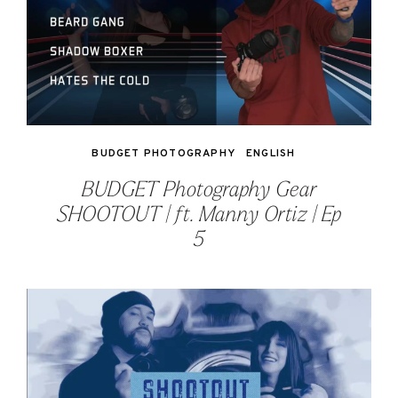
BUDGET PHOTOGRAPHY
ENGLISH
BUDGET Photography Gear
SHOOTOUT | ft. Manny Ortiz | Ep
5