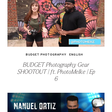
BUDGET PHOTOGRAPHY
ENGLISH
BUDGET Photography Gear
SHOOTOUT | ft. PhotoMeIke | Ep
6