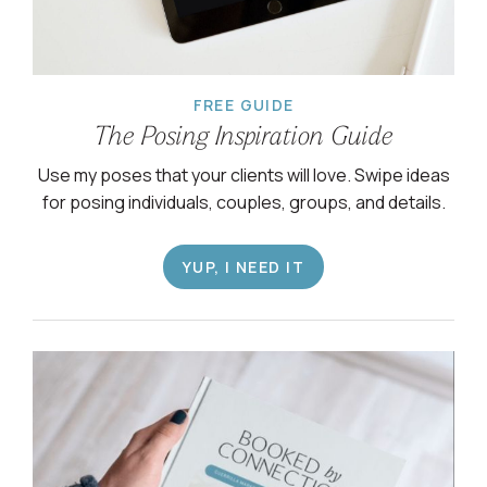
FREE GUIDE
The Posing Inspiration Guide
Use my poses that your clients will love. Swipe ideas
for posing individuals, couples, groups, and details.
YUP, I NEED IT