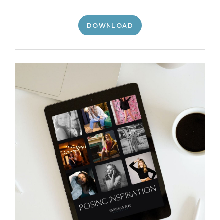
DOWNLOAD