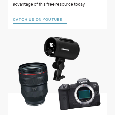
advantage of this free resource today.
CATCH US ON YOUTUBE →