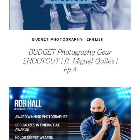
BUDGET PHOTOGRAPHY
ENGLISH
BUDGET Photography Gear
SHOOTOUT | ft. Miguel Quiles |
Ep 4