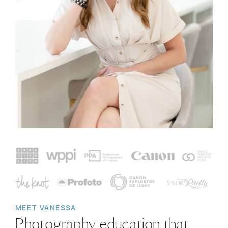
MEET VANESSA
Photography education that