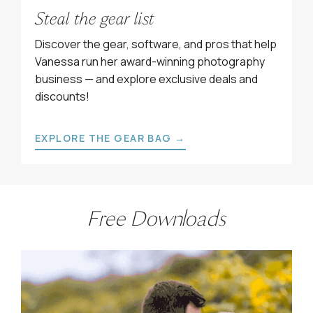
Steal the gear list
Discover the gear, software, and pros that help
Vanessa run her award-winning photography
business — and explore exclusive deals and
discounts!
EXPLORE THE GEAR BAG →
Free Downloads