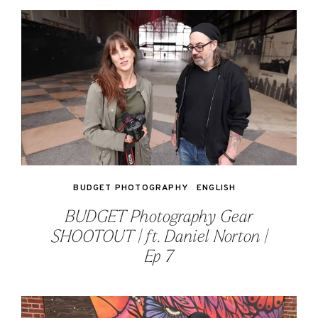
BUDGET PHOTOGRAPHY
ENGLISH
BUDGET Photography Gear
SHOOTOUT | ft. Daniel Norton |
Ep 7