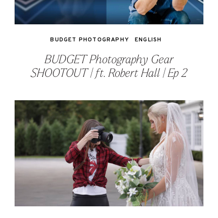
BUDGET PHOTOGRAPHY
ENGLISH
BUDGET Photography Gear
SHOOTOUT | ft. Robert Hall | Ep 2