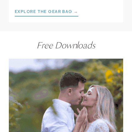
EXPLORE THE GEAR BAG →
Free Downloads