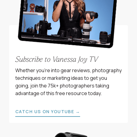
Subscribe to Vanessa Joy TV
Whether you’re into gear reviews, photography
techniques or marketing ideas to get you
going, join the 75k+ photographers taking
advantage of this free resource today.
CATCH US ON YOUTUBE →