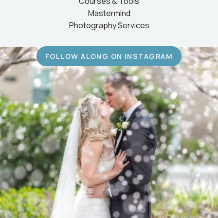
Courses & Tools
Mastermind
Photography Services
FOLLOW ALONG ON INSTAGRAM