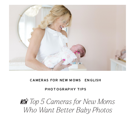
CAMERAS FOR NEW MOMS
ENGLISH
PHOTOGRAPHY TIPS
📸 Top 5 Cameras for New Moms
Who Want Better Baby Photos