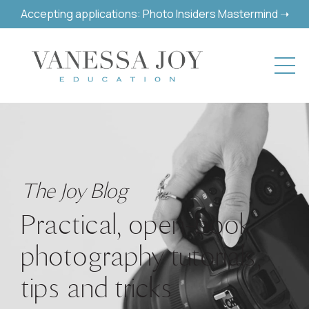
Accepting applications: Photo Insiders Mastermind ➝
The Joy Blog
Practical, open-book
photography tutorials,
tips and tricks