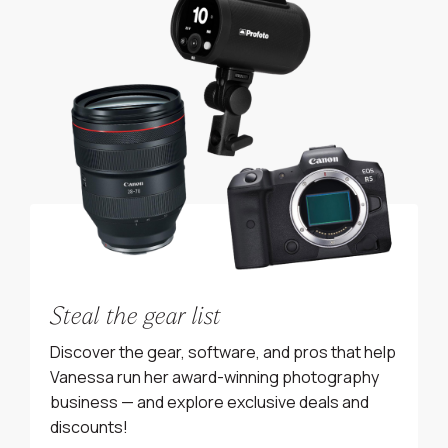
Steal the gear list
Discover the gear, software, and pros that help
Vanessa run her award-winning photography
business — and explore exclusive deals and
discounts!