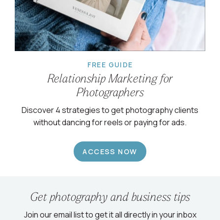
FREE GUIDE
Relationship Marketing for
Photographers
Discover 4 strategies to get photography clients
without dancing for reels or paying for ads.
ACCESS NOW
Get photography and business tips
Join our email list to get it all directly in your inbox