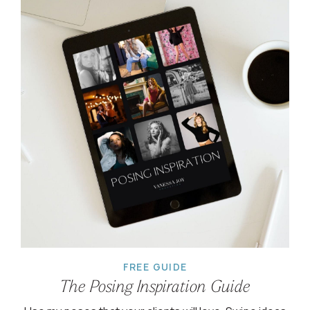
FREE GUIDE
The Posing Inspiration Guide