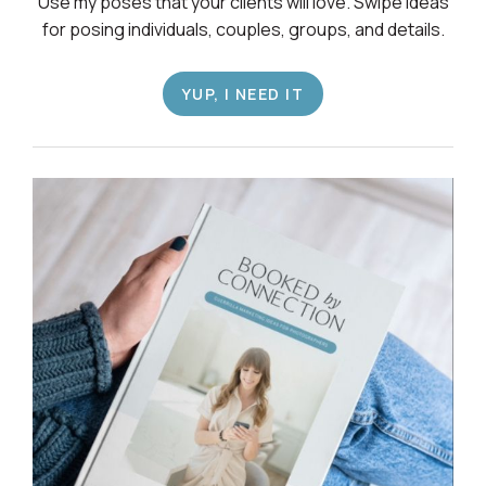
Use my poses that your clients will love. Swipe ideas
for posing individuals, couples, groups, and details.
YUP, I NEED IT