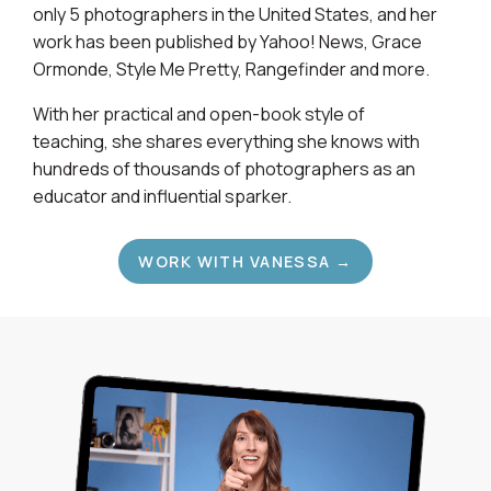
only 5 photographers in the United States, and her
work has been published by Yahoo! News, Grace
Ormonde, Style Me Pretty, Rangefinder and more.
With her practical and open-book style of
teaching, she shares everything she knows with
hundreds of thousands of photographers as an
educator and influential sparker.
WORK WITH VANESSA →