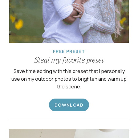
FREE PRESET
Steal my favorite preset
Save time editing with this preset that I personally
use on my outdoor photos to brighten and warm up
the scene.
DOWNLOAD