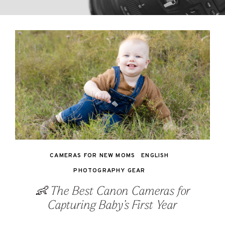
CAMERAS FOR NEW MOMS
ENGLISH
PHOTOGRAPHY GEAR
👶 The Best Canon Cameras for
Capturing Baby’s First Year