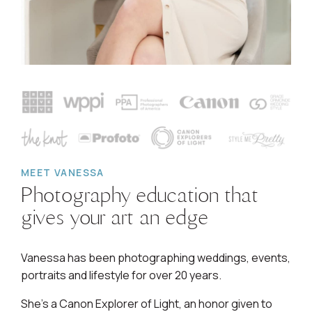
MEET VANESSA
Photography education that
gives your art an edge
Vanessa has been photographing weddings, events,
portraits and lifestyle for over 20 years.
She's a Canon Explorer of Light, an honor given to