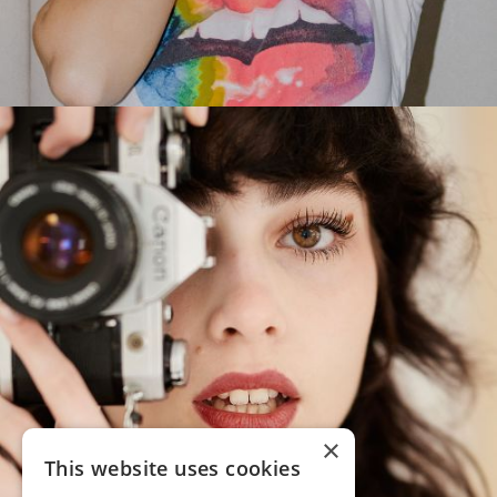
×
This website uses cookies