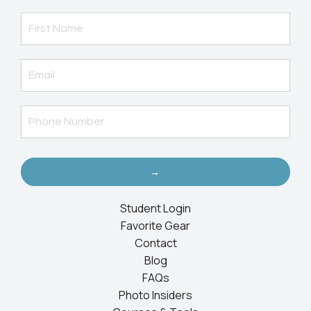
→
Student Login
Favorite Gear
Contact
Blog
FAQs
Photo Insiders