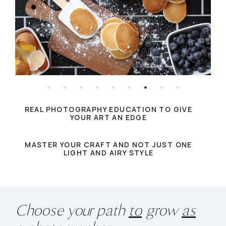
REAL PHOTOGRAPHY EDUCATION TO GIVE
YOUR ART AN EDGE
MASTER YOUR CRAFT AND NOT JUST ONE
LIGHT AND AIRY STYLE