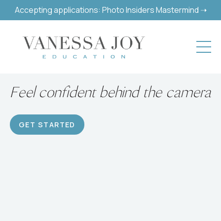
Accepting applications: Photo Insiders Mastermind ➝
Build a successful hobby or
career
GET STARTED