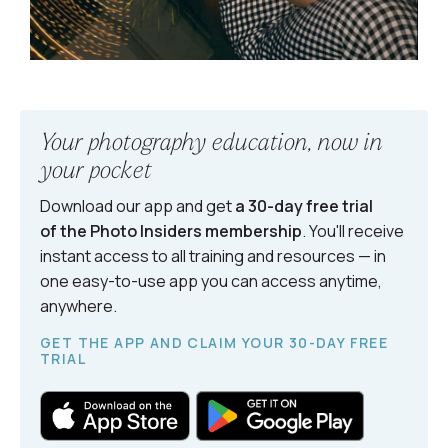
Your photography education, now in
your pocket
Download our app and get
a 30-day free trial
of the Photo Insiders
membership
. You'll receive
instant access to all training and resources — in
one easy-to-use app you can access anytime,
anywhere.
GET THE APP AND CLAIM YOUR 30-DAY FREE
TRIAL