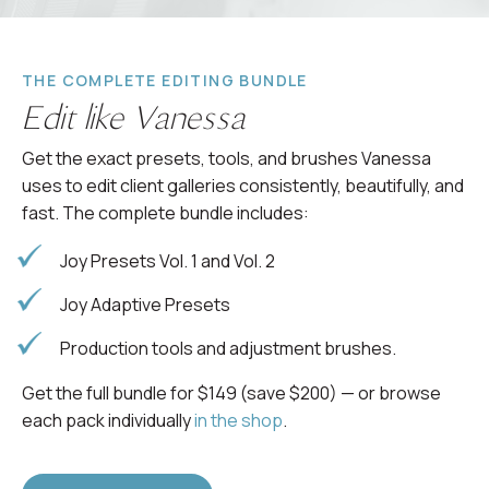
THE COMPLETE EDITING BUNDLE
Edit like Vanessa
Get the exact presets, tools, and brushes Vanessa
uses to edit client galleries consistently, beautifully, and
fast. The complete bundle includes:
Joy Presets Vol. 1 and Vol. 2
Joy Adaptive Presets
Production tools and adjustment brushes.
Get the full bundle for $149 (save $200) — or browse
each pack individually
in the shop
.