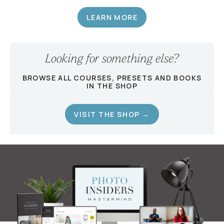
LEARN MORE
Looking for something else?
BROWSE ALL COURSES, PRESETS AND BOOKS
IN THE SHOP
VISIT THE SHOP →