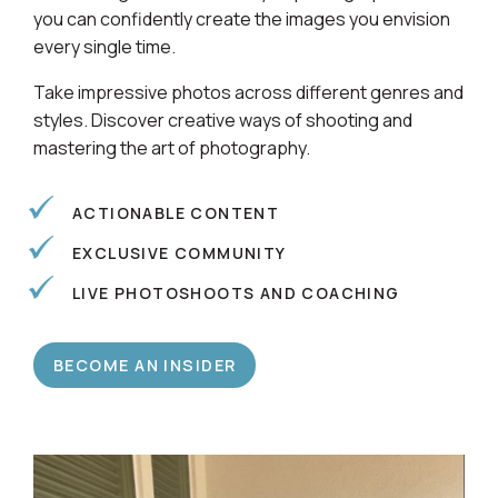
Learn alongside a community of photographers so
you can confidently create the images you envision
every single time.
Take impressive photos across different genres and
styles. Discover creative ways of shooting and
mastering the art of photography.
ACTIONABLE CONTENT
EXCLUSIVE COMMUNITY
LIVE PHOTOSHOOTS AND COACHING
BECOME AN INSIDER