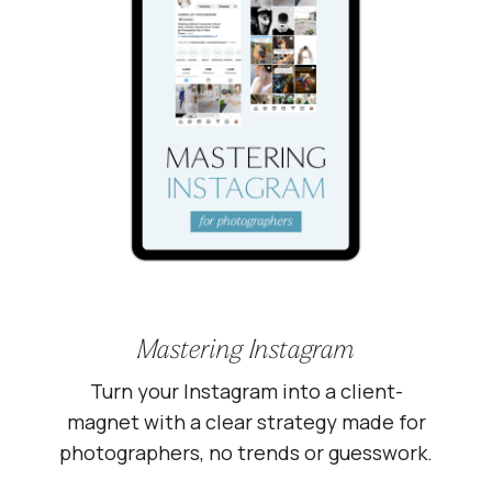
Mastering Instagram
Turn your Instagram into a client-
magnet with a clear strategy made for
photographers, no trends or guesswork.