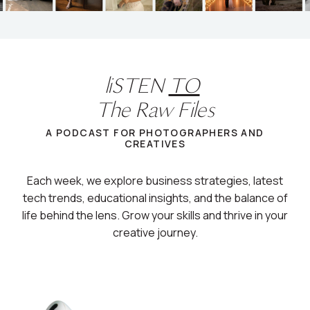
liSTEN
TO
The Raw Files
A PODCAST FOR PHOTOGRAPHERS AND
CREATIVES
Each week, we explore business strategies, latest
tech trends, educational insights, and the balance of
life behind the lens. Grow your skills and thrive in your
creative journey.