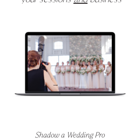
your sessions
and
business