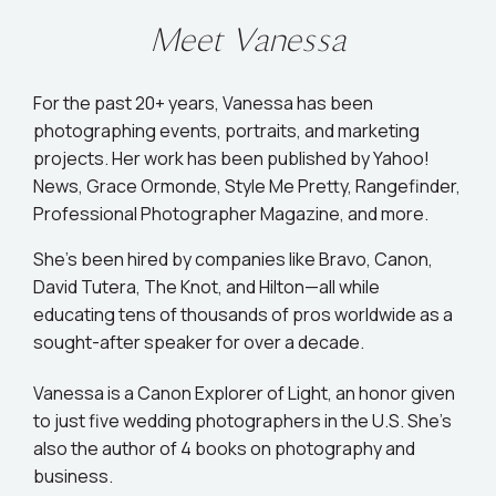
Meet Vanessa
For the past 20+ years, Vanessa has been
photographing events, portraits, and marketing
projects. Her work has been published by Yahoo!
News, Grace Ormonde, Style Me Pretty, Rangefinder,
Professional Photographer Magazine, and more.
She’s been hired by companies like Bravo, Canon,
David Tutera, The Knot, and Hilton—all while
educating tens of thousands of pros worldwide as a
sought-after speaker for over a decade.
Vanessa is a Canon Explorer of Light, an honor given
to just five wedding photographers in the U.S. She's
also the author of 4 books on photography and