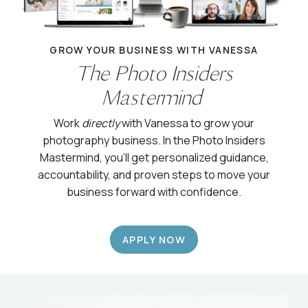
GROW YOUR BUSINESS WITH VANESSA
The Photo Insiders
Mastermind
Work
directly
with Vanessa to grow your
photography business. In the Photo Insiders
Mastermind, you’ll get personalized guidance,
accountability, and proven steps to move your
business forward with confidence.
APPLY NOW