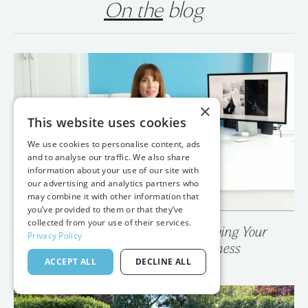
On the
blog
×
This website uses cookies
We use cookies to personalise content, ads
and to analyse our traffic. We also share
information about your use of our site with
our advertising and analytics partners who
may combine it with other information that
you’ve provided to them or that they’ve
collected from your use of their services.
Privacy Policy
💥 Your Photo Gallery is Destroying Your
ACCEPT ALL
DECLINE ALL
Wedding Photography Business