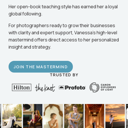
business.
Her open-book teaching style has earned her a loyal
global following.
For photographers ready to grow their businesses
with clarity and expert support, Vanessa’s high-level
mastermind offers direct access to her personalized
insight and strategy.
JOIN THE MASTERMIND
TRUSTED BY