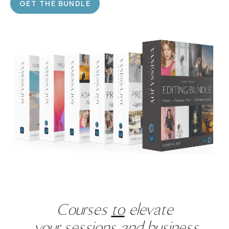
GET THE BUNDLE
Courses
to
elevate