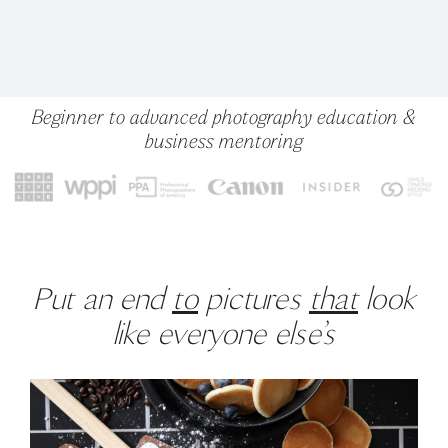
Beginner to advanced photography education &
business mentoring
Put an end
to
pictures
that
look
like everyone else’s