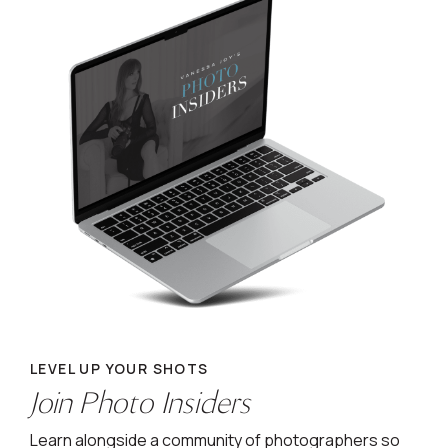
LEVEL UP YOUR SHOTS
Join Photo Insiders