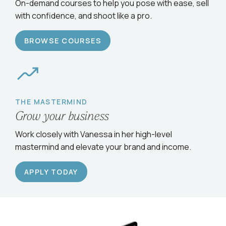
Serve clients confidently
On-demand courses to help you pose with ease, sell
with confidence, and shoot like a pro.
BROWSE COURSES
THE MASTERMIND
Grow your business
Work closely with Vanessa in her high-level
mastermind and elevate your brand and income.
APPLY TODAY