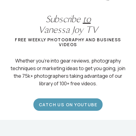
Subscribe
to
Vanessa Joy TV
FREE WEEKLY PHOTOGRAPHY AND BUSINESS
VIDEOS
Whether you’re into gear reviews, photography
techniques or marketing ideas to get you going, join
the 75k+ photographers taking advantage of our
library of 100+ free videos.
CATCH US ON YOUTUBE