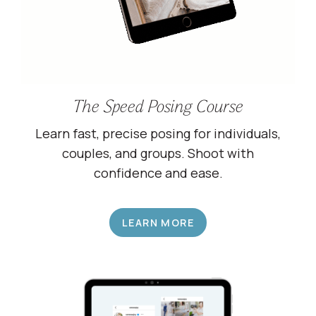
The Speed Posing Course
Learn fast, precise posing for individuals,
couples, and groups. Shoot with
confidence and ease.
LEARN MORE