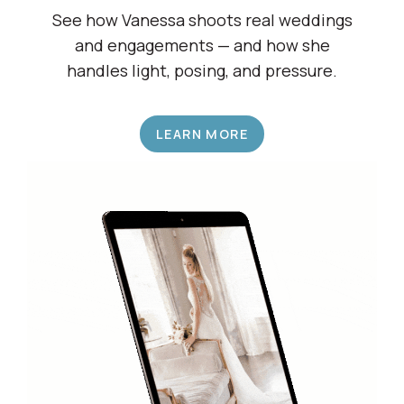
Shadow a Wedding Pro
See how Vanessa shoots real weddings
and engagements — and how she
handles light, posing, and pressure.
LEARN MORE