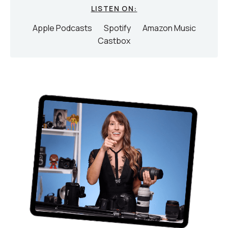
LISTEN ON:
Apple Podcasts
Spotify
Amazon Music
Castbox