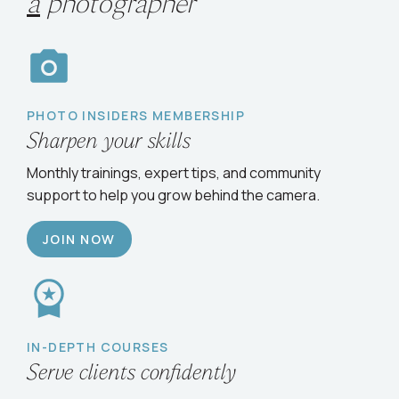
Choose your path
to
grow
as
a
photographer
PHOTO INSIDERS MEMBERSHIP
Sharpen your skills
Monthly trainings, expert tips, and community
support to help you grow behind the camera.
JOIN NOW
IN-DEPTH COURSES