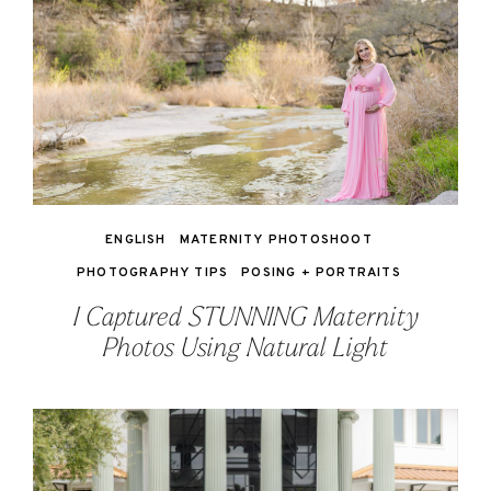
ENGLISH
MATERNITY PHOTOSHOOT
PHOTOGRAPHY TIPS
POSING + PORTRAITS
I Captured STUNNING Maternity
Photos Using Natural Light