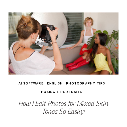
AI SOFTWARE
ENGLISH
PHOTOGRAPHY TIPS
POSING + PORTRAITS
How I Edit Photos for Mixed Skin
Tones So Easily!