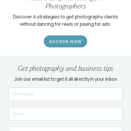
Photographers
Discover 4 strategies to get photography clients
without dancing for reels or paying for ads.
ACCESS NOW
Get photography and business tips
Join our email list to get it all directly in your inbox