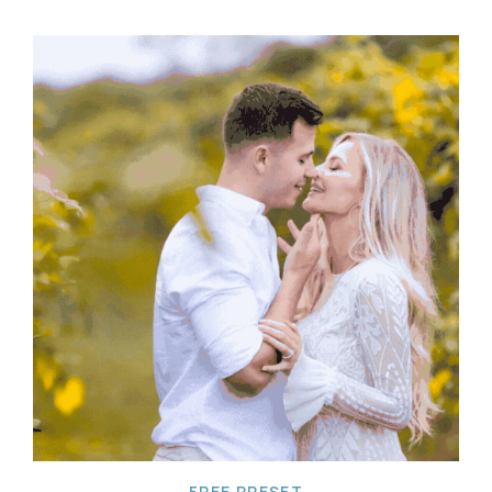
FREE PRESET