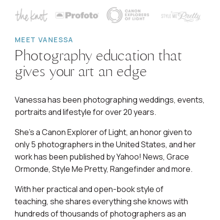
MEET VANESSA
Photography education that
gives your art an edge
Vanessa has been photographing weddings, events,
portraits and lifestyle for over 20 years.
She's a Canon Explorer of Light, an honor given to
only 5 photographers in the United States, and her
work has been published by Yahoo! News, Grace
Ormonde, Style Me Pretty, Rangefinder and more.
With her practical and open-book style of
teaching, she shares everything she knows with
hundreds of thousands of photographers as an