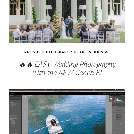
ENGLISH
PHOTOGRAPHY GEAR
WEDDINGS
🔥🔥 EASY Wedding Photography
with the NEW Canon R1