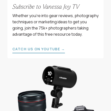
Subscribe to Vanessa Joy TV
Whether you’re into gear reviews, photography
techniques or marketing ideas to get you
going, join the 75k+ photographers taking
advantage of this free resource today.
CATCH US ON YOUTUBE →