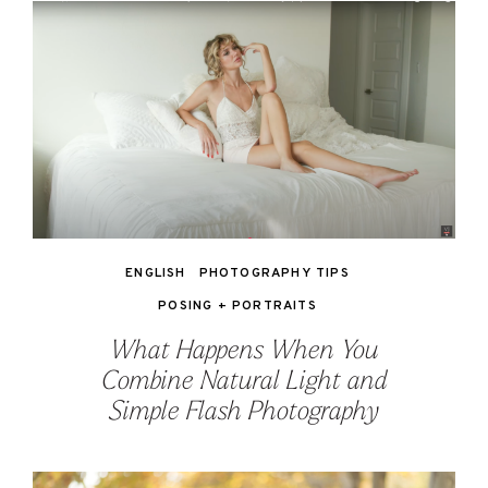
ENGLISH
PHOTOGRAPHY TIPS
POSING + PORTRAITS
What Happens When You
Combine Natural Light and
Simple Flash Photography