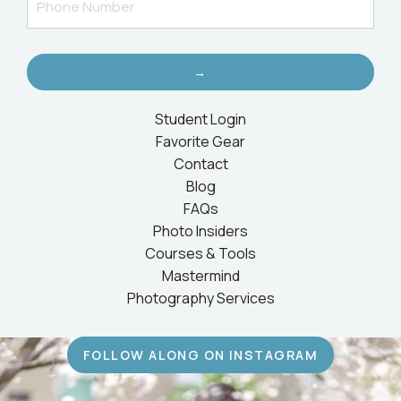
→
Student Login
Favorite Gear
Contact
Blog
FAQs
Photo Insiders
Courses & Tools
Mastermind
Photography Services
FOLLOW ALONG ON INSTAGRAM