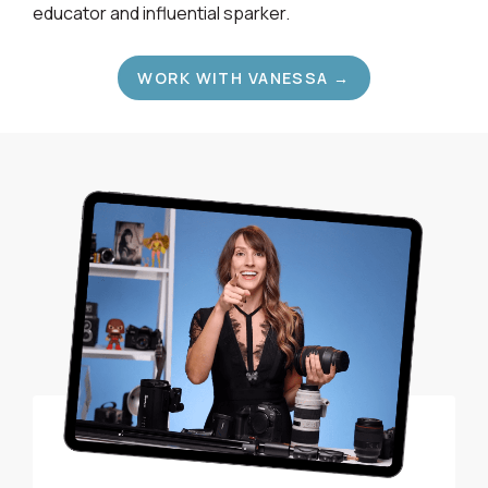
educator and influential sparker.
WORK WITH VANESSA →