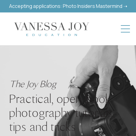
Accepting applications: Photo Insiders Mastermind ➝
The Joy Blog
Practical, open-book
photography tutorials,
tips and tricks