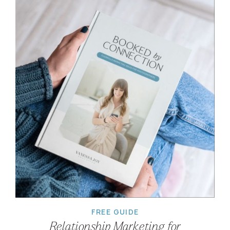
FREE GUIDE
Relationship Marketing for