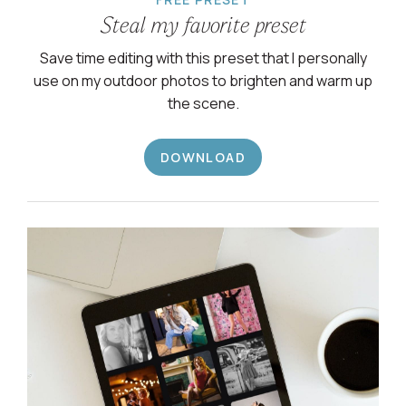
Steal my favorite preset
Save time editing with this preset that I personally
use on my outdoor photos to brighten and warm up
the scene.
DOWNLOAD