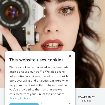
×
This website uses cookies
We use cookies to personalise content, ads
and to analyse our traffic. We also share
information about your use of our site with
our advertising and analytics partners who
may combine it with other information that
you’ve provided to them or that they’ve
collected from your use of their services.
POWERED BY
Privacy Policy
KAJABI
© 2026 VANESSA JOY