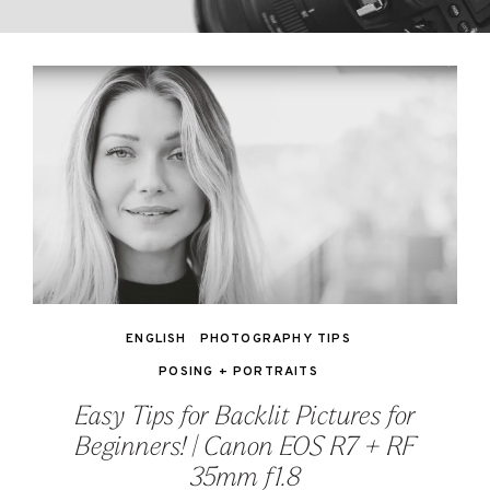
ENGLISH
PHOTOGRAPHY TIPS
POSING + PORTRAITS
Easy Tips for Backlit Pictures for
Beginners! | Canon EOS R7 + RF
35mm f1.8