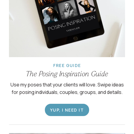
FREE GUIDE
The Posing Inspiration Guide
Use my poses that your clients will love. Swipe ideas
for posing individuals, couples, groups, and details.
YUP, I NEED IT