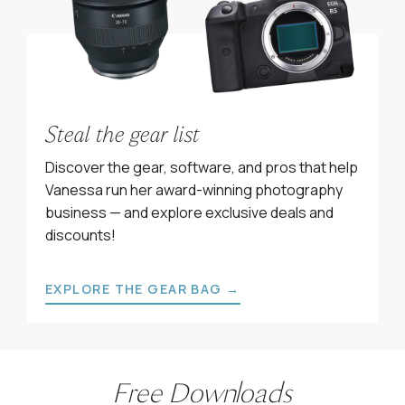
Steal the gear list
Discover the gear, software, and pros that help
Vanessa run her award-winning photography
business — and explore exclusive deals and
discounts!
EXPLORE THE GEAR BAG →
Free Downloads