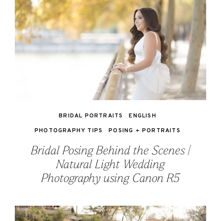
BRIDAL PORTRAITS
ENGLISH
PHOTOGRAPHY TIPS
POSING + PORTRAITS
Bridal Posing Behind the Scenes |
Natural Light Wedding
Photography using Canon R5