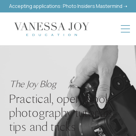
Accepting applications: Photo Insiders Mastermind ➝
The Joy Blog
Practical, open-book
photography tutorials,
tips and tricks