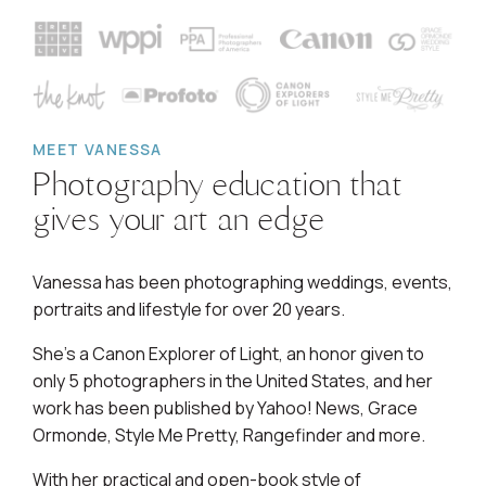
MEET VANESSA
Photography education that
gives your art an edge
Vanessa has been photographing weddings, events,
portraits and lifestyle for over 20 years.
She's a Canon Explorer of Light, an honor given to
only 5 photographers in the United States, and her
work has been published by Yahoo! News, Grace
Ormonde, Style Me Pretty, Rangefinder and more.
With her practical and open-book style of