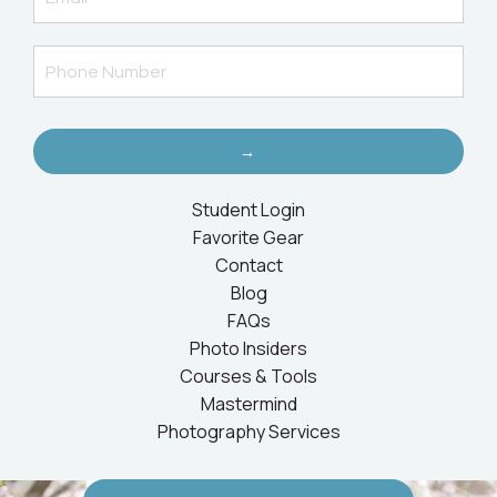
→
Student Login
Favorite Gear
Contact
Blog
FAQs
Photo Insiders
Courses & Tools
Mastermind
Photography Services