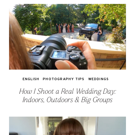
ENGLISH
PHOTOGRAPHY TIPS
WEDDINGS
How I Shoot a Real Wedding Day:
Indoors, Outdoors & Big Groups