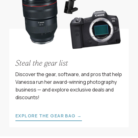
Steal the gear list
Discover the gear, software, and pros that help
Vanessa run her award-winning photography
business — and explore exclusive deals and
discounts!
EXPLORE THE GEAR BAG →