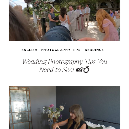
ENGLISH
PHOTOGRAPHY TIPS
WEDDINGS
Wedding Photography Tips You
Need to See! 📸💍