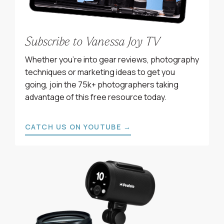
Subscribe to Vanessa Joy TV
Whether you’re into gear reviews, photography
techniques or marketing ideas to get you
going, join the 75k+ photographers taking
advantage of this free resource today.
CATCH US ON YOUTUBE →