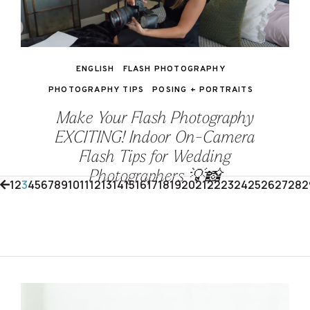
ENGLISH
FLASH PHOTOGRAPHY
PHOTOGRAPHY TIPS
POSING + PORTRAITS
Make Your Flash Photography
EXCITING! Indoor On-Camera
Flash Tips for Wedding
Photographers 💡📸
1
2
3
4
5
6
7
8
9
10
11
12
13
14
15
16
17
18
19
20
21
22
23
24
25
26
27
28
2