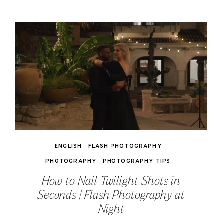
ENGLISH
FLASH PHOTOGRAPHY
PHOTOGRAPHY
PHOTOGRAPHY TIPS
How to Nail Twilight Shots in
Seconds | Flash Photography at
Night