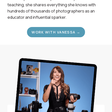
teaching, she shares everything she knows with
hundreds of thousands of photographers as an
educator and influential sparker.
WORK WITH VANESSA →