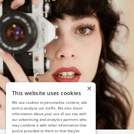
×
This website uses cookies
We use cookies to personalise content, ads
and to analyse our traffic. We also share
information about your use of our site with
our advertising and analytics partners who
may combine it with other information that
you’ve provided to them or that they’ve