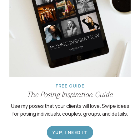
FREE GUIDE
The Posing Inspiration Guide
Use my poses that your clients will love. Swipe ideas
for posing individuals, couples, groups, and details.
YUP, I NEED IT