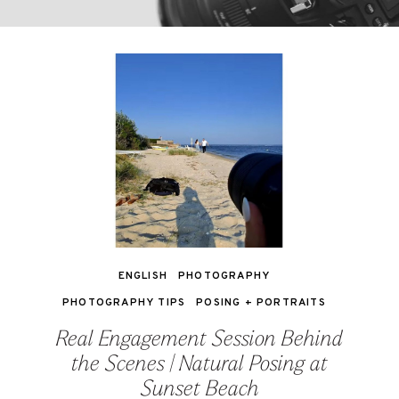
ENGLISH
PHOTOGRAPHY
PHOTOGRAPHY TIPS
POSING + PORTRAITS
Real Engagement Session Behind
the Scenes | Natural Posing at
Sunset Beach