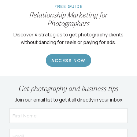
FREE GUIDE
Relationship Marketing for
Photographers
Discover 4 strategies to get photography clients
without dancing for reels or paying for ads.
ACCESS NOW
Get photography and business tips
Join our email list to get it all directly in your inbox