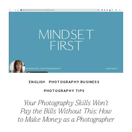
ENGLISH
PHOTOGRAPHY BUSINESS
PHOTOGRAPHY TIPS
Your Photography Skills Won’t
Pay the Bills Without This: How
to Make Money as a Photographer