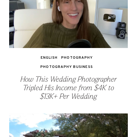
ENGLISH
PHOTOGRAPHY
PHOTOGRAPHY BUSINESS
How This Wedding Photographer
Tripled His Income from $4K to
$13K+ Per Wedding