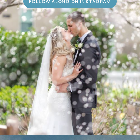
FOLLOW ALONG ON INSTAGRAM