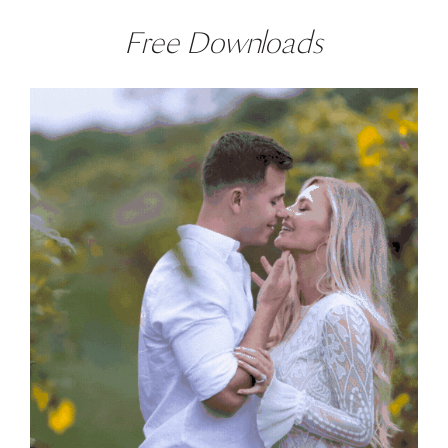
Free Downloads