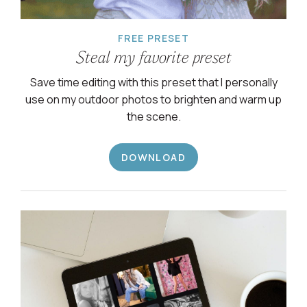
FREE PRESET
Steal my favorite preset
Save time editing with this preset that I personally
use on my outdoor photos to brighten and warm up
the scene.
DOWNLOAD