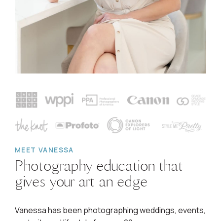
MEET VANESSA
Photography education that
gives your art an edge
Vanessa has been photographing weddings, events,