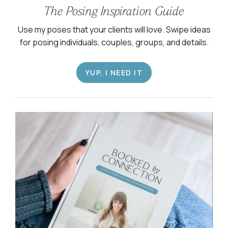
The Posing Inspiration Guide
Use my poses that your clients will love. Swipe ideas
for posing individuals, couples, groups, and details.
YUP, I NEED IT