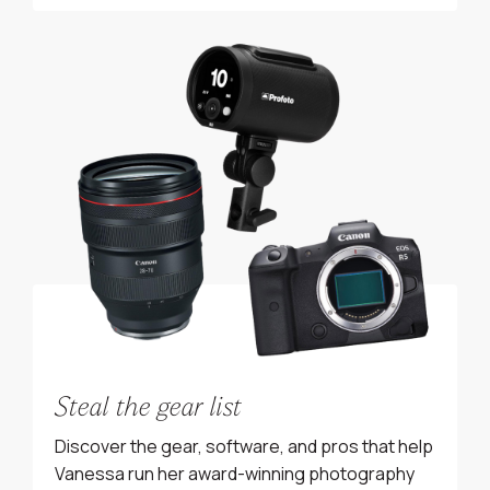
Steal the gear list
Discover the gear, software, and pros that help
Vanessa run her award-winning photography