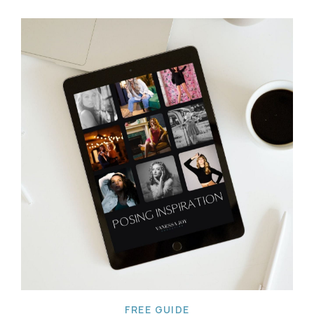
FREE GUIDE