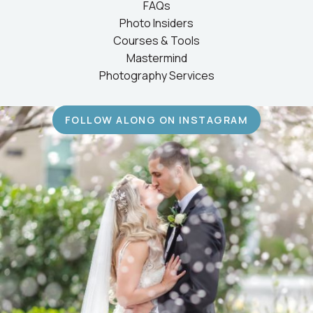
FAQs
Photo Insiders
Courses & Tools
Mastermind
Photography Services
FOLLOW ALONG ON INSTAGRAM