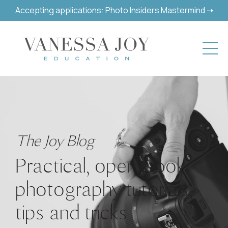
Accepting applications: Photo Insiders Mastermind ➝
The Joy Blog
Practical, open-book
photography tutorials,
tips and tricks