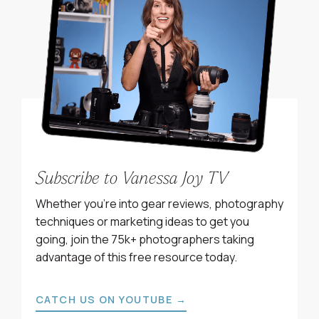
Subscribe to Vanessa Joy TV
Whether you’re into gear reviews, photography
techniques or marketing ideas to get you
going, join the 75k+ photographers taking
advantage of this free resource today.
CATCH US ON YOUTUBE →