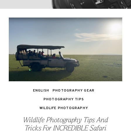
ENGLISH
PHOTOGRAPHY GEAR
PHOTOGRAPHY TIPS
WILDLIFE PHOTOGRAPHY
Wildlife Photography Tips And
Tricks For INCREDIBLE Safari