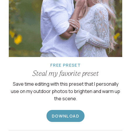
FREE PRESET
Steal my favorite preset
Save time editing with this preset that I personally
use on my outdoor photos to brighten and warm up
the scene.
DOWNLOAD