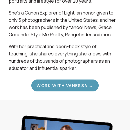
portraits and lifestyle for over 20 years.
She's a Canon Explorer of Light, an honor given to
only 5 photographers in the United States, and her
work has been published by Yahoo! News, Grace
Ormonde, Style Me Pretty, Rangefinder and more.
With her practical and open-book style of
teaching, she shares everything she knows with
hundreds of thousands of photographers as an
educator and influential sparker.
WORK WITH VANESSA →