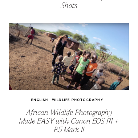
Shots
ENGLISH
WILDLIFE PHOTOGRAPHY
African Wildlife Photography
Made EASY with Canon EOS R1 +
R5 Mark II