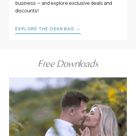
business — and explore exclusive deals and
discounts!
EXPLORE THE GEAR BAG →
Free Downloads