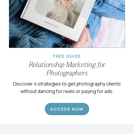
FREE GUIDE
Relationship Marketing for
Photographers
Discover 4 strategies to get photography clients
without dancing for reels or paying for ads.
ACCESS NOW