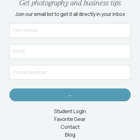
Get photography and business tips
Join our email list to get it all directly in your inbox
→
Student Login
Favorite Gear
Contact
Blog