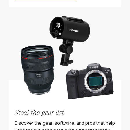
Steal the gear list
Discover the gear, software, and pros that help