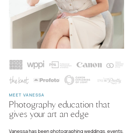
MEET VANESSA
Photography education that
gives your art an edge
Vanessa has been photographing weddings, events,