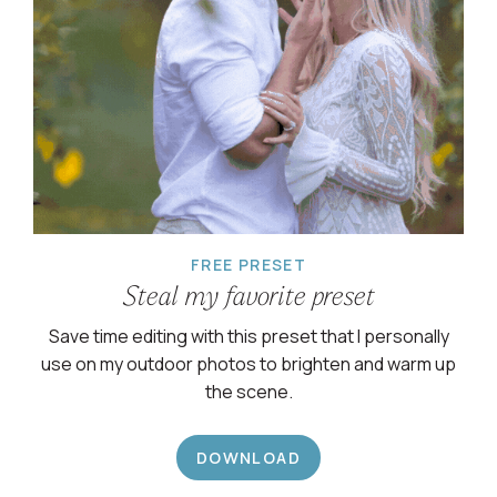
FREE PRESET
Steal my favorite preset
Save time editing with this preset that I personally
use on my outdoor photos to brighten and warm up
the scene.
DOWNLOAD