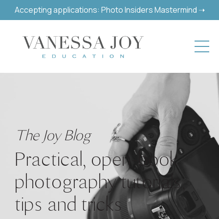
Accepting applications: Photo Insiders Mastermind ➝
The Joy Blog
Practical, open-book
photography tutorials,
tips and tricks