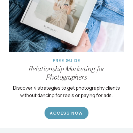
FREE GUIDE
Relationship Marketing for
Photographers
Discover 4 strategies to get photography clients
without dancing for reels or paying for ads.
ACCESS NOW