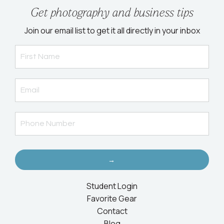
Get photography and business tips
Join our email list to get it all directly in your inbox
→
Student Login
Favorite Gear
Contact
Blog