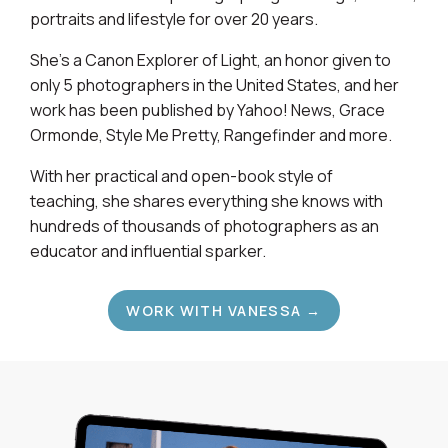
portraits and lifestyle for over 20 years.
She's a Canon Explorer of Light, an honor given to
only 5 photographers in the United States, and her
work has been published by Yahoo! News, Grace
Ormonde, Style Me Pretty, Rangefinder and more.
With her practical and open-book style of
teaching, she shares everything she knows with
hundreds of thousands of photographers as an
educator and influential sparker.
WORK WITH VANESSA →