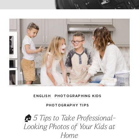
ENGLISH
PHOTOGRAPHING KIDS
PHOTOGRAPHY TIPS
🏠 5 Tips to Take Professional-
Looking Photos of Your Kids at
Home