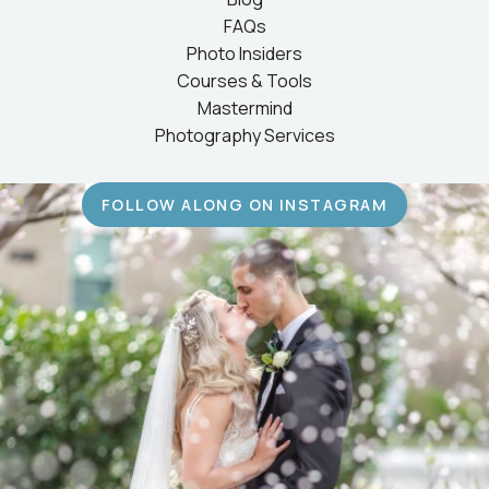
FAQs
Photo Insiders
Courses & Tools
Mastermind
Photography Services
FOLLOW ALONG ON INSTAGRAM