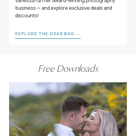
Vanessa run her award-winning photography
business — and explore exclusive deals and
discounts!
EXPLORE THE GEAR BAG →
Free Downloads