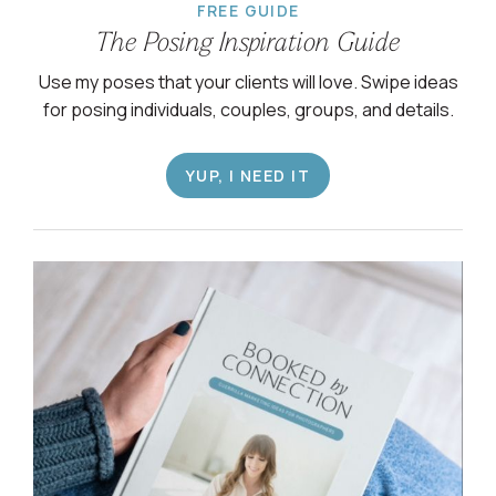
FREE GUIDE
The Posing Inspiration Guide
Use my poses that your clients will love. Swipe ideas
for posing individuals, couples, groups, and details.
YUP, I NEED IT