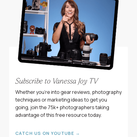
Subscribe to Vanessa Joy TV
Whether you’re into gear reviews, photography
techniques or marketing ideas to get you
going, join the 75k+ photographers taking
advantage of this free resource today.
CATCH US ON YOUTUBE →