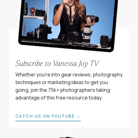
Subscribe to Vanessa Joy TV
Whether you’re into gear reviews, photography
techniques or marketing ideas to get you
going, join the 75k+ photographers taking
advantage of this free resource today.
CATCH US ON YOUTUBE →