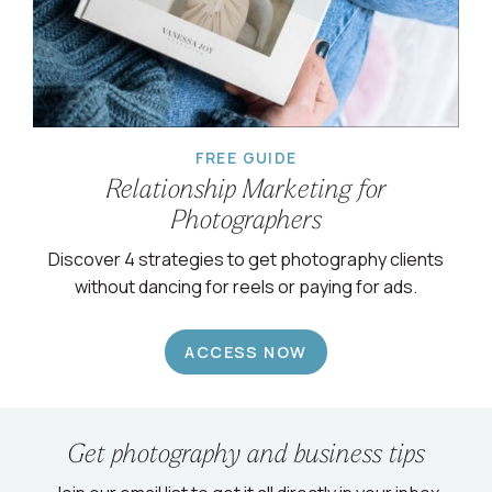
FREE GUIDE
Relationship Marketing for
Photographers
Discover 4 strategies to get photography clients
without dancing for reels or paying for ads.
ACCESS NOW
Get photography and business tips