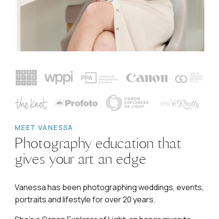
MEET VANESSA
Photography education that
gives your art an edge
Vanessa has been photographing weddings, events,
portraits and lifestyle for over 20 years.