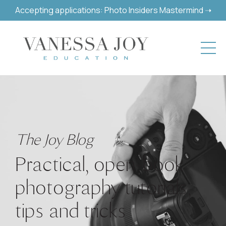
Accepting applications: Photo Insiders Mastermind ➝
The Joy Blog
Practical, open-book
photography tutorials,
tips and tricks