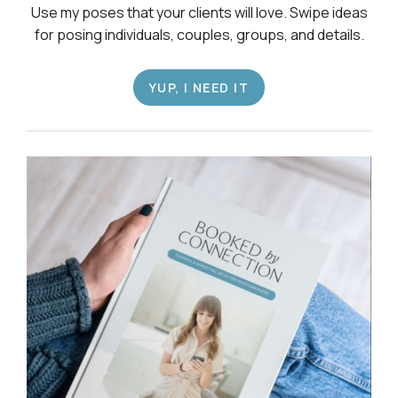
Use my poses that your clients will love. Swipe ideas
for posing individuals, couples, groups, and details.
YUP, I NEED IT