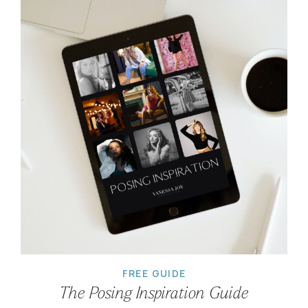
FREE GUIDE
The Posing Inspiration Guide