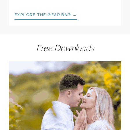
EXPLORE THE GEAR BAG →
Free Downloads