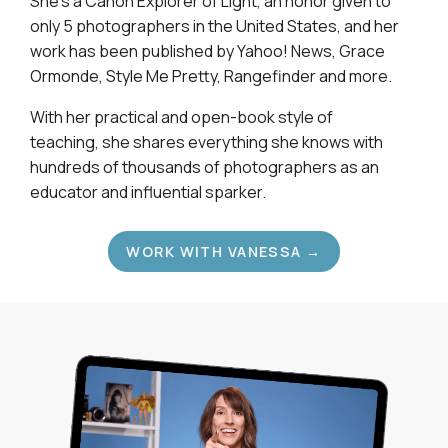
She's a Canon Explorer of Light, an honor given to
only 5 photographers in the United States, and her
work has been published by Yahoo! News, Grace
Ormonde, Style Me Pretty, Rangefinder and more.
With her practical and open-book style of
teaching, she shares everything she knows with
hundreds of thousands of photographers as an
educator and influential sparker.
WORK WITH VANESSA →