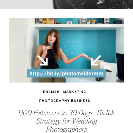
ENGLISH
MARKETING
PHOTOGRAPHY BUSINESS
1,100 Followers in 30 Days: TikTok
Strategy for Wedding
Photographers