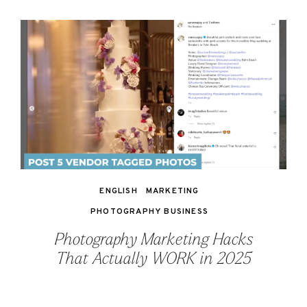
ENGLISH
MARKETING
PHOTOGRAPHY BUSINESS
Photography Marketing Hacks
That Actually WORK in 2025