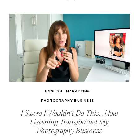
ENGLISH
MARKETING
PHOTOGRAPHY BUSINESS
I Swore I Wouldn’t Do This… How
Listening Transformed My
Photography Business