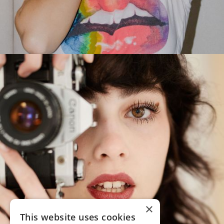
×
This website uses cookies