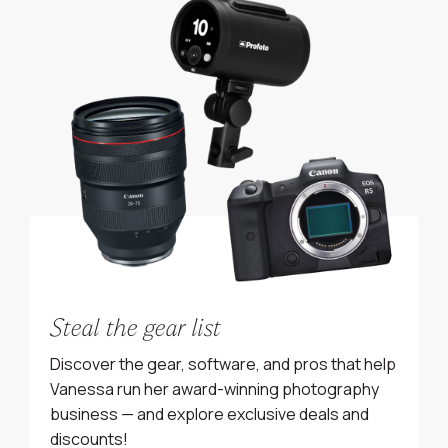
Steal the gear list
Discover the gear, software, and pros that help
Vanessa run her award-winning photography
business — and explore exclusive deals and
discounts!