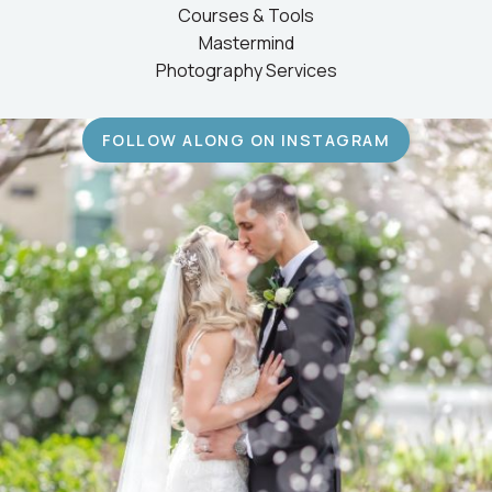
Courses & Tools
Mastermind
Photography Services
FOLLOW ALONG ON INSTAGRAM