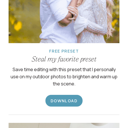
FREE PRESET
Steal my favorite preset
Save time editing with this preset that I personally
use on my outdoor photos to brighten and warm up
the scene.
DOWNLOAD