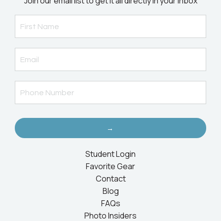
Join our email list to get it all directly in your inbox
→
Student Login
Favorite Gear
Contact
Blog
FAQs
Photo Insiders