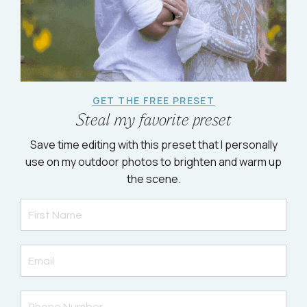
GET THE FREE PRESET
Steal my favorite preset
Save time editing with this preset that I personally
use on my outdoor photos to brighten and warm up
the scene.