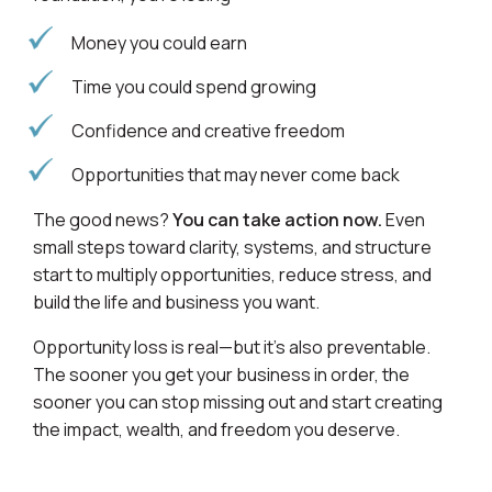
Money you could earn
Time you could spend growing
Confidence and creative freedom
Opportunities that may never come back
The good news?
You can take action now.
Even
small steps toward clarity, systems, and structure
start to multiply opportunities, reduce stress, and
build the life and business you want.
Opportunity loss is real—but it’s also preventable.
The sooner you get your business in order, the
sooner you can stop missing out and start creating
the impact, wealth, and freedom you deserve.