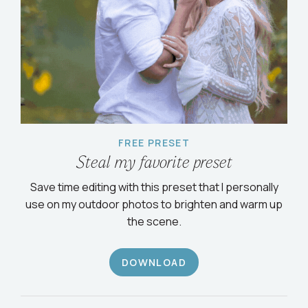
FREE PRESET
Steal my favorite preset
Save time editing with this preset that I personally
use on my outdoor photos to brighten and warm up
the scene.
DOWNLOAD