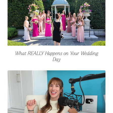
What REALLY Happens on Your Wedding
Day