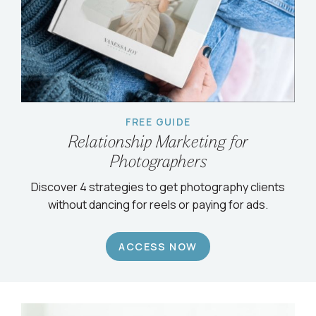
FREE GUIDE
Relationship Marketing for
Photographers
Discover 4 strategies to get photography clients
without dancing for reels or paying for ads.
ACCESS NOW