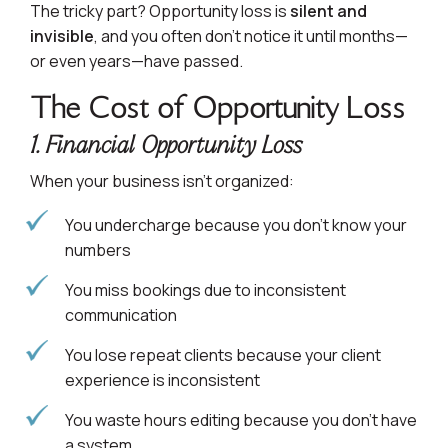
The tricky part? Opportunity loss is
silent and
invisible
, and you often don’t notice it until months—
or even years—have passed.
The Cost of Opportunity Loss
1. Financial Opportunity Loss
When your business isn’t organized:
You undercharge because you don’t know your
numbers
You miss bookings due to inconsistent
communication
You lose repeat clients because your client
experience is inconsistent
You waste hours editing because you don’t have
a system