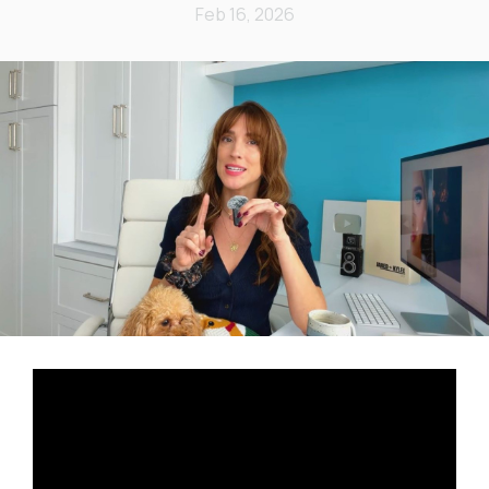
Feb 16, 2026