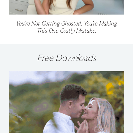
You’re Not Getting Ghosted. You’re Making
This One Costly Mistake.
Free Downloads