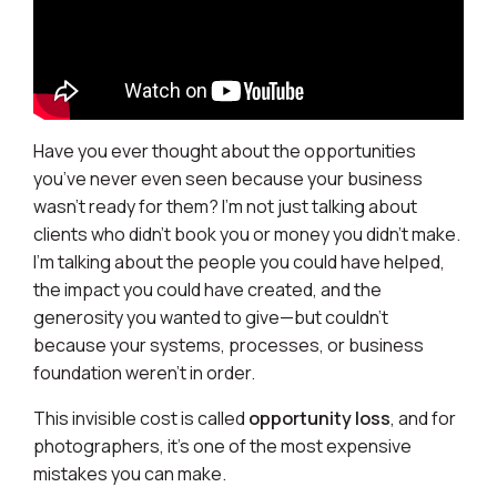
Have you ever thought about the opportunities
you’ve never even seen because your business
wasn’t ready for them? I’m not just talking about
clients who didn’t book you or money you didn’t make.
I’m talking about the people you could have helped,
the impact you could have created, and the
generosity you wanted to give—but couldn’t
because your systems, processes, or business
foundation weren’t in order.
This invisible cost is called
opportunity loss
, and for
photographers, it’s one of the most expensive
mistakes you can make.