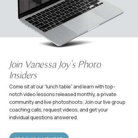
Join Vanessa Joy's Photo
Insiders
Come sit at our “lunch table” and learn with top-
notch video lessons released monthly, a private
community and live photoshoots. Join our live group
coaching calls, request videos, and get your
individual questions answered.