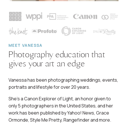
MEET VANESSA
Photography education that
gives your art an edge
Vanessa has been photographing weddings, events,
portraits and lifestyle for over 20 years.
She's a Canon Explorer of Light, an honor given to
only 5 photographers in the United States, and her
work has been published by Yahoo! News, Grace
Ormonde, Style Me Pretty, Rangefinder and more.