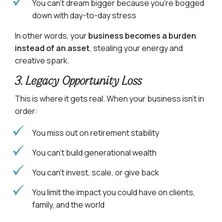
You can’t dream bigger because you’re bogged
down with day-to-day stress
In other words, your
business becomes a burden
instead of an asset
, stealing your energy and
creative spark.
3. Legacy Opportunity Loss
This is where it gets real. When your business isn’t in
order:
You miss out on retirement stability
You can’t build generational wealth
You can’t invest, scale, or give back
You limit the impact you could have on clients,
family, and the world