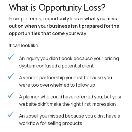
What is Opportunity Loss?
In simple terms, opportunity loss is
what you miss
out on when your business isn’t prepared for the
opportunities that come your way
.
It can look like:
An inquiry you didn’t book because your pricing
system confused a potential client
A vendor partnership you lost because you
were too overwhelmed to follow up
A planner who could have referred you, but your
website didn’t make the right first impression
An upsell you missed because you didn’t have a
workflow for selling products