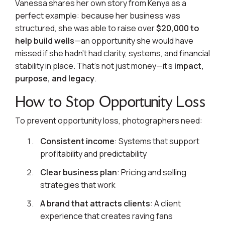
Vanessa shares her own story from Kenya as a
perfect example: because her business was
structured, she was able to raise over
$20,000 to
help build wells
—an opportunity she would have
missed if she hadn’t had clarity, systems, and financial
stability in place. That’s not just money—it’s
impact,
purpose, and legacy
.
How to Stop Opportunity Loss
To prevent opportunity loss, photographers need:
Consistent income
: Systems that support
profitability and predictability
Clear business plan
: Pricing and selling
strategies that work
A brand that attracts clients
: A client
experience that creates raving fans