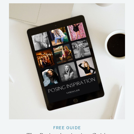
FREE GUIDE