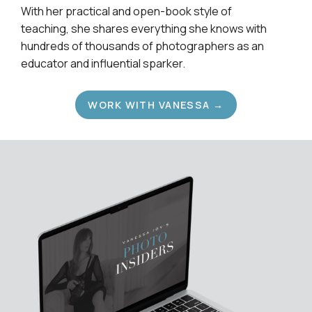
With her practical and open-book style of
teaching, she shares everything she knows with
hundreds of thousands of photographers as an
educator and influential sparker.
WORK WITH VANESSA →