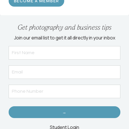
BECOME A MEMBER
Get photography and business tips
Join our email list to get it all directly in your inbox
→
Student Login