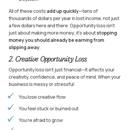
All of these costs
add up quickly
—tens of
thousands of dollars per year in lost income, not just
a few dollars here and there. Opportunity loss isn’t
just about making more money; it’s about
stopping
money you should already be earning from
slipping away
.
2. Creative Opportunity Loss
Opportunity loss isn’t just financial—it affects your
creativity, confidence, and peace of mind. When your
business is messy or stressful:
You lose creative flow
You feel stuck or burned out
You’re afraid to grow