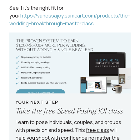
See if it’s the right fit for
you:
https://vanessajoy.samcart.com/products/the-
wedding-breakthrough-masterclass
YOUR NEXT STEP
Take the free Speed Posing 101 class
Learn to pose individuals, couples, and groups
with precision and speed. This
free class
will
help you shoot with confidence no matter the