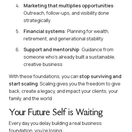
Marketing that multiplies opportunities
:
Outreach, follow-ups, and visibility done
strategically
Financial systems
: Planning for wealth,
retirement, and generational stability
Support and mentorship
: Guidance from
someone who’s already built a sustainable,
creative business
With these foundations, you can
stop surviving and
start scaling
. Scaling gives you the freedom to give
back, create a legacy, and impact your clients, your
family, and the world.
Your Future Self is Waiting
Every day you delay building a real business
foundation, you’re losing: