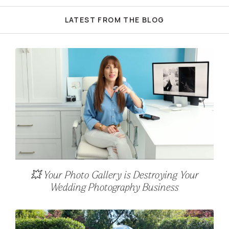
LATEST FROM THE BLOG
💥 Your Photo Gallery is Destroying Your
Wedding Photography Business