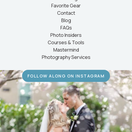
Favorite Gear
Contact
Blog
FAQs
Photo Insiders
Courses & Tools
Mastermind
Photography Services
FOLLOW ALONG ON INSTAGRAM