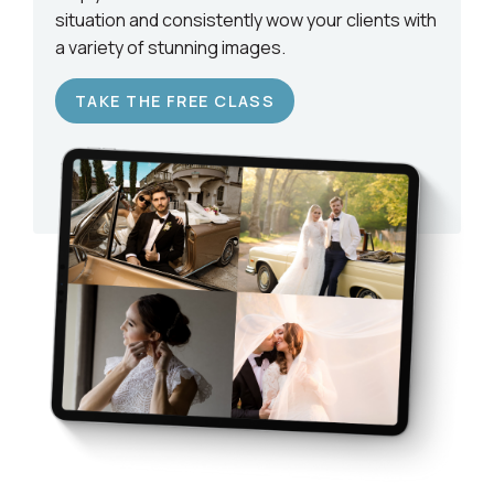
situation and consistently wow your clients with
a variety of stunning images.
TAKE THE FREE CLASS