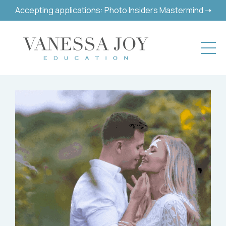
Accepting applications: Photo Insiders Mastermind ➝