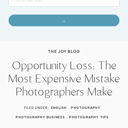
→
THE JOY BLOG
Opportunity Loss: The
Most Expensive Mistake
Photographers Make
ENGLISH
PHOTOGRAPHY
PHOTOGRAPHY BUSINESS
PHOTOGRAPHY TIPS