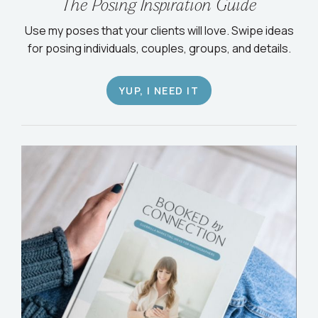
The Posing Inspiration Guide
Use my poses that your clients will love. Swipe ideas
for posing individuals, couples, groups, and details.
YUP, I NEED IT