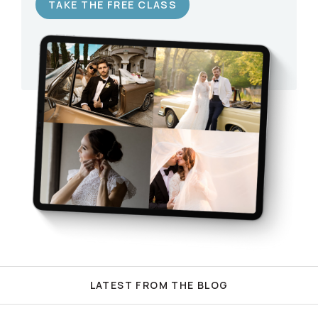
TAKE THE FREE CLASS
LATEST FROM THE BLOG