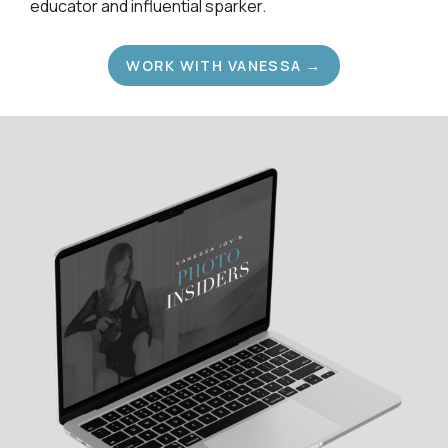
educator and influential sparker.
WORK WITH VANESSA →