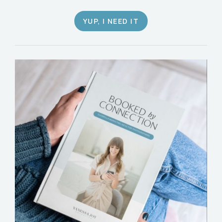
YUP, I NEED IT