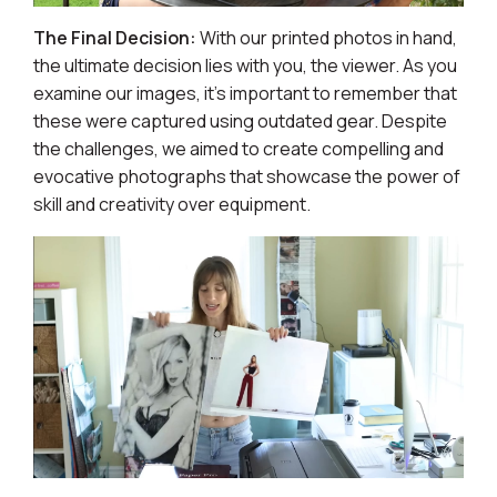
The Final Decision:
With our printed photos in hand,
the ultimate decision lies with you, the viewer. As you
examine our images, it's important to remember that
these were captured using outdated gear. Despite
the challenges, we aimed to create compelling and
evocative photographs that showcase the power of
skill and creativity over equipment.