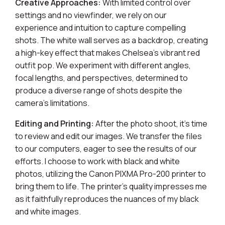
Creative Approaches:
With limited control over
settings and no viewfinder, we rely on our
experience and intuition to capture compelling
shots. The white wall serves as a backdrop, creating
a high-key effect that makes Chelsea's vibrant red
outfit pop. We experiment with different angles,
focal lengths, and perspectives, determined to
produce a diverse range of shots despite the
camera's limitations.
Editing and Printing:
After the photo shoot, it's time
to review and edit our images. We transfer the files
to our computers, eager to see the results of our
efforts. I choose to work with black and white
photos, utilizing the Canon PIXMA Pro-200 printer to
bring them to life. The printer's quality impresses me
as it faithfully reproduces the nuances of my black
and white images.