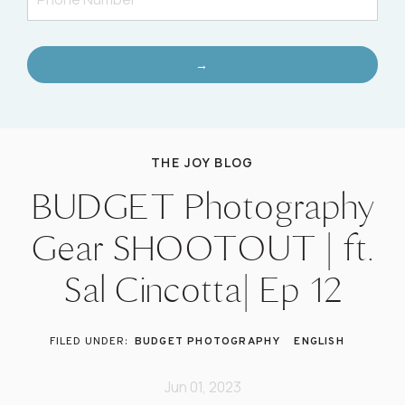
→
THE JOY BLOG
BUDGET Photography
Gear SHOOTOUT | ft.
Sal Cincotta| Ep 12
BUDGET PHOTOGRAPHY
ENGLISH
Jun 01, 2023