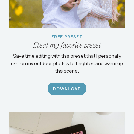
FREE PRESET
Steal my favorite preset
Save time editing with this preset that I personally
use on my outdoor photos to brighten and warm up
the scene.
DOWNLOAD