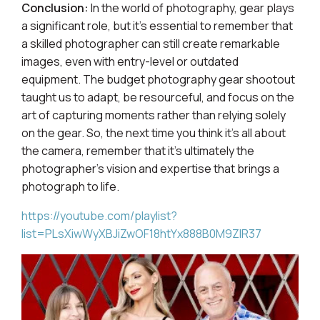
Conclusion:
In the world of photography, gear plays
a significant role, but it's essential to remember that
a skilled photographer can still create remarkable
images, even with entry-level or outdated
equipment. The budget photography gear shootout
taught us to adapt, be resourceful, and focus on the
art of capturing moments rather than relying solely
on the gear. So, the next time you think it's all about
the camera, remember that it's ultimately the
photographer's vision and expertise that brings a
photograph to life.
https://youtube.com/playlist?
list=PLsXiwWyXBJiZwOF18htYx888B0M9ZIR37