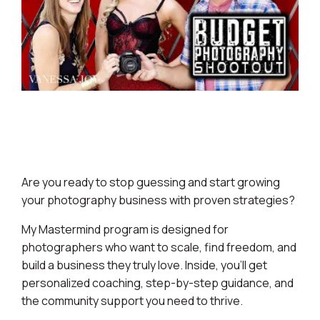
Are you ready to stop guessing and start growing
your photography business with proven strategies?
My Mastermind program is designed for
photographers who want to scale, find freedom, and
build a business they truly love. Inside, you’ll get
personalized coaching, step-by-step guidance, and
the community support you need to thrive.