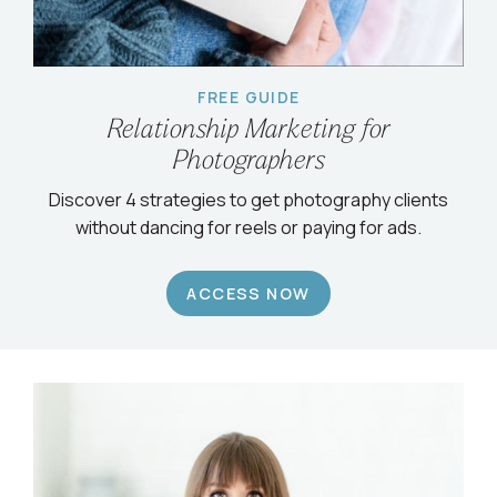
FREE GUIDE
Relationship Marketing for
Photographers
Discover 4 strategies to get photography clients
without dancing for reels or paying for ads.
ACCESS NOW