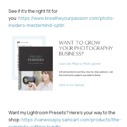
See if it’s the right fit for
you:
https://www.breatheyourpassion.com/photo-
insiders-mastermind-optin
Want my Lightroom
Presets? Here's your way to the
shop:
https://vanessajoy.samcart.com/products/the-
complete-editing-bundle