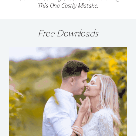
This One Costly Mistake.
Free Downloads