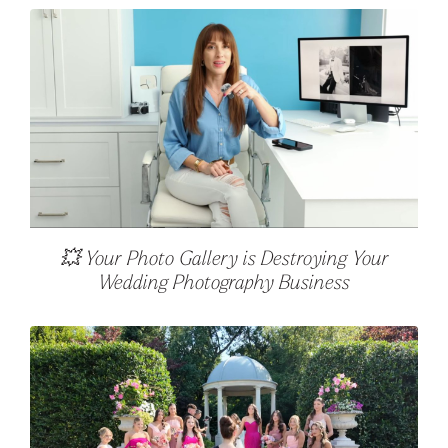
💥 Your Photo Gallery is Destroying Your
Wedding Photography Business