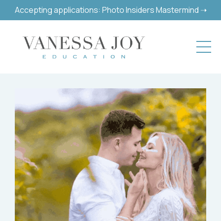
Accepting applications: Photo Insiders Mastermind ➝