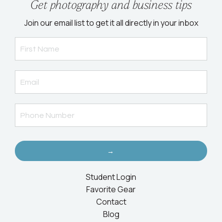
Get photography and business tips
Join our email list to get it all directly in your inbox
→
Student Login
Favorite Gear
Contact
Blog