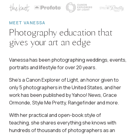
MEET VANESSA
Photography education that
gives your art an edge
Vanessa has been photographing weddings, events,
portraits and lifestyle for over 20 years.
She's a Canon Explorer of Light, an honor given to
only 5 photographers in the United States, and her
work has been published by Yahoo! News, Grace
Ormonde, Style Me Pretty, Rangefinder and more.
With her practical and open-book style of
teaching, she shares everything she knows with
hundreds of thousands of photographers as an