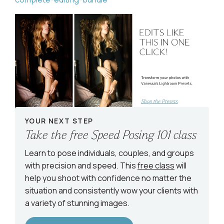
YOUR NEXT STEP
Take the free Speed Posing 101 class
Learn to pose individuals, couples, and groups
with precision and speed. This
free class
will
help you shoot with confidence no matter the
situation and consistently wow your clients with
a variety of stunning images.