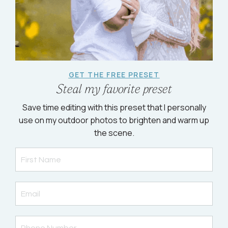
GET THE FREE PRESET
Steal my favorite preset
Save time editing with this preset that I personally
use on my outdoor photos to brighten and warm up
the scene.