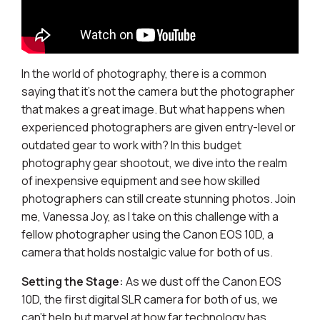
In the world of photography, there is a common
saying that it's not the camera but the photographer
that makes a great image. But what happens when
experienced photographers are given entry-level or
outdated gear to work with? In this budget
photography gear shootout, we dive into the realm
of inexpensive equipment and see how skilled
photographers can still create stunning photos. Join
me, Vanessa Joy, as I take on this challenge with a
fellow photographer using the Canon EOS 10D, a
camera that holds nostalgic value for both of us.
Setting the Stage:
As we dust off the Canon EOS
10D, the first digital SLR camera for both of us, we
can't help but marvel at how far technology has