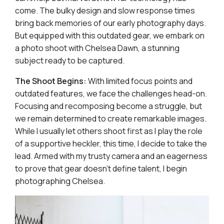
come. The bulky design and slow response times
bring back memories of our early photography days.
But equipped with this outdated gear, we embark on
a photo shoot with Chelsea Dawn, a stunning
subject ready to be captured.
The Shoot Begins:
With limited focus points and
outdated features, we face the challenges head-on.
Focusing and recomposing become a struggle, but
we remain determined to create remarkable images.
While I usually let others shoot first as I play the role
of a supportive heckler, this time, I decide to take the
lead. Armed with my trusty camera and an eagerness
to prove that gear doesn't define talent, I begin
photographing Chelsea.