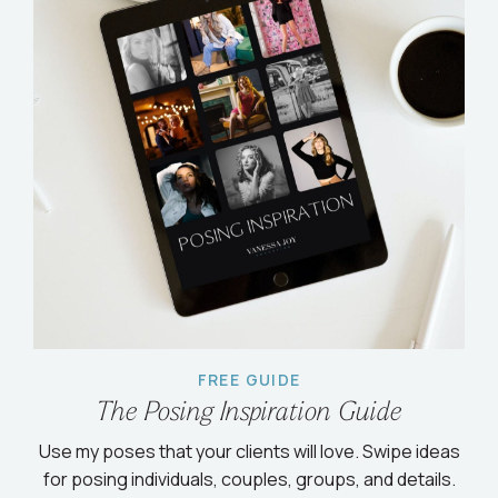
FREE GUIDE
The Posing Inspiration Guide
Use my poses that your clients will love. Swipe ideas
for posing individuals, couples, groups, and details.