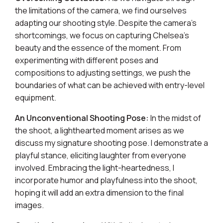
the limitations of the camera, we find ourselves
adapting our shooting style. Despite the camera's
shortcomings, we focus on capturing Chelsea's
beauty and the essence of the moment. From
experimenting with different poses and
compositions to adjusting settings, we push the
boundaries of what can be achieved with entry-level
equipment.
An Unconventional Shooting Pose:
In the midst of
the shoot, a lighthearted moment arises as we
discuss my signature shooting pose. I demonstrate a
playful stance, eliciting laughter from everyone
involved. Embracing the light-heartedness, I
incorporate humor and playfulness into the shoot,
hoping it will add an extra dimension to the final
images.