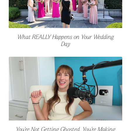
What REALLY Happens on Your Wedding
Day
You’re Not Getting Ghosted. You’re Making