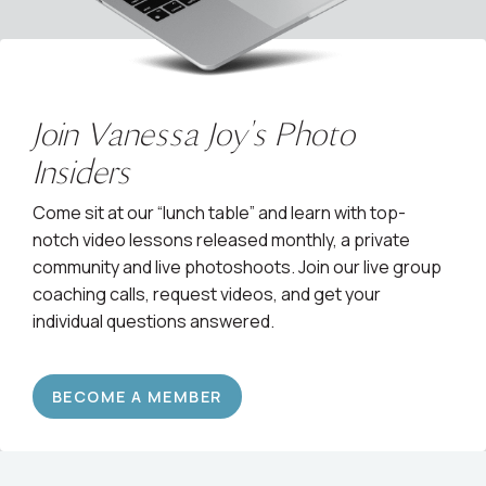
Join Vanessa Joy's Photo
Insiders
Come sit at our “lunch table” and learn with top-
notch video lessons released monthly, a private
community and live photoshoots. Join our live group
coaching calls, request videos, and get your
individual questions answered.
BECOME A MEMBER