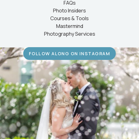
FAQs
Photo Insiders
Courses & Tools
Mastermind
Photography Services
FOLLOW ALONG ON INSTAGRAM