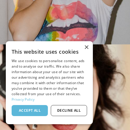
×
This website uses cookies
We use cookies to personalise content, ads
and to analyse our traffic. We also share
information about your use of our site with
our advertising and analytics partners who
may combine it with other information that
you’ve provided to them or that they’ve
collected from your use of their services.
Privacy Policy
ACCEPT ALL
DECLINE ALL