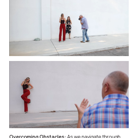
Overcoming Obstacles:
As we navigate through