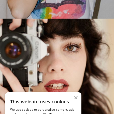
×
This website uses cookies
We use cookies to personalise content, ads