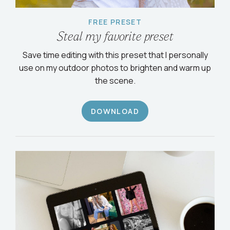
FREE PRESET
Steal my favorite preset
Save time editing with this preset that I personally
use on my outdoor photos to brighten and warm up
the scene.
DOWNLOAD