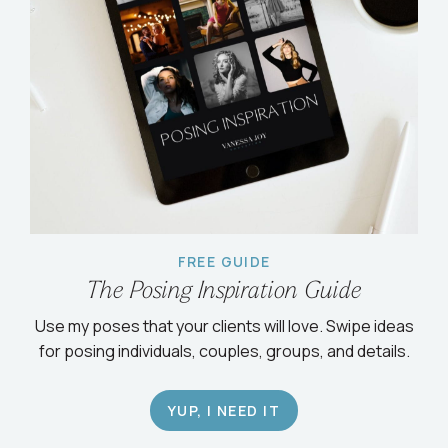
FREE GUIDE
The Posing Inspiration Guide
Use my poses that your clients will love. Swipe ideas
for posing individuals, couples, groups, and details.
YUP, I NEED IT