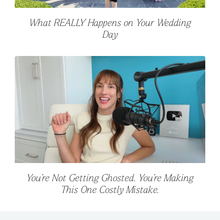
What REALLY Happens on Your Wedding
Day
You’re Not Getting Ghosted. You’re Making
This One Costly Mistake.