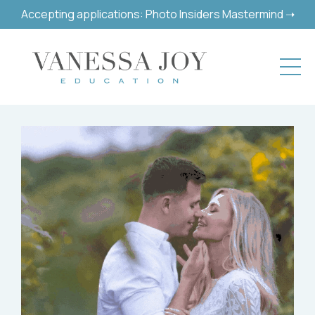
Accepting applications: Photo Insiders Mastermind ➝