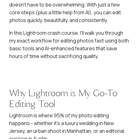
doesn’t have to be overwhelming. With just a few
core steps (plus a little help from AI), you can edit
photos quickly, beautifully, and consistently.
In this Lightroom crash course, I’ll walk you through
my exact workflow for editing photos fast using both
basic tools and AI-enhanced features that save
hours of time without sacrificing quality.
Why Lightroom is My Go-To
Editing Tool
Lightroom is where 95% of my photo editing
happens - whether it’s a luxury wedding in New
Jersey, an urban shoot in Manhattan, or an editorial
session in Austin.