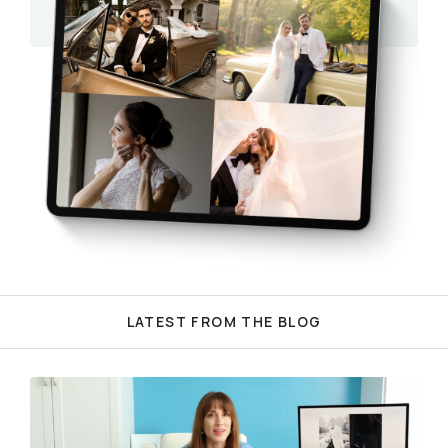
LATEST FROM THE BLOG