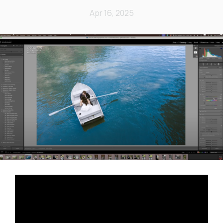
Apr 16, 2025