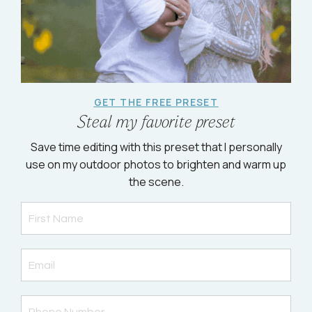
GET THE FREE PRESET
Steal my favorite preset
Save time editing with this preset that I personally
use on my outdoor photos to brighten and warm up
the scene.