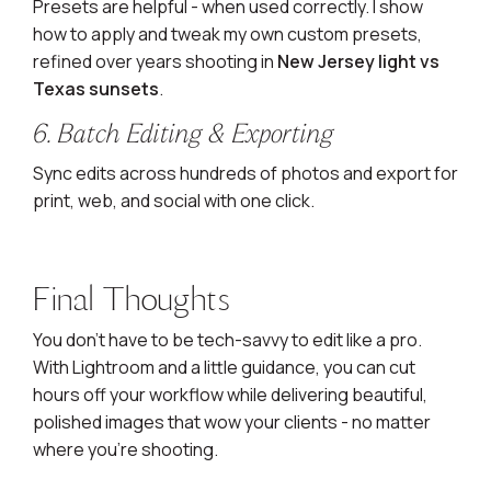
Presets are helpful - when used correctly. I show
how to apply and tweak my own custom presets,
refined over years shooting in
New Jersey light vs
Texas sunsets
.
6. Batch Editing & Exporting
Sync edits across hundreds of photos and export for
print, web, and social with one click.
Final Thoughts
You don’t have to be tech-savvy to edit like a pro.
With Lightroom and a little guidance, you can cut
hours off your workflow while delivering beautiful,
polished images that wow your clients - no matter
where you’re shooting.