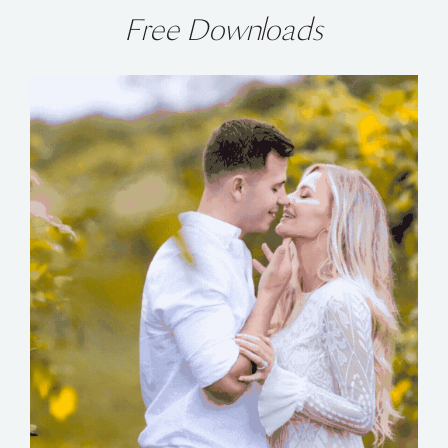
Free Downloads