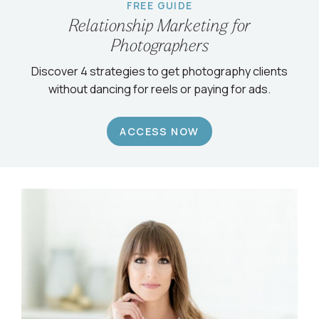
FREE GUIDE
Relationship Marketing for
Photographers
Discover 4 strategies to get photography clients
without dancing for reels or paying for ads.
ACCESS NOW