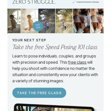
YOUR NEXT STEP
Take the free Speed Posing 101 class
Learn to pose individuals, couples, and groups
with precision and speed. This
free class
will
help you shoot with confidence no matter the
situation and consistently wow your clients with
a variety of stunning images.
TAKE THE FREE CLASS