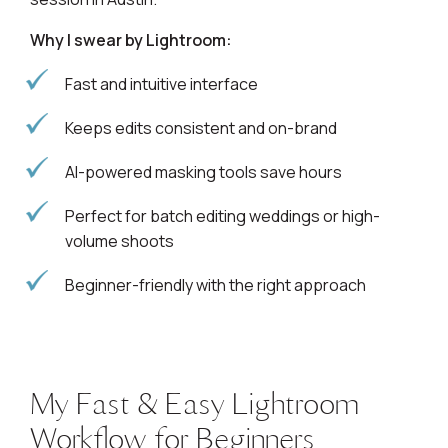
Why I swear by Lightroom:
Fast and intuitive interface
Keeps edits consistent and on-brand
AI-powered masking tools save hours
Perfect for batch editing weddings or high-
volume shoots
Beginner-friendly with the right approach
My Fast & Easy Lightroom
Workflow for Beginners