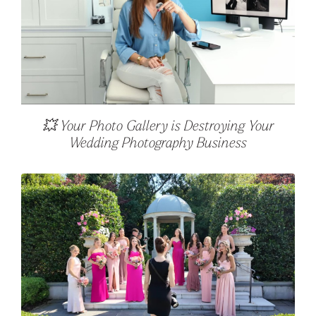
💥 Your Photo Gallery is Destroying Your
Wedding Photography Business