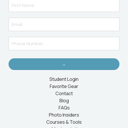
→
Student Login
Favorite Gear
Contact
Blog
FAQs
Photo Insiders
Courses & Tools