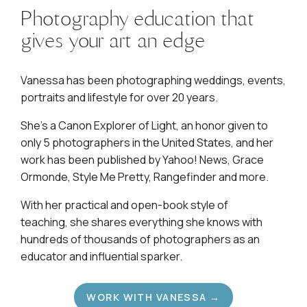
Photography education that
gives your art an edge
Vanessa has been photographing weddings, events,
portraits and lifestyle for over 20 years.
She's a Canon Explorer of Light, an honor given to
only 5 photographers in the United States, and her
work has been published by Yahoo! News, Grace
Ormonde, Style Me Pretty, Rangefinder and more.
With her practical and open-book style of
teaching, she shares everything she knows with
hundreds of thousands of photographers as an
educator and influential sparker.
WORK WITH VANESSA →