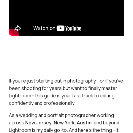
If you’re just starting out in photography - or if you’ve
been shooting for years but want to finally master
Lightroom - this guide is your fast track to editing
confidently and professionally.
As a wedding and portrait photographer working
across
New Jersey, New York, Austin
, and beyond,
Lightroom is my daily go-to. And here’s the thing - it