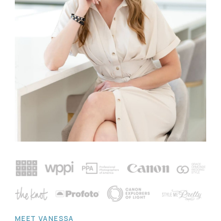
MEET VANESSA