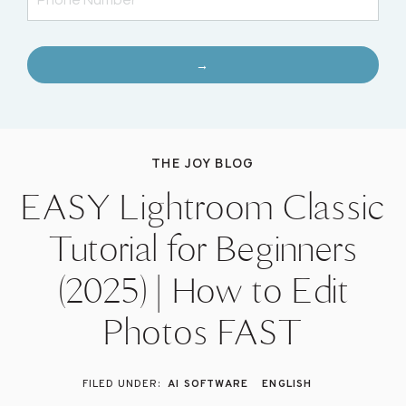
→
THE JOY BLOG
EASY Lightroom Classic
Tutorial for Beginners
(2025) | How to Edit
Photos FAST
AI SOFTWARE
ENGLISH