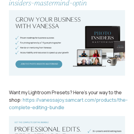
insiders-mastermind-optin
Want my Lightroom
Presets? Here's your way to the
shop:
https://vanessajoy.samcart.com/products/the-
complete-editing-bundle