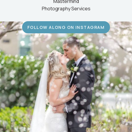
Mastermind
Photography Services
FOLLOW ALONG ON INSTAGRAM