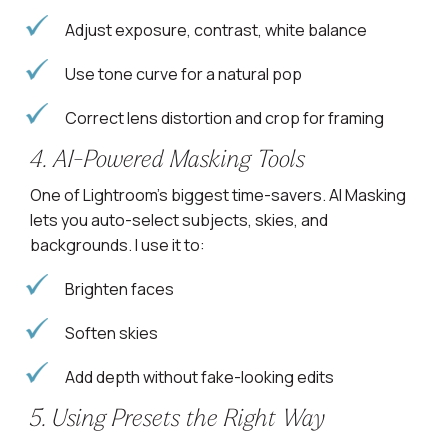
Adjust exposure, contrast, white balance
Use tone curve for a natural pop
Correct lens distortion and crop for framing
4. AI-Powered Masking Tools
One of Lightroom’s biggest time-savers. AI Masking
lets you auto-select subjects, skies, and
backgrounds. I use it to:
Brighten faces
Soften skies
Add depth without fake-looking edits
5. Using Presets the Right Way