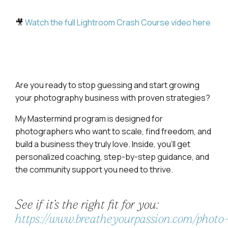
🎥
Watch the full Lightroom Crash Course video here
Are you ready to stop guessing and start growing
your photography business with proven strategies?
My Mastermind program is designed for
photographers who want to scale, find freedom, and
build a business they truly love. Inside, you’ll get
personalized coaching, step-by-step guidance, and
the community support you need to thrive.
See if it’s the right fit for you:
https://www.breatheyourpassion.com/photo