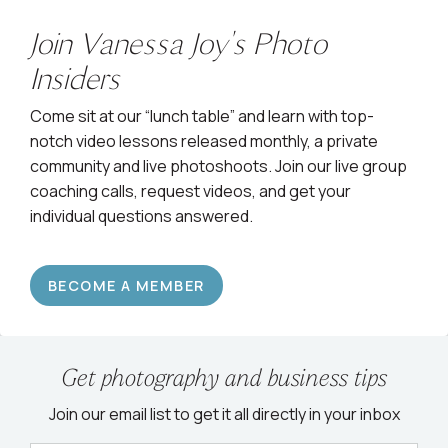
Join Vanessa Joy's Photo
Insiders
Come sit at our “lunch table” and learn with top-
notch video lessons released monthly, a private
community and live photoshoots. Join our live group
coaching calls, request videos, and get your
individual questions answered.
BECOME A MEMBER
Get photography and business tips
Join our email list to get it all directly in your inbox