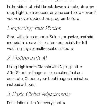
In the video tutorial, I break down a simple, step-by-
step Lightroom process anyone can follow - even if
you’ve never opened the program before.
1. Importing Your Photos
Start with clean imports. Select, organize, and add
metadata to save time later - especially for full
wedding days or multi-location shoots.
2. Culling with AI
Using
Lightroom Classic
with AI plugins like
AfterShoot or Imagen makes culling fast and
accurate. Choose your best images in minutes
instead of hours.
3. Basic Global Adjustments
Foundation edits for every photo: