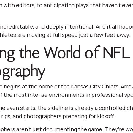
with editors, to anticipating plays that haven’t ev
, unpredictable, and deeply intentional. And it all hap
hletes are moving at full speed just a few feet away.
ing the World of NFL
graphy
 begins at the home of the Kansas City Chiefs, Arr
f the most intense environments in professional spo
e even starts, the sideline is already a controlled c
rigs, and photographers preparing for kickoff.
phers aren’t just documenting the game. They’re wor