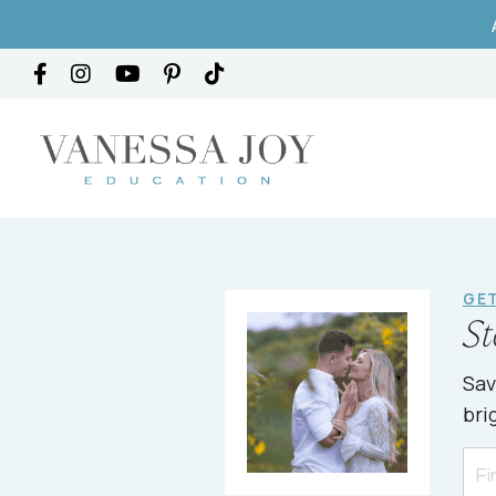
GET
St
Sav
bri