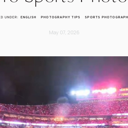
ENGLISH
PHOTOGRAPHY TIPS
SPORTS PHOTOGRAP
May 07, 2026