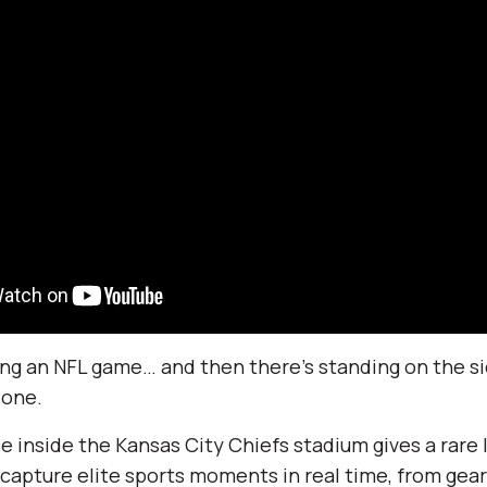
ng an NFL game… and then there’s standing on the si
one.
e inside the Kansas City Chiefs stadium gives a rare l
o capture elite sports moments in real time, from gea