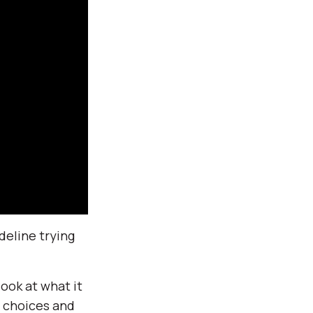
deline trying
ook at what it
r choices and