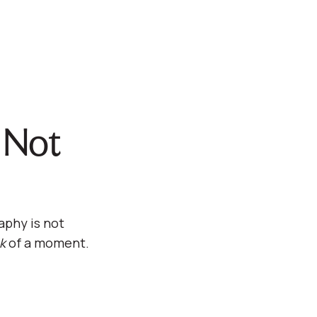
, Not
aphy is not
k
of a moment.