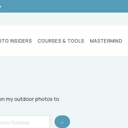
➝
OTO INSIDERS
COURSES & TOOLS
MASTERMIND
e on my outdoor photos to
→