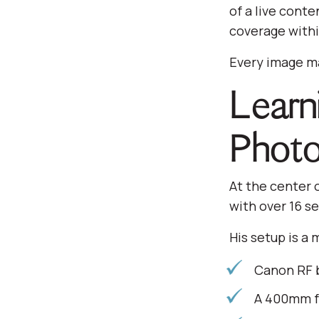
of a live cont
coverage withi
Every image ma
Learn
Photo
At the center 
with over 16 s
His setup is a 
Canon RF b
A 400mm f/