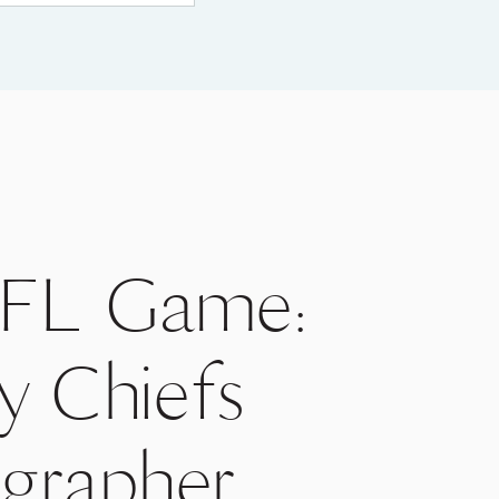
 NFL Game:
y Chiefs
ographer