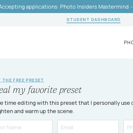
Accepting applications: Photo Insiders Mastermind 
STUDENT DASHBOARD
PH
 THE FREE PRESET
eal my favorite preset
e time editing with this preset that I personally us
ghten and warm up the scene.