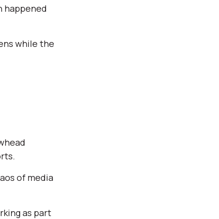
en happened
pens while the
owhead
rts.
haos of media
king as part