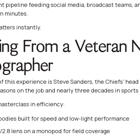
ent pipeline feeding social media, broadcast teams, an
n minutes.
tters instantly.
ing From a Veteran 
grapher
of this experience is Steve Sanders, the Chiefs’ hea
easons on the job and nearly three decades in sport
masterclass in efficiency:
odies built for speed and low-light performance
2.8 lens on a monopod for field coverage