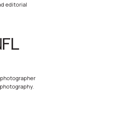
d editorial
NFL
d photographer
s photography.