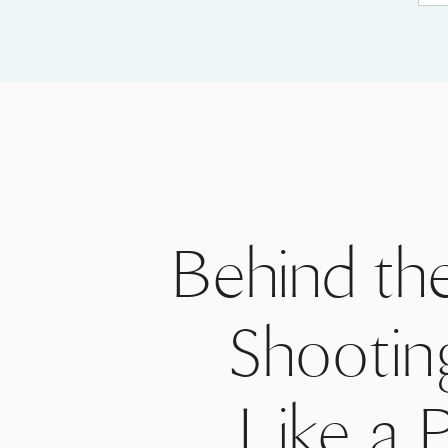
Behind th
Shootin
Like a 