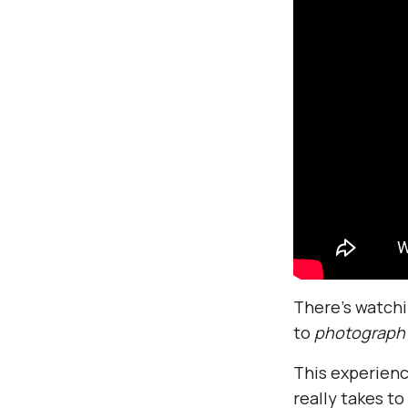
There’s watchi
to
photograph
This experienc
really takes t