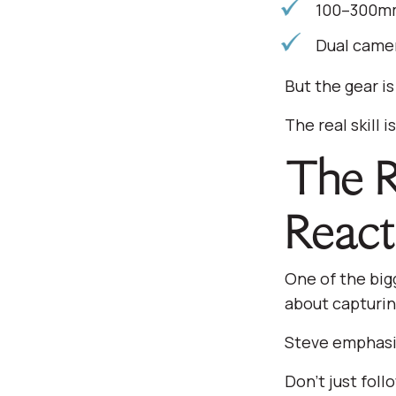
100–300mm 
Dual camer
But the gear is
The real skill 
The Re
React
One of the big
about capturin
Steve emphasiz
Don’t just foll