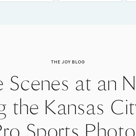
THE JOY BLOG
e Scenes at an
g the Kansas Cit
Pro Sports Phot