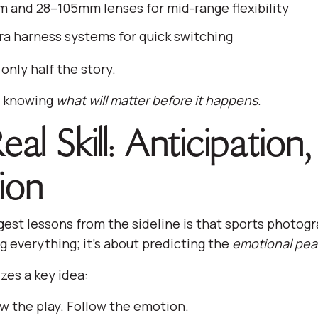
and 28–105mm lenses for mid-range flexibility
a harness systems for quick switching
 only half the story.
is knowing
what will matter before it happens
.
al Skill: Anticipation
ion
gest lessons from the sideline is that sports photogr
g everything; it’s about predicting the
emotional pea
es a key idea:
ow the play. Follow the emotion.