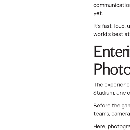
communication 
yet.
It’s fast, loud
world’s best at
Enter
Photo
The experience
Stadium, one o
Before the gam
teams, camera 
Here, photogra